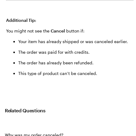
Additional Tip:
You might not see the
Cancel
button if:
Your item has already shipped or was canceled earlier.
The order was paid for with credits.
The order has already been refunded.
This type of product can’t be canceled.
Related Questions
Why was my order canceled?