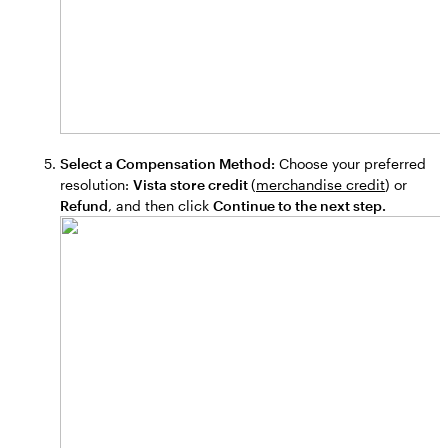
Select a Compensation Method:
Choose your preferred
resolution:
Vista store credit
(
merchandise credit
) or
Refund
, and then click
Continue to the next step.