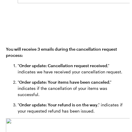
You will receive 3 emails during the cancellation request
process:
"
Order update: Cancellation request received
,"
indicates we have received your cancellation request.
"
Order update: Your items have been canceled
,"
indicates if the cancellation of your items was
successful.
"
Order update: Your refund is on the way
," indicates if
your requested refund has been issued.