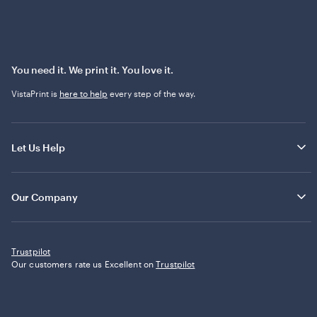
You need it. We print it. You love it.
VistaPrint is
here to help
every step of the way.
Let Us Help
Our Company
Trustpilot
Our customers rate us Excellent on
Trustpilot