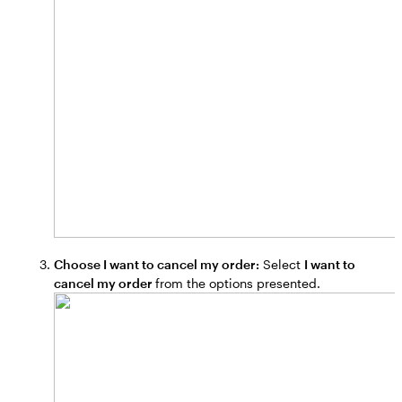
Choose I want to cancel my order:
Select
I want to
cancel my order
from the options presented.