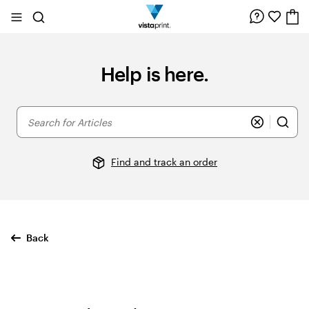
Site
Search
Navigation
Help is here.
Search
for
Articles
Find and track an order
Back