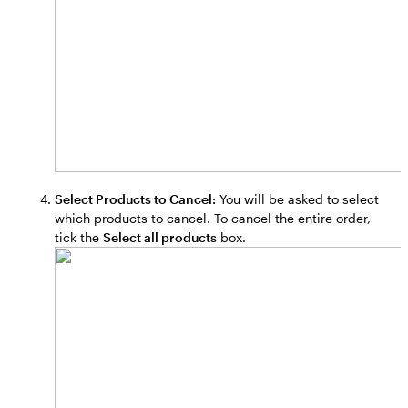
Select Products to Cancel:
You will be asked to select
which products to cancel. To cancel the entire order,
tick the
Select all products
box.