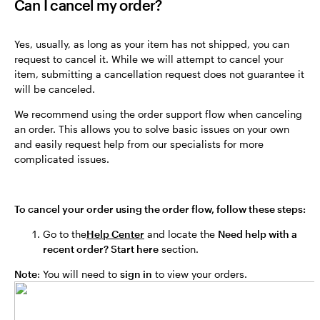
Can I cancel my order?
Yes, usually, as long as your item has not shipped, you can
request to cancel it. While we will attempt to cancel your
item, submitting a cancellation request does not guarantee it
will be canceled.
We recommend using the order support flow when canceling
an order. This allows you to solve basic issues on your own
and easily request help from our specialists for more
complicated issues.
To cancel your order using the order flow, follow these steps:
Go to the
Help Center
and locate the
Need help with a
recent order? Start here
section.
Note
: You will need to
sign in
to view your orders.