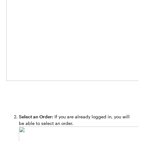
Select an Order:
If you are already logged in, you will
be able to select an order.