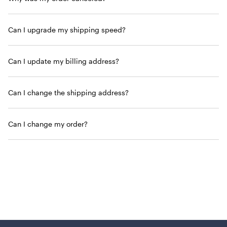
Can I upgrade my shipping speed?
Can I update my billing address?
Can I change the shipping address?
Can I change my order?