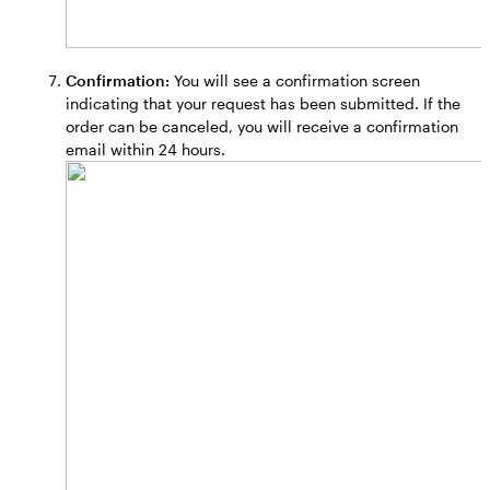
Confirmation:
You will see a confirmation screen
indicating that your request has been submitted. If the
order can be canceled, you will receive a confirmation
email within 24 hours.