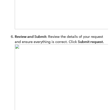
Review and Submit:
Review the details of your request
and ensure everything is correct. Click
Submit request.