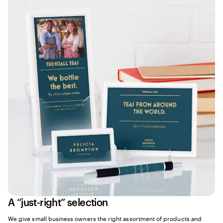
A “just-right” selection
We give small business owners the right assortment of products and