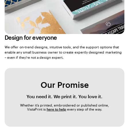
Design for everyone
We offer on-trend designs, intuitive tools, and the support options that
enable any small business owner to create expertly designed marketing
– even if they’re not a design expert.
Our Promise
You need it. We print it. You love it.
Whether it’s printed, embroidered or published online,
VistaPrint is
here to help
every step of the way.