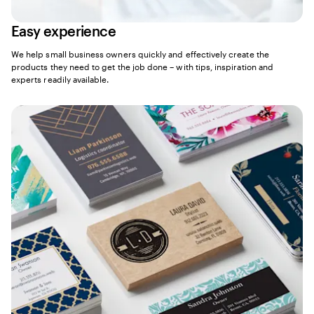
Easy experience
We help small business owners quickly and effectively create the
products they need to get the job done – with tips, inspiration and
experts readily available.