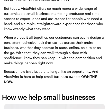
But today, VistaPrint offers so much more: a wide range of
customisable small business marketing products; real-time
access to expert ideas and assistance for people who need a
hand; and a simple, straightforward experience for those who
know exactly what they want.
When we put it all together, our customers can easily design a
consistent, cohesive look that carries across their entire
business, whether they operate in-store, online, on-site or on
the go. With that, they can walk through a door with
confidence, know they can keep up with the competition and
make things happen right now.
Because now isn’t just a challenge. It’s an opportunity. And
VistaPrint is here to help small business owners
OWN THE
NOW.
How we help small businesses