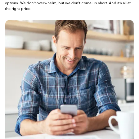
options. We don’t overwhelm, but we don’t come up short. And it’s all at
the right price.