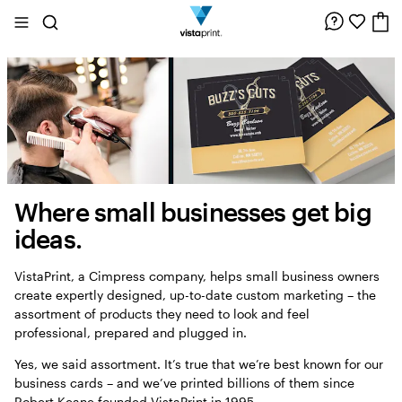
Site
Search
Navigation
Where small businesses get big
About
us
ideas.
VistaPrint, a Cimpress company, helps small business owners
create expertly designed, up-to-date custom marketing – the
assortment of products they need to look and feel
professional, prepared and plugged in.
Yes, we said assortment. It’s true that we’re best known for our
business cards – and we’ve printed billions of them since
Robert Keane founded VistaPrint in 1995.