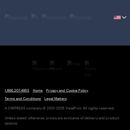
Current
country
United
States,
click
to
select
country.
1.866.207.4955
Home
Privacy and Cookie Policy
Terms and Conditions
Legal Matters
A CIMPRESS company
© 2001-2025 VistaPrint. All rights reserved.
Unless stated otherwise, prices are exclusive of delivery and product
options.