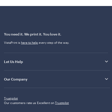
You need it. We print it. You love it.
VistaPrint is
here to help
every step of the way.
Let Us Help
Our Company
Trustpilot
Our customers rate us Excellent on
Trustpilot