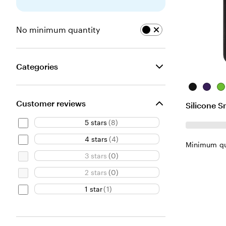
No minimum quantity
Categories
Black
Purple
Li
Customer reviews
Silicone 
5 stars
(
8
)
4 stars
(
4
)
Minimum qu
3 stars
(
0
)
2 stars
(
0
)
1 star
(
1
)