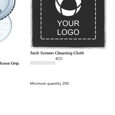
Tech Screen Cleaning Cloth
4
(
2
)
hone Grip
Minimum quantity 250