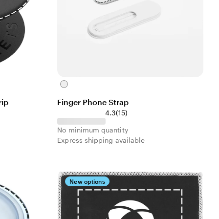
White
ip
Finger Phone Strap
4.3
(
15
)
No minimum quantity
Express shipping available
New options