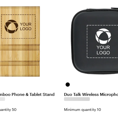
Black
mboo Phone & Tablet Stand
Duo Talk Wireless Microph
antity 50
Minimum quantity 10