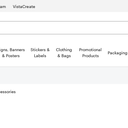
ram
VistaCreate
igns, Banners
Stickers &
Clothing
Promotional
Packaging
& Posters
Labels
& Bags
Products
essories