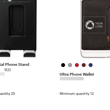
tal Phone Stand
Black
Grey
Red
Burgundy
Blue
5
(
2
)
Ultra Phone Wallet
antity 25
Minimum quantity 12