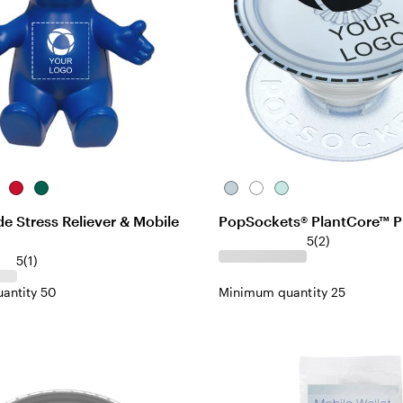
rple
Red
Teal
Ice
White
Light
Blue
Jade
 Stress Reliever & Mobile
PopSockets® PlantCore™ P
5
(
2
)
5
(
1
)
antity 50
Minimum quantity 25