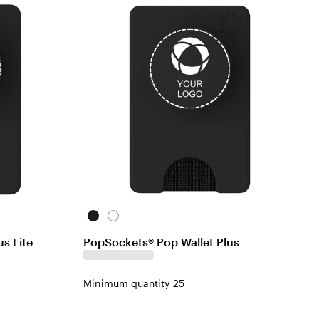
Black
White
s Lite
PopSockets® Pop Wallet Plus
Minimum quantity 25