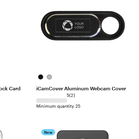
Black
Silver
ock Card
iCamCover Aluminum Webcam Cover
5
(
2
)
Minimum quantity 25
New