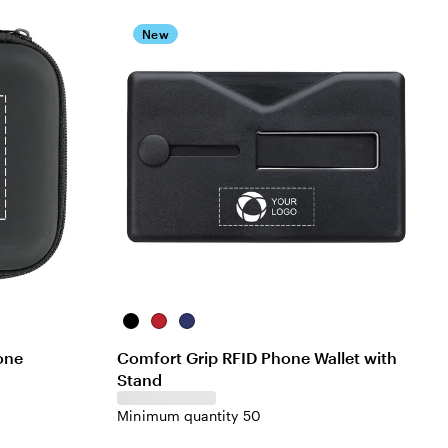
New
Black
Red
Blue
one
Comfort Grip RFID Phone Wallet with
Stand
Minimum quantity 50