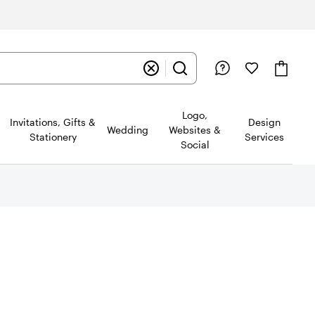
Logo,
Invitations, Gifts &
Design
Wedding
Websites &
Stationery
Services
Social