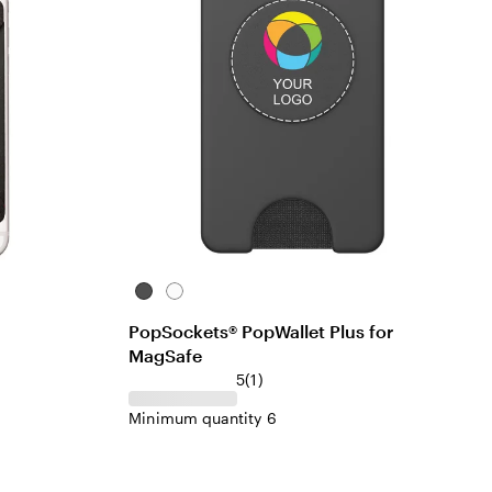
Black
White
PopSockets® PopWallet Plus for
MagSafe
5
(
1
)
Minimum quantity 6