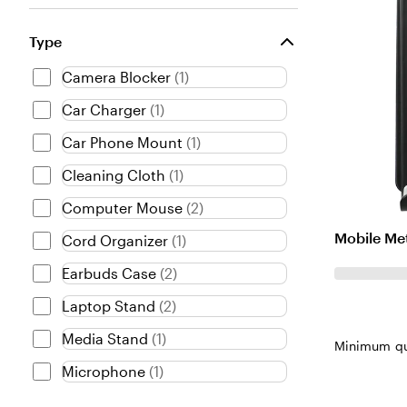
Type
Camera Blocker
(
1
)
Car Charger
(
1
)
Car Phone Mount
(
1
)
Cleaning Cloth
(
1
)
Computer Mouse
(
2
)
Mobile Me
Cord Organizer
(
1
)
Earbuds Case
(
2
)
Laptop Stand
(
2
)
Media Stand
(
1
)
Minimum qu
Microphone
(
1
)