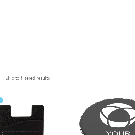
s
Skip to filtered results
r