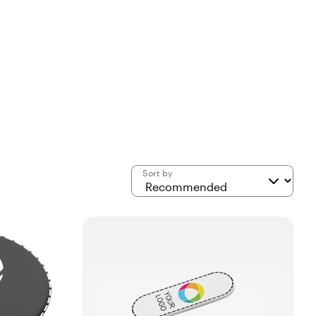
Sort by