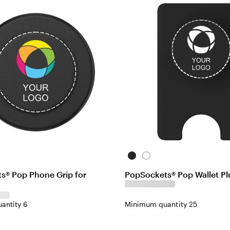
Black
White
s® Pop Phone Grip for
PopSockets® Pop Wallet Plu
antity 6
Minimum quantity 25