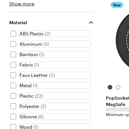
Type
Show more
New
choices
Material
ABS Plastic
(
2
)
Aluminum
(
5
)
Bamboo
(
1
)
Fabric
(
1
)
Faux Leather
(
3
)
Metal
(
1
)
Black-
White-
Black
White
Plastic
(
22
)
PopSocket
MagSafe
Polyester
(
2
)
Minimum qu
Silicone
(
6
)
Wood
(
1
)