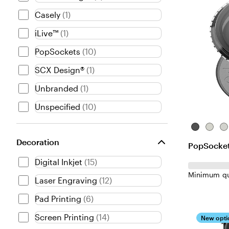
e
Casely
(
1
)
n
iLive™
(
1
)
t
PopSockets
(
10
)
SCX Design®
(
1
)
Unbranded
(
1
)
Unspecified
(
10
)
Translucen
Clear-
Cl
Black
Glitter
Decoration
PopSocket
Digital Inkjet
(
15
)
Minimum qu
Laser Engraving
(
12
)
Pad Printing
(
6
)
Screen Printing
(
14
)
New opti