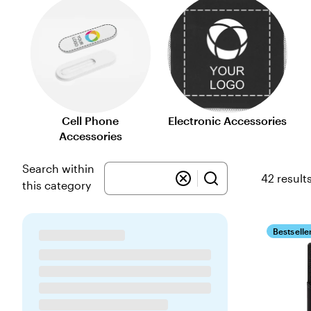
Cell Phone
Electronic Accessories
Accessories
Search within
42 result
this category
Bestselle