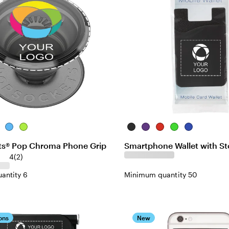
t-
ear
Translucent
Translucent-
Black
Purple
Red
Lime
Blue
Blue
Neon-
s® Pop Chroma Phone Grip
Smartphone Wallet with St
Green
4
(
2
)
antity 6
Minimum quantity 50
ons
New