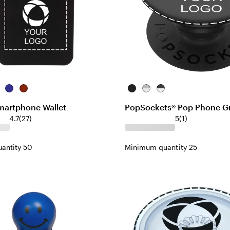
me
Blue
Red
Black/Black
White/Light
White/Black
Gray
Smartphone Wallet
PopSockets® Pop Phone Gr
4.7
(
27
)
5
(
1
)
antity 50
Minimum quantity 25