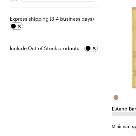
Express shipping (3-4 business days)
Include Out of Stock products
Natural
Estand Ba
Minimum qu