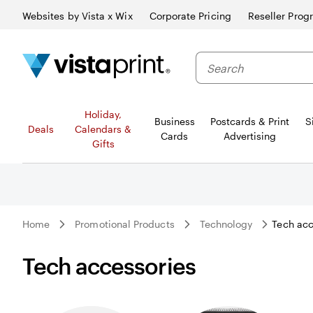
Websites by Vista x Wix
Corporate Pricing
Reseller Prog
Search
Holiday,
Business
Postcards & Print
S
Deals
Calendars &
Cards
Advertising
Gifts
Home
Promotional Products
Technology
Tech acc
Tech accessories