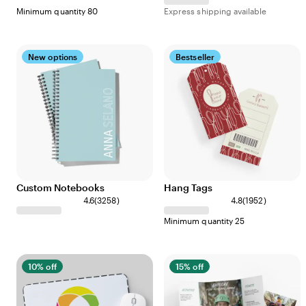
Minimum quantity 80
Express shipping available
New options
Bestseller
Custom Notebooks
Hang Tags
4.6
(
3258
)
4.8
(
1952
)
Minimum quantity 25
10% off
15% off