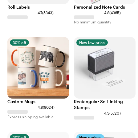
Roll Labels
Personalized Note Cards
4.7
(
5343
)
4.8
(
4365
)
No minimum quantity
30% off
New low price
Custom Mugs
Rectangular Self-Inking
Stamps
4.8
(
8024
)
4.3
(
5720
)
Express shipping available
20% off
New options