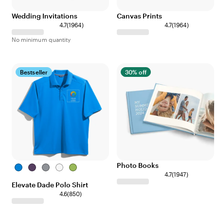
Wedding Invitations
Canvas Prints
4.7
(
1964
)
4.7
(
1964
)
No minimum quantity
Bestseller
30% off
Photo Books
Olympic
Dark
Steel
White
Dark
4.7
(
1947
)
Blue
Plum
Grey
Citron
Elevate Dade Polo Shirt
Green
4.6
(
850
)