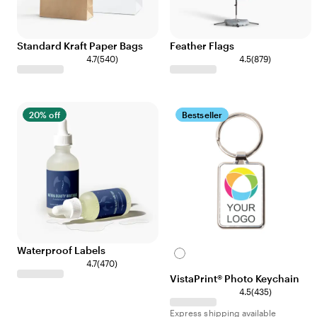
Standard Kraft Paper Bags
Feather Flags
4.7
(
540
)
4.5
(
879
)
20% off
Bestseller
Waterproof Labels
White
4.7
(
470
)
VistaPrint® Photo Keychain
4.5
(
435
)
Express shipping available