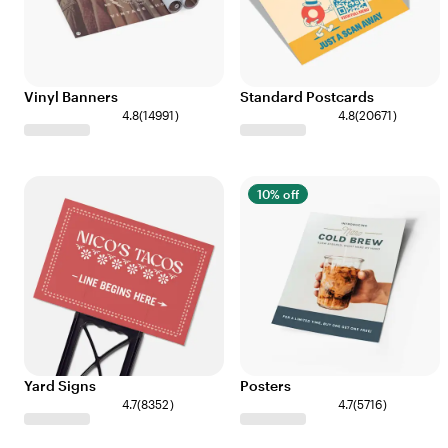
Vinyl Banners
Standard Postcards
4.8
(
14991
)
4.8
(
20671
)
10% off
Yard Signs
Posters
4.7
(
8352
)
4.7
(
5716
)