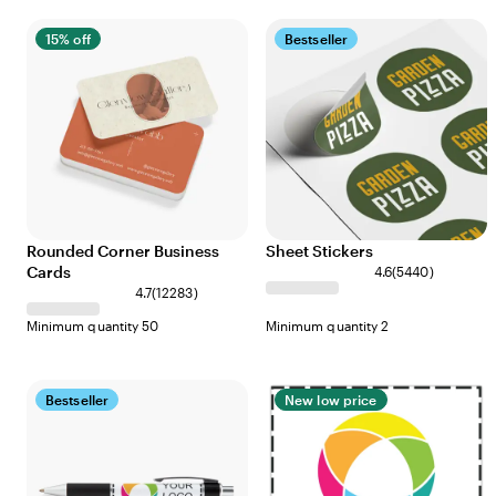
15% off
Bestseller
Rounded Corner Business
Sheet Stickers
Cards
4.6
(
5440
)
4.7
(
12283
)
Minimum quantity 50
Minimum quantity 2
Bestseller
New low price