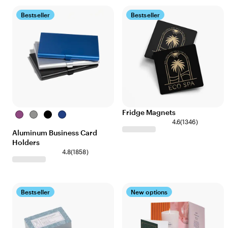
Bestseller
Bestseller
Fridge Magnets
Purple
Silver
Black
Blue
4.6
(
1346
)
Aluminum Business Card
Holders
4.8
(
1858
)
Bestseller
New options