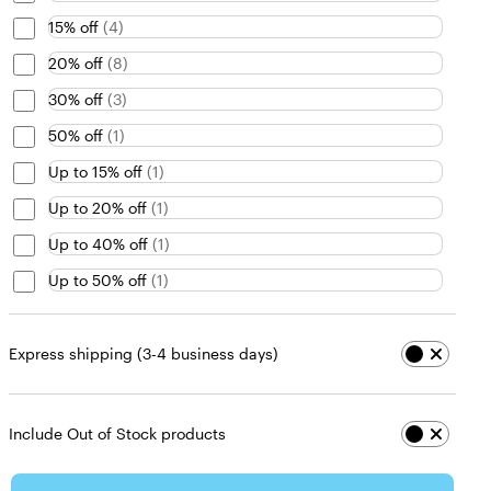
15% off
(
4
)
20% off
(
8
)
30% off
(
3
)
50% off
(
1
)
Up to 15% off
(
1
)
Up to 20% off
(
1
)
Up to 40% off
(
1
)
Up to 50% off
(
1
)
Express shipping (3-4 business days)
Include Out of Stock products