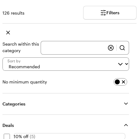
Filters
126 results
Search within this
category
Sort by
No minimum quantity
Categories
Deals
10% off
(
5
)