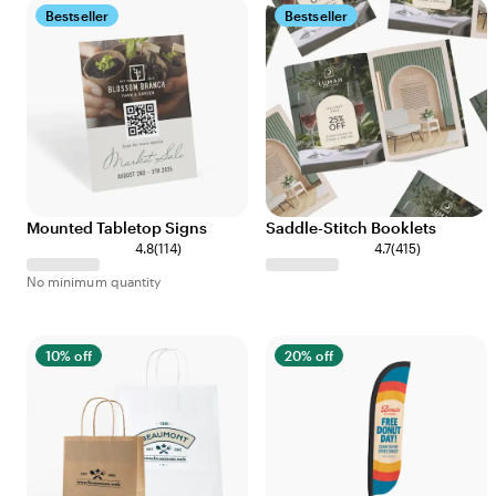
Bestseller
Bestseller
Mounted Tabletop Signs
Saddle-Stitch Booklets
4.8
(
114
)
4.7
(
415
)
No minimum quantity
10% off
20% off