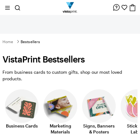
Site
Search
Navigation
Home
Bestsellers
VistaPrint Bestsellers
From business cards to custom gifts, shop our most loved
products.
Business Cards
Marketing
Signs, Banners
Sticke
Materials
& Posters
Labe