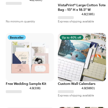
VistaPrint® Large Cotton Tote
Bag – 15" H x 18.5" W
4.8
(
2385
)
No minimum quantity
Express shipping available
Bestseller
Up to 40% off
Free Wedding Sample Kit
Custom Wall Calendars
4.9
(
338
)
4.9
(
5860
)
Express shipping available