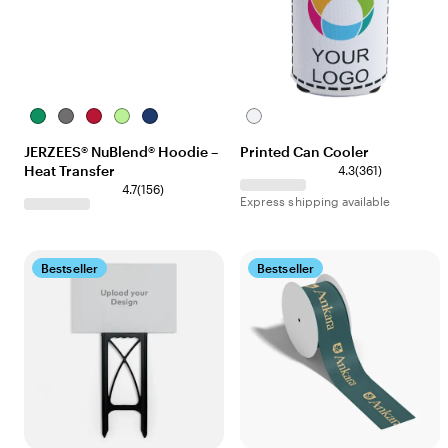
Kelly
Oxford
True
Neon
Royal
White
Red
Green
JERZEES® NuBlend® Hoodie –
Printed Can Cooler
Heat Transfer
4.3
(
361
)
4.7
(
156
)
Express shipping available
Bestseller
Bestseller