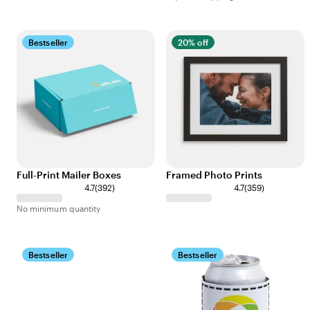
Bestseller
20% off
Full-Print Mailer Boxes
Framed Photo Prints
4.7
(
392
)
4.7
(
359
)
No minimum quantity
Bestseller
Bestseller