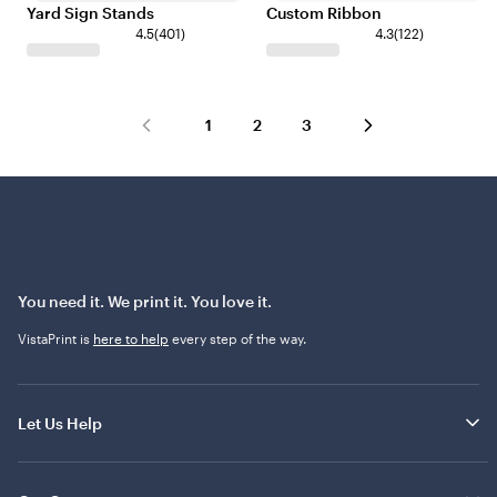
Yard Sign Stands
Custom Ribbon
4.5
(
401
)
4.3
(
122
)
1
2
3
You need it. We print it. You love it.
VistaPrint is
here to help
every step of the way.
Let Us Help