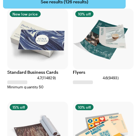
See results (
126 results
)
New low price
10% off
Standard Business Cards
Flyers
4.7
(
114829
)
4.6
(
9493
)
Minimum quantity 50
15% off
10% off