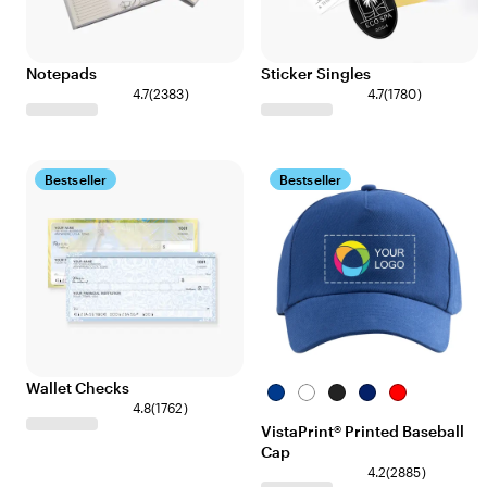
Notepads
Sticker Singles
4.7
(
2383
)
4.7
(
1780
)
Bestseller
Bestseller
Wallet Checks
Royal
White
Black
Navy
Red
4.8
(
1762
)
Blue
VistaPrint® Printed Baseball
Cap
4.2
(
2885
)