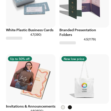
White Plastic Business Cards
Branded Presentation
Folders
4.7
(
390
)
4.5
(
1179
)
Up to 50% off
New low price
Invitations & Announcements
White
Black
4.6
(
1600
)