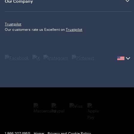
Our Company
Trustpilot
Our customers rate us Excellent on
Trustpilot
Current
country
United
States,
click
to
select
country.
1.866.207.4955
Home
Privacy and Cookie Policy