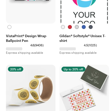
White
White
Red
Sport
Royal
Heather
Grey
Navy
VistaPrint® Design Wrap
Gildan® Softstyle® Unisex T-
Ballpoint Pen
shirt
4.6
(
9406
)
4.5
(
1025
)
Express shipping available
Express shipping available
20% off
Up to 20% off