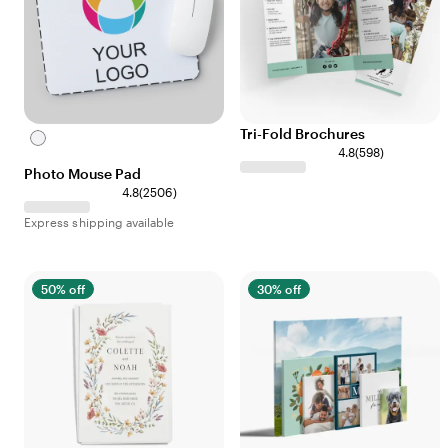
Tri-Fold Brochures
White
4.8
(
598
)
Photo Mouse Pad
4.8
(
2506
)
Express shipping available
50% off
30% off