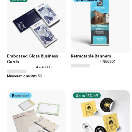
Embossed Gloss Business
Retractable Banners
Cards
4.7
(
5690
)
4.7
(
4380
)
Minimum quantity 50
Bestseller
Up to 15% off