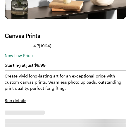
Canvas Prints
Read
4.7
(
1964
)
1964
New Low Price
reviews
Starting at just $9.99
Create vivid long-lasting art for an exceptional price with
custom canvas prints. Seamless photo uploads, outstanding
print quality, perfect for gifting.
See details