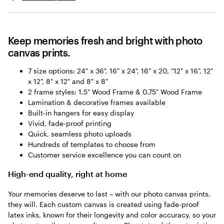
Keep memories fresh and bright with photo
canvas prints.
7 size options: 24" x 36", 16" x 24", 16" x 20, "12" x 16", 12"
x 12", 8" x 12" and 8" x 8"
2 frame styles: 1.5" Wood Frame & 0.75" Wood Frame
Lamination & decorative frames available
Built-in hangers for easy display
Vivid, fade-proof printing
Quick, seamless photo uploads
Hundreds of templates to choose from
Customer service excellence you can count on
High-end quality, right at home
Your memories deserve to last – with our photo canvas prints,
they will. Each custom canvas is created using fade-proof
latex inks, known for their longevity and color accuracy, so your