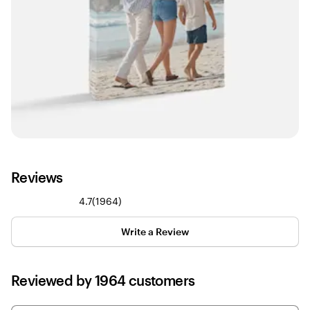
Reviews
1964
4.7
(
1964
)
reviews
Write a Review
Reviewed by 1964 customers