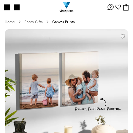
Site
Search
Navigation
Home
Photo Gifts
Canvas Prints