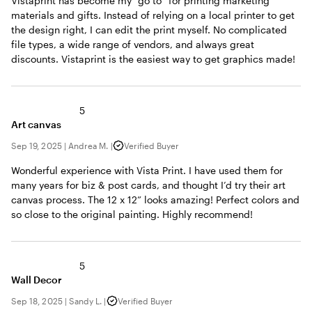
Vistaprint has become my “go to” for printing marketing
materials and gifts. Instead of relying on a local printer to get
the design right, I can edit the print myself. No complicated
file types, a wide range of vendors, and always great
discounts. Vistaprint is the easiest way to get graphics made!
5
Art canvas
Sep 19, 2025
|
Andrea M.
|
Verified Buyer
Wonderful experience with Vista Print. I have used them for
many years for biz & post cards, and thought I’d try their art
canvas process. The 12 x 12” looks amazing! Perfect colors and
so close to the original painting. Highly recommend!
5
Wall Decor
Sep 18, 2025
|
Sandy L.
|
Verified Buyer