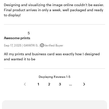
Designing and visualizing the image online couldn’t be easier.
Final product arrives in only a week, well packaged and ready
to display!
5
Awesome prints
Sep 17, 2025
|
GAYATRI S.
|
Verified Buyer
All my prints and business card was exactly how I designed
and wanted it to be
Displaying Reviews
1-5
1
2
3