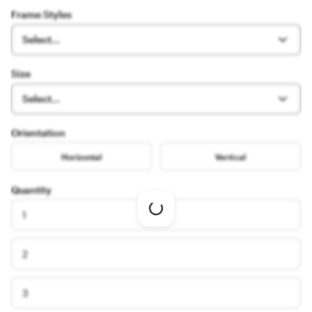
Frame Styles
Select...
Size
Select...
Orientation
Horizontal
Vertical
Quantity
Loading
1
options
2
3