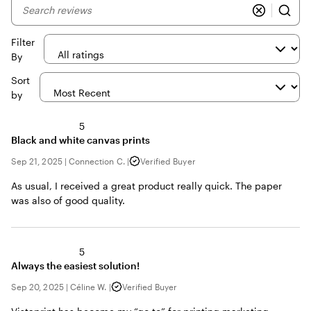
My
search
inputs
Filter
By
Sort
by
5
Black and white canvas prints
Sep 21, 2025
|
Connection C.
|
Verified Buyer
As usual, I received a great product really quick. The paper
was also of good quality.
5
Always the easiest solution!
Sep 20, 2025
|
Céline W.
|
Verified Buyer