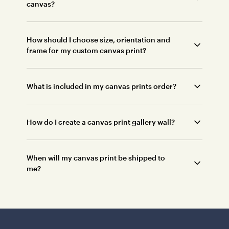
canvas?
How should I choose size, orientation and
frame for my custom canvas print?
What is included in my canvas prints order?
How do I create a canvas print gallery wall?
When will my canvas print be shipped to
me?