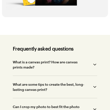
Frequently asked questions
What is a canvas print? How are canvas
prints made?
What are some tips to create the best, long-
lasting canvas print?
Can I crop my photo to best fit the photo