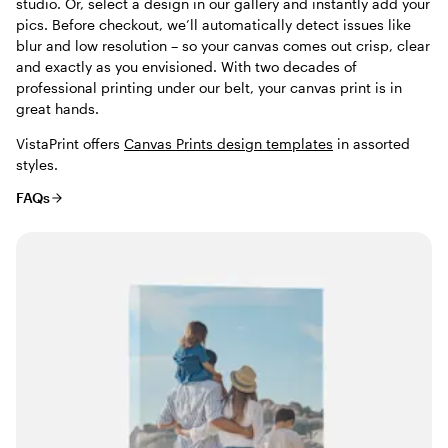
studio. Or, select a design in our gallery and instantly add your
pics. Before checkout, we’ll automatically detect issues like
blur and low resolution – so your canvas comes out crisp, clear
and exactly as you envisioned. With two decades of
professional printing under our belt, your canvas print is in
great hands.
VistaPrint offers
Canvas Prints design templates
in assorted
styles.
FAQs