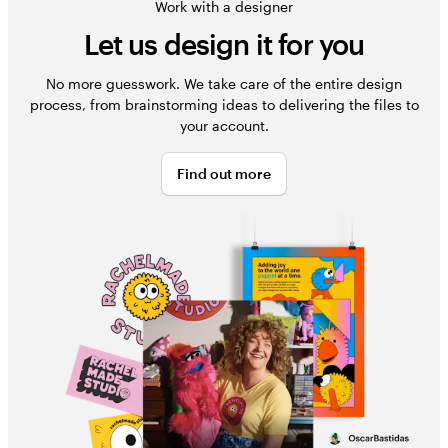
Work with a designer
Let us design it for you
No more guesswork. We take care of the entire design
process, from brainstorming ideas to delivering the files to
your account.
Find out more