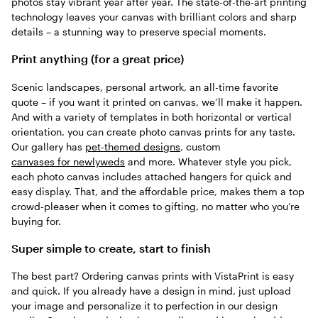
photos stay vibrant year after year. The state-of-the-art printing
technology leaves your canvas with brilliant colors and sharp
details – a stunning way to preserve special moments.
Print anything (for a great price)
Scenic landscapes, personal artwork, an all-time favorite
quote – if you want it printed on canvas, we’ll make it happen.
And with a variety of templates in both horizontal or vertical
orientation, you can create photo canvas prints for any taste.
Our gallery has
pet-themed designs
, custom
canvases for newlyweds
and more. Whatever style you pick,
each photo canvas includes attached hangers for quick and
easy display. That, and the affordable price, makes them a top
crowd-pleaser when it comes to gifting, no matter who you’re
buying for.
Super simple to create, start to finish
The best part? Ordering canvas prints with VistaPrint is easy
and quick. If you already have a design in mind, just upload
your image and personalize it to perfection in our design