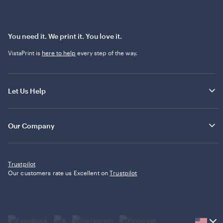
You need it. We print it. You love it.
VistaPrint is
here to help
every step of the way.
Let Us Help
Our Company
Trustpilot
Our customers rate us Excellent on
Trustpilot