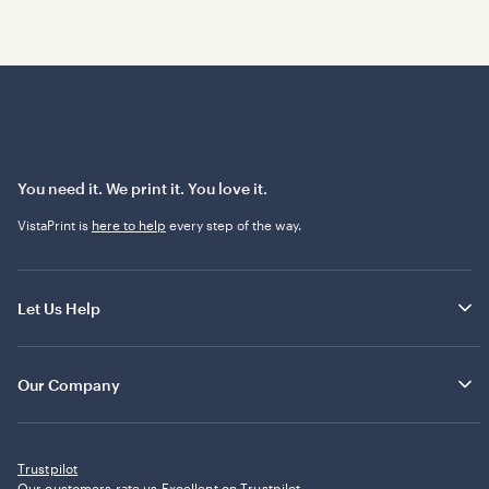
You need it. We print it. You love it.
VistaPrint is
here to help
every step of the way.
Let Us Help
Our Company
Trustpilot
Our customers rate us Excellent on
Trustpilot