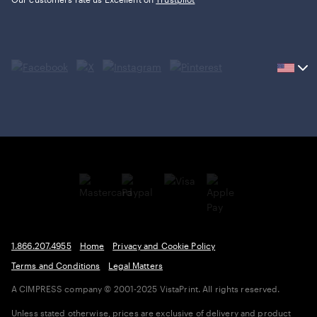
Current
country
United
States,
click
to
select
country.
1.866.207.4955
Home
Privacy and Cookie Policy
Terms and Conditions
Legal Matters
A CIMPRESS company
© 2001-2025 VistaPrint. All rights reserved.
Unless stated otherwise, prices are exclusive of delivery and product