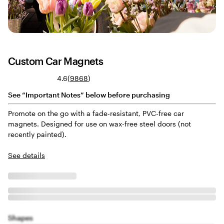
Custom Car Magnets
Read
4.6
(
9868
)
9868
See “Important Notes” below before purchasing
reviews
Promote on the go with a fade-resistant, PVC-free car
magnets. Designed for use on wax-free steel doors (not
recently painted).
See details
Shapes