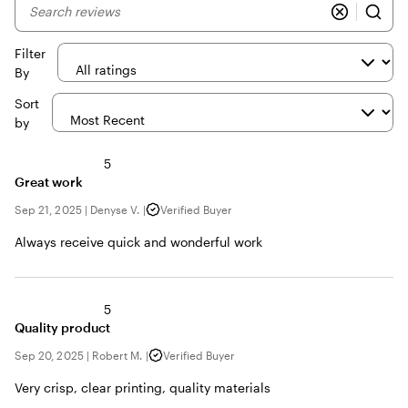
My
search
inputs
Filter
By
Sort
by
5
Great work
Sep 21, 2025
|
Denyse V.
|
Verified Buyer
Always receive quick and wonderful work
5
Quality product
Sep 20, 2025
|
Robert M.
|
Verified Buyer
Very crisp, clear printing, quality materials