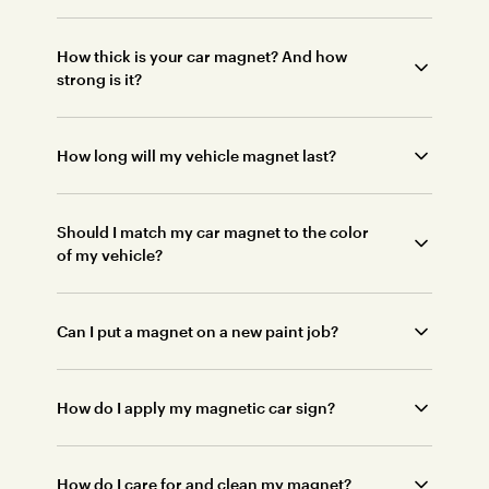
How thick is your car magnet? And how
strong is it?
How long will my vehicle magnet last?
Should I match my car magnet to the color
of my vehicle?
Can I put a magnet on a new paint job?
How do I apply my magnetic car sign?
How do I care for and clean my magnet?