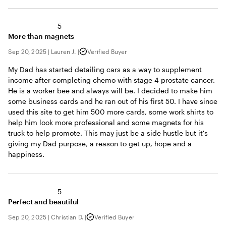
5
More than magnets
Sep 20, 2025
|
Lauren J.
|
Verified Buyer
My Dad has started detailing cars as a way to supplement
income after completing chemo with stage 4 prostate cancer.
He is a worker bee and always will be. I decided to make him
some business cards and he ran out of his first 50. I have since
used this site to get him 500 more cards, some work shirts to
help him look more professional and some magnets for his
truck to help promote. This may just be a side hustle but it's
giving my Dad purpose, a reason to get up, hope and a
happiness.
5
Perfect and beautiful
Sep 20, 2025
|
Christian D.
|
Verified Buyer