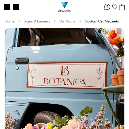
Site
Search
Navigation
Home
Signs & Banners
Car Signs
Custom Car Magnets