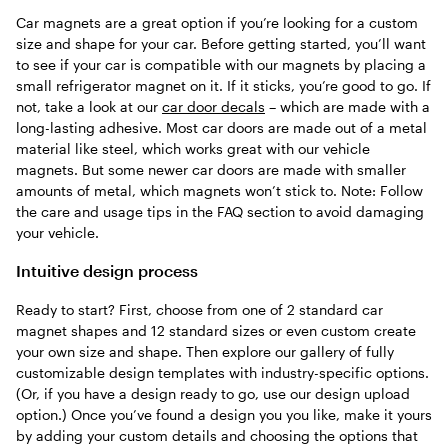
Car magnets are a great option if you’re looking for a custom
size and shape for your car. Before getting started, you’ll want
to see if your car is compatible with our magnets by placing a
small refrigerator magnet on it. If it sticks, you’re good to go. If
not, take a look at our
car door decals
– which are made with a
long-lasting adhesive. Most car doors are made out of a metal
material like steel, which works great with our vehicle
magnets. But some newer car doors are made with smaller
amounts of metal, which magnets won’t stick to. Note: Follow
the care and usage tips in the FAQ section to avoid damaging
your vehicle.
Intuitive design process
Ready to start? First, choose from one of 2 standard car
magnet shapes and 12 standard sizes or even custom create
your own size and shape. Then explore our gallery of fully
customizable design templates with industry-specific options.
(Or, if you have a design ready to go, use our design upload
option.) Once you’ve found a design you you like, make it yours
by adding your custom details and choosing the options that