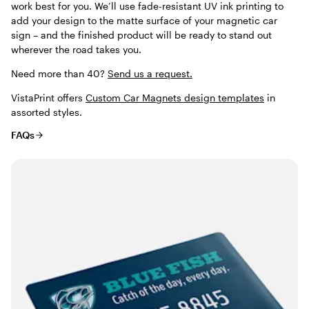
work best for you. We’ll use fade-resistant UV ink printing to
add your design to the matte surface of your magnetic car
sign – and the finished product will be ready to stand out
wherever the road takes you.
Need more than 40?
Send us a request.
VistaPrint offers
Custom Car Magnets design templates
in
assorted styles.
FAQs