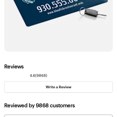
Reviews
9868
4.6
(
9868
)
reviews
Write a Review
Reviewed by 9868 customers