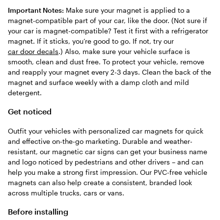
Important Notes:
Make sure your magnet is applied to a
magnet-compatible part of your car, like the door. (Not sure if
your car is magnet-compatible? Test it first with a refrigerator
magnet. If it sticks, you’re good to go. If not, try our
car door decals
.) Also, make sure your vehicle surface is
smooth, clean and dust free. To protect your vehicle, remove
and reapply your magnet every 2-3 days. Clean the back of the
magnet and surface weekly with a damp cloth and mild
detergent.
Get noticed
Outfit your vehicles with personalized car magnets for quick
and effective on-the-go marketing. Durable and weather-
resistant, our magnetic car signs can get your business name
and logo noticed by pedestrians and other drivers – and can
help you make a strong first impression. Our PVC-free vehicle
magnets can also help create a consistent, branded look
across multiple trucks, cars or vans.
Before installing