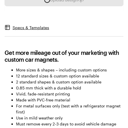
L
o
a
d
i
Specs & Templates
n
g
Get more mileage out of your marketing with
custom car magnets.
More sizes & shapes – including custom options
12 standard sizes & custom option available
2 standard shapes & custom option available
0.85 mm thick with a durable hold
Vivid, fade-resistant printing
Made with PVC-free material
For metal surfaces only (test with a refrigerator magnet
first)
Use in mild weather only
Must remove every 2-3 days to avoid vehicle damage