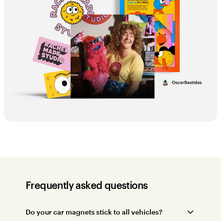
Frequently asked questions
Do your car magnets stick to all vehicles?