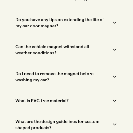
Do you have any tips on extending the life of
my car door magnet?
Can the vehicle magnet withstand all
weather conditions?
Do I need to remove the magnet before
washing my car?
What is PVC-free material?
What are the design guidelines for custom-
shaped products?