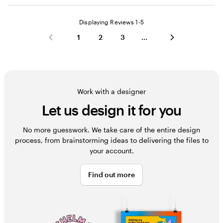
Displaying Reviews
1-5
1
2
3
Work with a designer
Let us design it for you
No more guesswork. We take care of the entire design
process, from brainstorming ideas to delivering the files to
your account.
Find out more