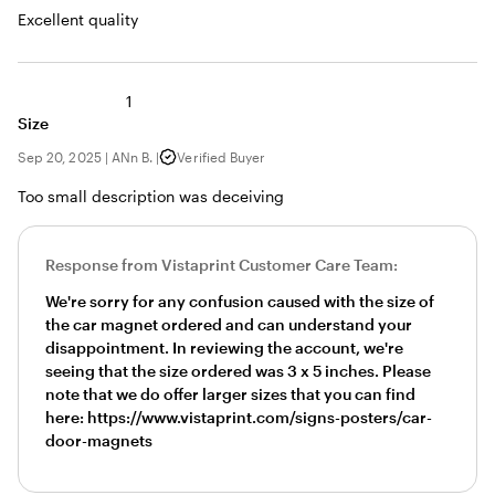
Excellent quality
1
Size
Sep 20, 2025
|
ANn B.
|
Verified Buyer
Too small description was deceiving
Response from Vistaprint Customer Care Team:
We're sorry for any confusion caused with the size of
the car magnet ordered and can understand your
disappointment. In reviewing the account, we're
seeing that the size ordered was 3 x 5 inches. Please
note that we do offer larger sizes that you can find
here: https://www.vistaprint.com/signs-posters/car-
door-magnets