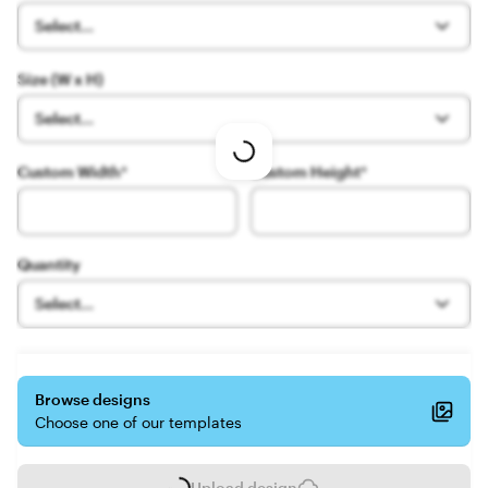
Select...
Size (W x H)
Select...
Loading
Custom Width
*
Custom Height
*
options
Quantity
Select...
Browse designs
Choose one of our templates
Upload design