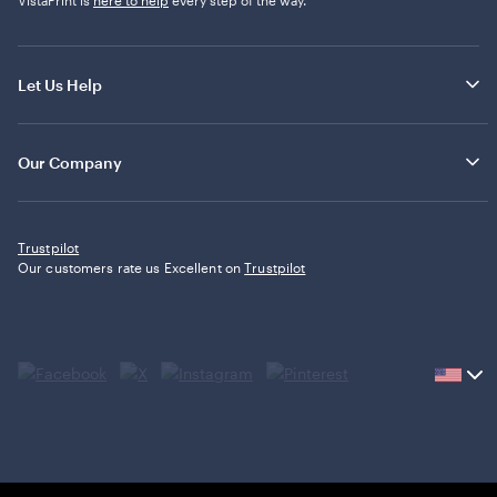
Let Us Help
Our Company
Trustpilot
Our customers rate us Excellent on
Trustpilot
Current
country
United
States,
click
to
select