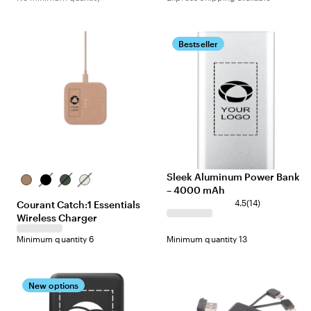
Bestseller
Sleek Aluminum Power Bank
Camel
Charcoal
Forest
Natural
– 4000 mAh
4.5
(
14
)
Courant Catch:1 Essentials
Wireless Charger
Minimum quantity 6
Minimum quantity 13
New options