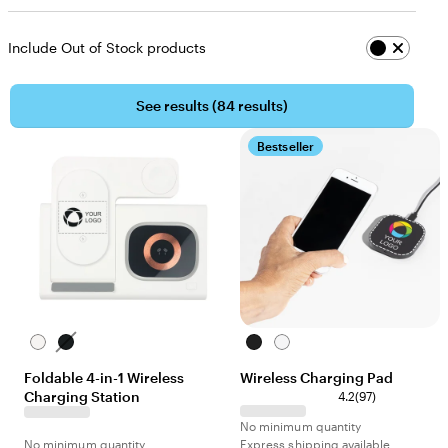
Include Out of Stock products
See results (
84 results
)
Bestseller
White
Black
Black
White
Foldable 4-in-1 Wireless
Wireless Charging Pad
Charging Station
4.2
(
97
)
No minimum quantity
No minimum quantity
Express shipping available