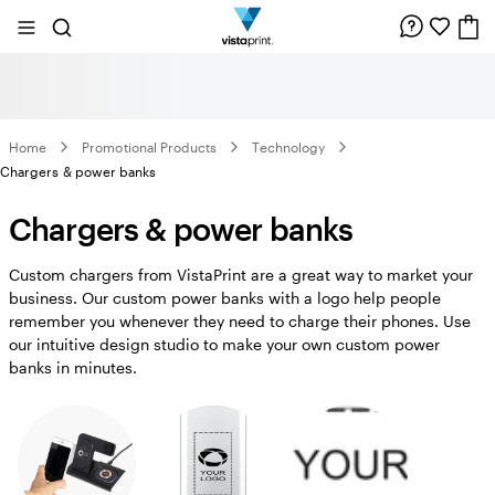
Site
Search
Navigation
Home
Promotional Products
Technology
Chargers & power banks
Chargers & power banks
Custom chargers from VistaPrint are a great way to market your
business. Our custom power banks with a logo help people
remember you whenever they need to charge their phones. Use
our intuitive design studio to make your own custom power
banks in minutes.