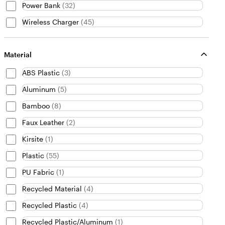
Power Bank
(
32
)
Wireless Charger
(
45
)
Material
ABS Plastic
(
3
)
Aluminum
(
5
)
Bamboo
(
8
)
Faux Leather
(
2
)
Kirsite
(
1
)
Plastic
(
55
)
PU Fabric
(
1
)
Recycled Material
(
4
)
Recycled Plastic
(
4
)
Recycled Plastic/Aluminum
(
1
)