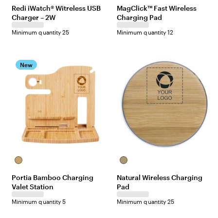
Redi iWatch® Witreless USB
MagClick™ Fast Wireless
Charger – 2W
Charging Pad
Minimum quantity 25
Minimum quantity 12
New
Bamboo
Natural
Wood
Portia Bamboo Charging
Natural Wireless Charging
Grain
Valet Station
Pad
Minimum quantity 5
Minimum quantity 25