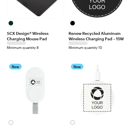
Black
Black
SCX Design® Wireless
Renew Recycled Aluminum
Charging Mouse Pad
Wireless Charging Pad – 15W
Minimum quantity 8
Minimum quantity 10
New
New
White
White