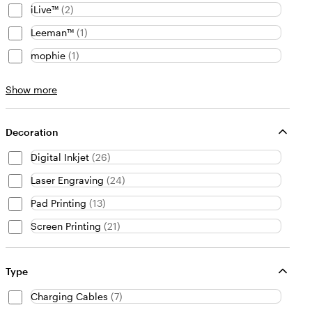
iLive™
(
2
)
Leeman™
(
1
)
mophie
(
1
)
Brand
Show more
choices
Decoration
Digital Inkjet
(
26
)
Laser Engraving
(
24
)
Pad Printing
(
13
)
Screen Printing
(
21
)
Type
Charging Cables
(
7
)