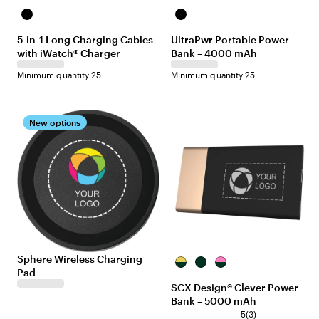
Black
Black
5-in-1 Long Charging Cables
UltraPwr Portable Power
with iWatch® Charger
Bank – 4000 mAh
Minimum quantity 25
Minimum quantity 25
New options
Sphere Wireless Charging
Black/Gold
Black/Black
Black/Pink
Pad
SCX Design® Clever Power
Bank – 5000 mAh
5
(
3
)