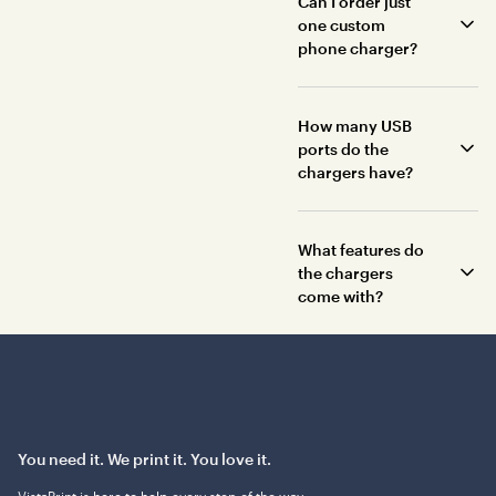
Can I order just
one custom
phone charger?
How many USB
ports do the
chargers have?
What features do
the chargers
come with?
You need it. We print it. You love it.
VistaPrint is
here to help
every step of the way.