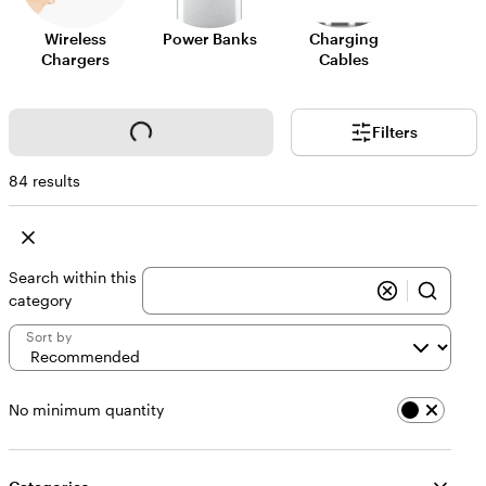
Wireless
Power Banks
Charging
Chargers
Cables
Loading...
Filters
84 results
Search within this
category
Sort by
No minimum quantity