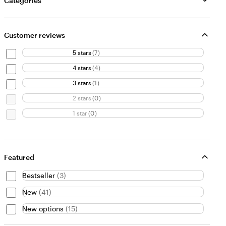
Categories
Customer reviews
5 stars
(
7
)
4 stars
(
4
)
3 stars
(
1
)
2 stars
(
0
)
1 star
(
0
)
Featured
Bestseller
(
3
)
New
(
41
)
New options
(
15
)