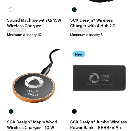
White
Black
Sound Machine with Qi 15W
SCX Design® Wireless
Wireless Charger
Charger with 4 Hub 2.0
Minimum quantity 10
Minimum quantity 8
New
Maple/Black
Black
SCX Design® Maple Wood
SCX Design® Jumbo Wireless
Wireless Charger – 10 W
Power Bank – 10000 mAh