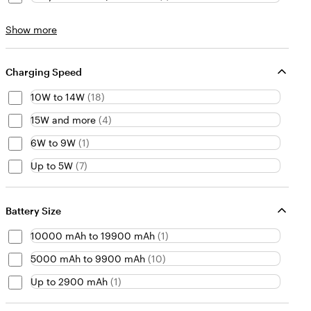
Material
Show more
choices
Charging Speed
10W to 14W
(
18
)
15W and more
(
4
)
6W to 9W
(
1
)
Up to 5W
(
7
)
Battery Size
10000 mAh to 19900 mAh
(
1
)
5000 mAh to 9900 mAh
(
10
)
Up to 2900 mAh
(
1
)