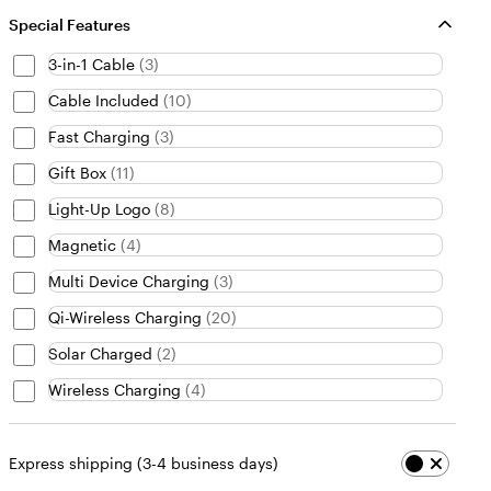
Special Features
3-in-1 Cable
(
3
)
Cable Included
(
10
)
Fast Charging
(
3
)
Gift Box
(
11
)
Light-Up Logo
(
8
)
Magnetic
(
4
)
Multi Device Charging
(
3
)
Qi-Wireless Charging
(
20
)
Solar Charged
(
2
)
Wireless Charging
(
4
)
Express shipping (3-4 business days)