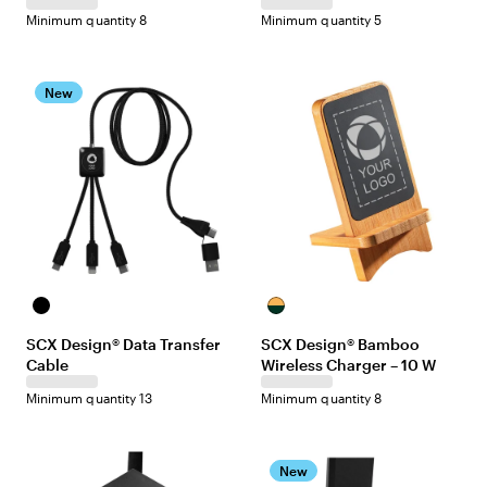
Minimum quantity 8
Minimum quantity 5
New
Black
Maple/Black
SCX Design® Data Transfer
SCX Design® Bamboo
Cable
Wireless Charger – 10 W
Minimum quantity 13
Minimum quantity 8
New