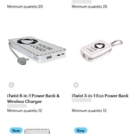
Minimum quantity 20
Minimum quantity 25
White
Off-
white
iTwist 8-in-1 Power Bank &
iTwist 3-in-1 Eco Power Bank
Wireless Charger
Minimum quantity 12
Minimum quantity 12
New
New