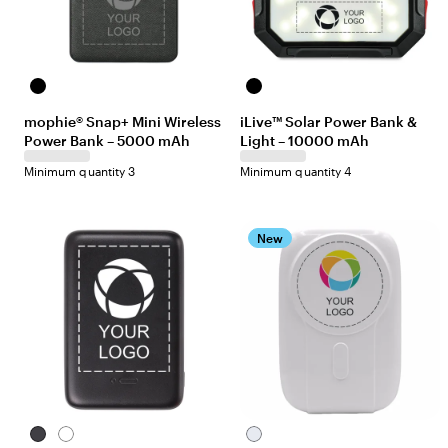
Black
Black
mophie® Snap+ Mini Wireless
iLive™ Solar Power Bank &
Power Bank – 5000 mAh
Light – 10000 mAh
Minimum quantity 3
Minimum quantity 4
New
Black
White
White