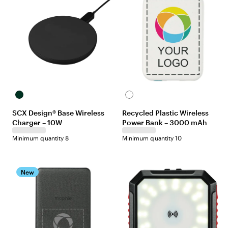
Black
White
SCX Design® Base Wireless
Recycled Plastic Wireless
Charger – 10W
Power Bank – 3000 mAh
Minimum quantity 8
Minimum quantity 10
New