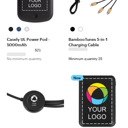
Black
Navy
White
Black
White
Casely UL Power Pod -
BambooTunes 5-in-1
5000mAh
Charging Cable
5
(
1
)
No minimum quantity
Minimum quantity 25
New