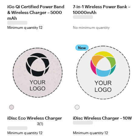
iGo Qi Certified Power Band
7-in-1 Wireless Power Bank –
& Wireless Charger – 5000
10000mAh
mAh
Minimum quantity 12
No minimum quantity
New
Off-
White
white
iDisc Eco Wireless Charger
iDisc Wireless Charger – 10W
3
(
1
)
Minimum quantity 12
Minimum quantity 12