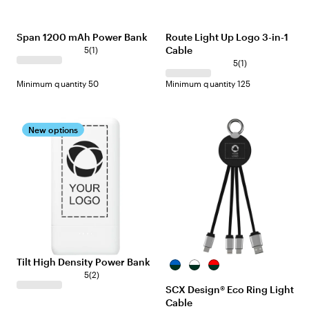
Span 1200 mAh Power Bank
Route Light Up Logo 3-in-1
Cable
5
(
1
)
5
(
1
)
Minimum quantity 50
Minimum quantity 125
New options
Tilt High Density Power Bank
Black/Blue
Black/White
Black/Red
5
(
2
)
SCX Design® Eco Ring Light
Cable