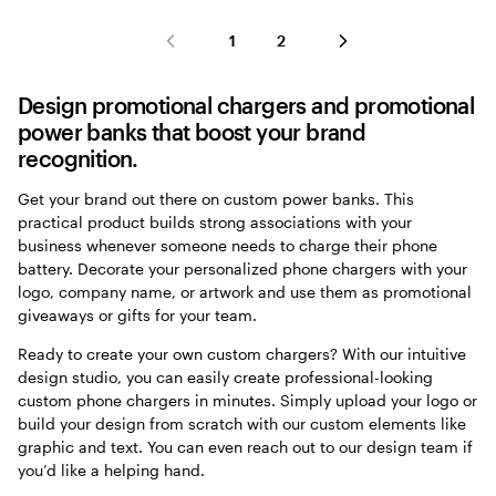
1
2
Design promotional chargers and promotional
power banks that boost your brand
recognition.
Get your brand out there on custom power banks. This
practical product builds strong associations with your
business whenever someone needs to charge their phone
battery. Decorate your personalized phone chargers with your
logo, company name, or artwork and use them as promotional
giveaways or gifts for your team.
Ready to create your own custom chargers? With our intuitive
design studio, you can easily create professional-looking
custom phone chargers in minutes. Simply upload your logo or
build your design from scratch with our custom elements like
graphic and text. You can even reach out to our design team if
you’d like a helping hand.