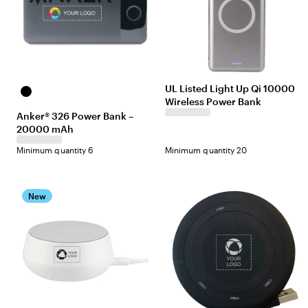
UL Listed Light Up Qi 10000
Black
Wireless Power Bank
Anker® 326 Power Bank –
20000 mAh
Minimum quantity 6
Minimum quantity 20
New