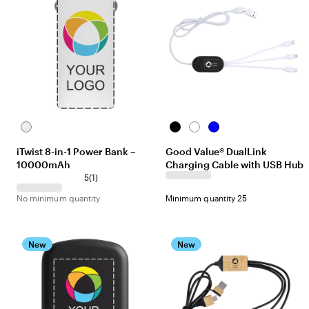
White
Black
White
Blue
iTwist 8-in-1 Power Bank –
Good Value® DualLink
10000mAh
Charging Cable with USB Hub
5
(
1
)
No minimum quantity
Minimum quantity 25
New
New