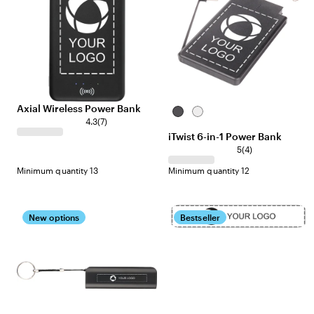
Axial Wireless Power Bank
Black
White
4.3
(
7
)
iTwist 6-in-1 Power Bank
5
(
4
)
Minimum quantity 13
Minimum quantity 12
New options
Bestseller