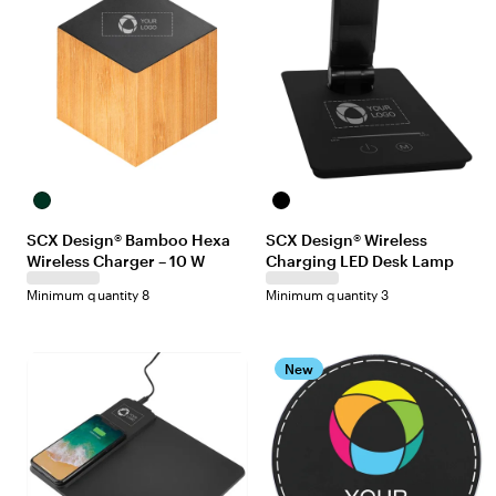
Maple/Black
Black
SCX Design® Bamboo Hexa
SCX Design® Wireless
Wireless Charger – 10 W
Charging LED Desk Lamp
Minimum quantity 8
Minimum quantity 3
New