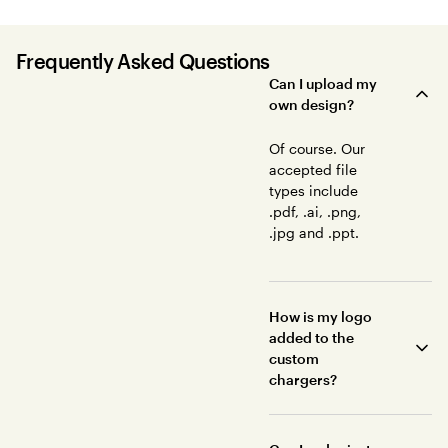
Frequently Asked Questions
Can I upload my
own design?
Of course. Our
accepted file
types include
.pdf, .ai, .png,
.jpg and .ppt.
How is my logo
added to the
custom
chargers?