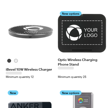
New options
Optic Wireless Charging
Black
White
Phone Stand
iBevel 10W Wireless Charger
Minimum quantity 12
Minimum quantity 25
New
New options