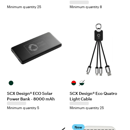
Minimum quantity 25
Minimum quantity 8
Black
Black/Red
Black/White
SCX Design® ECO Solar
SCX Design® Eco Quatro
Power Bank - 8000 mAh
Light Cable
Minimum quantity 5
Minimum quantity 25
New