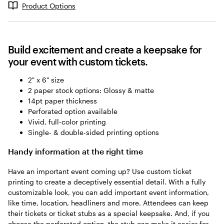
Product Options
Build excitement and create a keepsake for
your event with custom tickets.
2" x 6" size
2 paper stock options: Glossy & matte
14pt paper thickness
Perforated option available
Vivid, full-color printing
Single- & double-sided printing options
Handy information at the right time
Have an important event coming up? Use custom ticket
printing to create a deceptively essential detail. With a fully
customizable look, you can add important event information,
like time, location, headliners and more. Attendees can keep
their tickets or ticket stubs as a special keepsake. And, if you
choose the perforated option, the stub can make it easier for