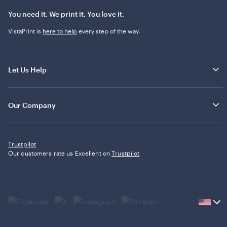
You need it. We print it. You love it.
VistaPrint is
here to help
every step of the way.
Let Us Help
Our Company
Trustpilot
Our customers rate us Excellent on
Trustpilot
Current
country
United