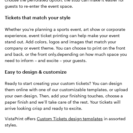
guests to re-enter the event space.
Tickets that match your style
Whether you’re planning a sports event, art show or corporate
experience, event ticket printing can help make your event
stand out. Add colors, logos and images that match your
company or event theme. You can choose to print on the front
and back, or the front only,depending on how much space you
need to inform – and excite – your guests.
Easy to design & customize
Ready to start creating your custom tickets? You can design
them online with one of our customizable templates, or upload
your own design. Then, add your finishing touches, choose a
paper finish and we’ll take care of the rest. Your tickets will
arrive looking crisp and ready to excite.
VistaPrint offers
Custom Tickets design templates
in assorted
styles.