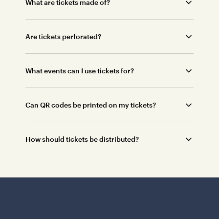
What are tickets made of?
Are tickets perforated?
What events can I use tickets for?
Can QR codes be printed on my tickets?
How should tickets be distributed?