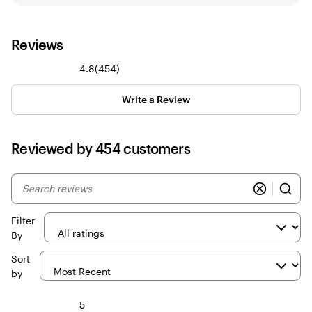
Reviews
454
4.8
(
454
)
reviews
Write a Review
Reviewed by 454 customers
My
search
inputs
Filter
By
Sort
by
5