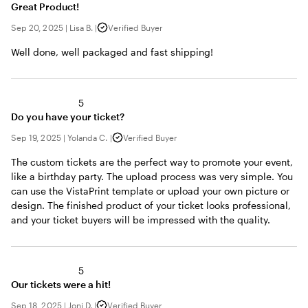
Great Product!
Sep 20, 2025
|
Lisa B.
|
Verified Buyer
Well done, well packaged and fast shipping!
5
Do you have your ticket?
Sep 19, 2025
|
Yolanda C.
|
Verified Buyer
The custom tickets are the perfect way to promote your event,
like a birthday party. The upload process was very simple. You
can use the VistaPrint template or upload your own picture or
design. The finished product of your ticket looks professional,
and your ticket buyers will be impressed with the quality.
5
Our tickets were a hit!
Sep 18, 2025
|
Joni D.
|
Verified Buyer