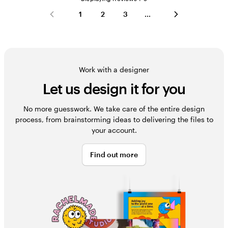
1
2
3
Work with a designer
Let us design it for you
No more guesswork. We take care of the entire design
process, from brainstorming ideas to delivering the files to
your account.
Find out more