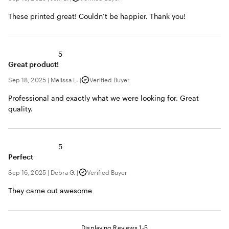
These printed great! Couldn’t be happier. Thank you!
5
Great product!
Sep 18, 2025
|
Melissa L.
|
Verified Buyer
Professional and exactly what we were looking for. Great
quality.
5
Perfect
Sep 16, 2025
|
Debra G.
|
Verified Buyer
They came out awesome
Displaying Reviews
1-5