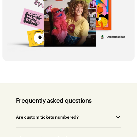
Frequently asked questions
Are custom tickets numbered?