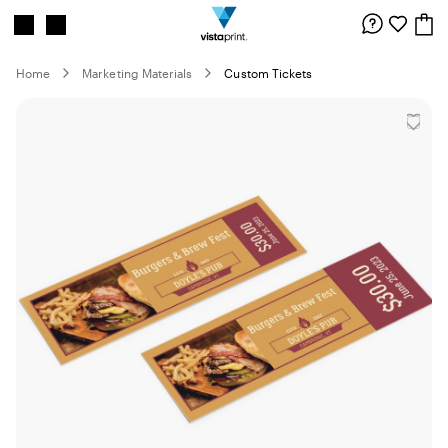
Site
Search
Navigation
Home
Marketing Materials
Custom Tickets