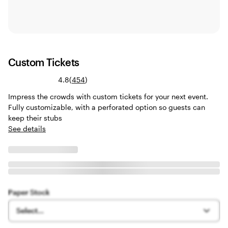
Custom Tickets
Read
4.8
(
454
)
454
Impress the crowds with custom tickets for your next event.
reviews
Fully customizable, with a perforated option so guests can
keep their stubs
See details
Paper Stock
Select...