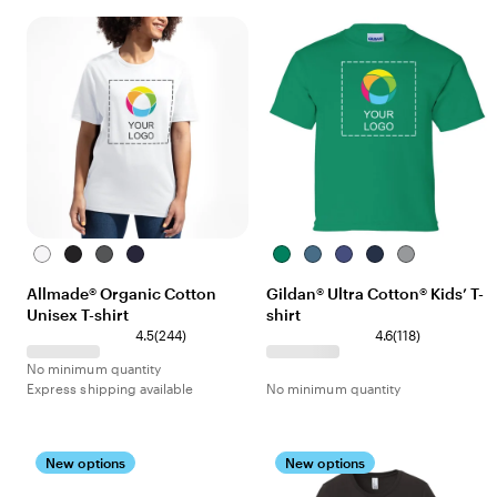
Bright
Deep
Terrain
Night
Kelly
Indigo
Purple
Navy
Sport
White
Black
Grey
Sky
Green
Blue
Grey
Allmade® Organic Cotton
Gildan® Ultra Cotton® Kids’ T-
Navy
Unisex T-shirt
shirt
4.5
(
244
)
4.6
(
118
)
No minimum quantity
Express shipping available
No minimum quantity
New options
New options