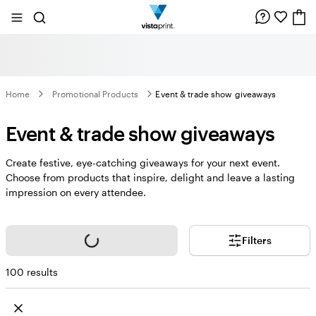
Site
Search
Navigation
Home
Promotional Products
Event & trade show giveaways
Event & trade show giveaways
Create festive, eye-catching giveaways for your next event.
Choose from products that inspire, delight and leave a lasting
impression on every attendee.
Loading...
Filters
100 results