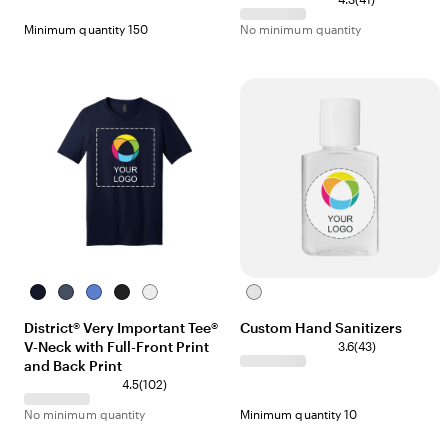
Minimum quantity 150
No minimum quantity
New
Heathered
Heathered
Black
White
Clear
Navy
Navy
Royal
District® Very Important Tee®
Custom Hand Sanitizers
V-Neck with Full-Front Print
3.6
(
43
)
and Back Print
4.5
(
102
)
No minimum quantity
Minimum quantity 10