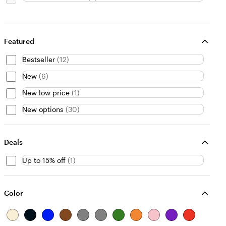
Featured
Bestseller
(
12
)
New
(
6
)
New low price
(
1
)
New options
(
30
)
Deals
Up to 15% off
(
1
)
Color
B
B
B
B
G
G
G
O
P
P
R
e
l
l
r
r
r
r
r
i
u
e