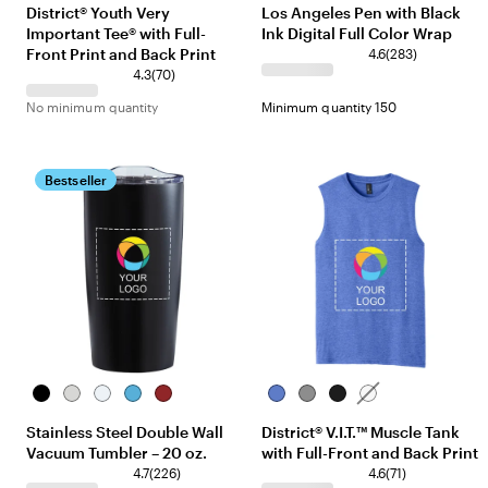
District® Youth Very
Los Angeles Pen with Black
Important Tee® with Full-
Ink Digital Full Color Wrap
Front Print and Back Print
4.6
(
283
)
4.3
(
70
)
No minimum quantity
Minimum quantity 150
Bestseller
Black
Silver
White
Ocean
Red
Royal
Grey
Black
White
Blue
Frost
Frost
Stainless Steel Double Wall
District® V.I.T.™ Muscle Tank
Vacuum Tumbler – 20 oz.
with Full-Front and Back Print
4.7
(
226
)
4.6
(
71
)