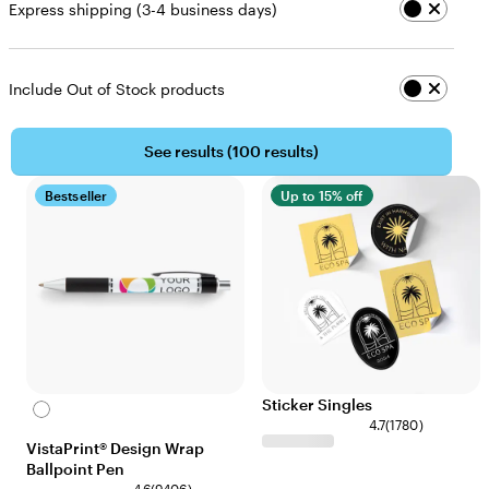
Express shipping (3-4 business days)
Include Out of Stock products
See results (
100 results
)
Bestseller
Up to 15% off
Sticker Singles
White
4.7
(
1780
)
VistaPrint® Design Wrap
Ballpoint Pen