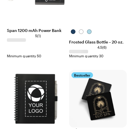
Span 1200 mAh Power Bank
Dark
Clear
Light
5
(
1
)
Blue
Blue
Frosted Glass Bottle – 20 oz.
4.5
(
6
)
Minimum quantity 50
Minimum quantity 30
Bestseller