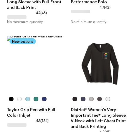
Long Sleeve with Full-Front
Performance Polo
and Back Print
4.7
(
42
)
4.7
(
45
)
No minimum quantity
No minimum quantity
New options
Black
Assorted
Light
Green
Blue
Black
Heathered
Light
Heathered
White
Blue
Navy
Heather
Charcoal
Taylor Grip Pen with Full-
District® Women's Very
Grey
Color Inkjet
Important Tee® Long Sleeve
V-Neck with Left Chest Print
4.6
(
134
)
and Back Printing
4.3
(
41
)