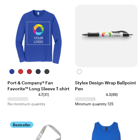
True
Bright
Team
Deep
Charcoal
White
Royal
Red
Cardinal
Navy
Port & Company® Fan
Stylex Design Wrap Ballpoint
Favorite™ Long Sleeve T-shirt
Pen
4.7
(
31
)
4.3
(
89
)
No minimum quantity
Minimum quantity 125
Bestseller