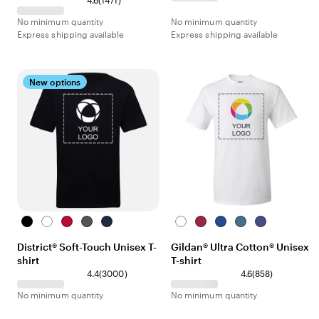
4.6
(
1471
)
No minimum quantity
No minimum quantity
Express shipping available
Express shipping available
New options
Black
White
Red
Heather
Navy
White
Heather
Royal
Indigo
Purple
Charcoal
Cardinal
Blue
District® Soft-Touch Unisex T-
Gildan® Ultra Cotton® Unisex
shirt
T-shirt
4.4
(
3000
)
4.6
(
858
)
No minimum quantity
No minimum quantity