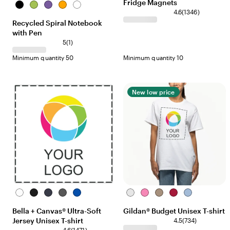
Fridge Magnets
Black
Lime
Purple
Orange
White
4.6
(
1346
)
Recycled Spiral Notebook
with Pen
5
(
1
)
Minimum quantity 50
Minimum quantity 10
New low price
White
Black
Navy
Asphalt
Royal
White
Azelea
Brown
Cardinal
Carolina
Savana
Blue
Bella + Canvas® Ultra-Soft
Gildan® Budget Unisex T-shirt
Jersey Unisex T-shirt
4.5
(
734
)