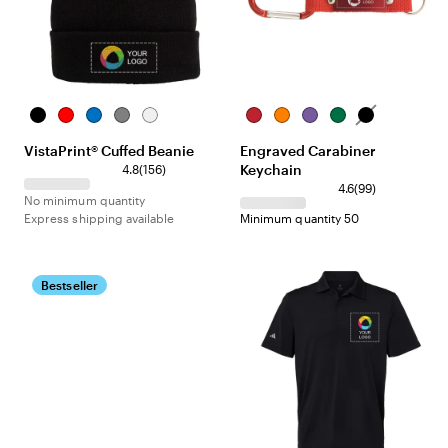
Black
Red
Royal
Dark
White
Red
Orange
Purple
Green
Black
Blue
Grey
VistaPrint® Cuffed Beanie
Engraved Carabiner
Keychain
4.8
(
156
)
4.6
(
99
)
No minimum quantity
Express shipping available
Minimum quantity 50
Bestseller