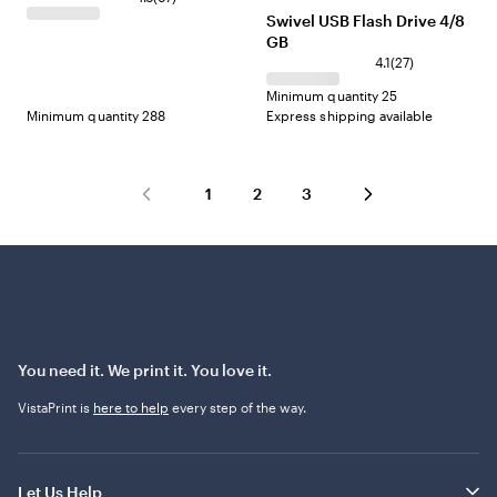
Blue
Red
Swivel USB Flash Drive 4/8
GB
4.1
(
27
)
Minimum quantity 25
Minimum quantity 288
Express shipping available
1
2
3
You need it. We print it. You love it.
VistaPrint is
here to help
every step of the way.
Let Us Help