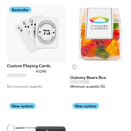
Bestseller
Custom Playing Cards
Clear
4.1
(
34
)
Gummy Bears Box
No minimum quantity
Minimum quantity 50
New options
New options