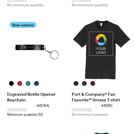
No minimum quantity
No minimum quantity
New options
Black
Red
Green
Blue
Jet
Dark
Athletic
Black
Heather
Maroon
Engraved Bottle Opener
Port & Company® Fan
Grey
Keychain
Favorite™ Unisex T-shirt
4.6
(
184
)
4.6
(
65
)
Minimum quantity 50
No minimum quantity