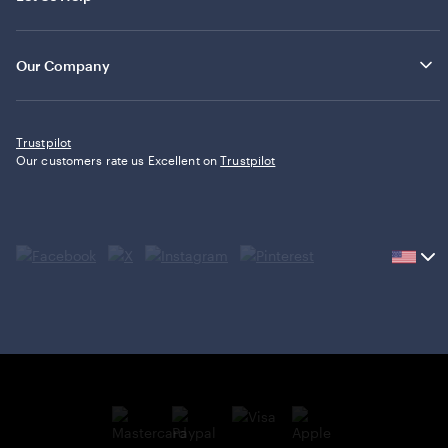
Our Company
Trustpilot
Our customers rate us Excellent on
Trustpilot
Current
country
United
States,
click
to
select
country.