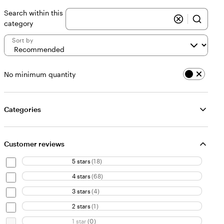
Search within this
category
Sort by
No minimum quantity
Categories
Customer reviews
5 stars
(
18
)
4 stars
(
68
)
3 stars
(
4
)
2 stars
(
1
)
1 star
(
0
)