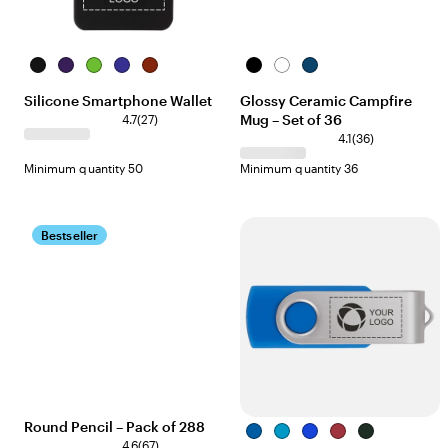
Black
Purple
Lime
Blue
Red
Black
White
Navy
Blue
Silicone Smartphone Wallet
Glossy Ceramic Campfire
Mug – Set of 36
4.7
(
27
)
4.1
(
36
)
Minimum quantity 50
Minimum quantity 36
Bestseller
Round Pencil – Pack of 288
Corporate
Aqua
Blue
Corporate
Green
4.6
(
67
)