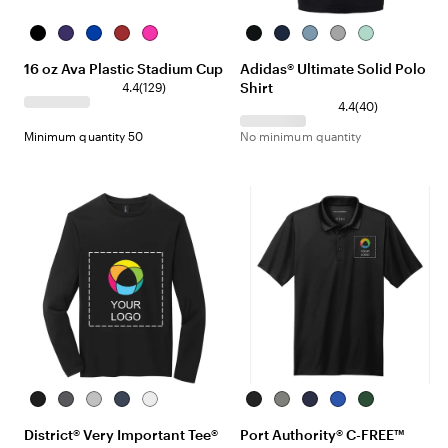
Black
Translucent
Translucent
Translucent
Neon
Black
Team
Hazy
Grey
Clear
Purple
Blue
Red
Pink
Navy
Blue
Three
Mint
16 oz Ava Plastic Stadium Cup
Adidas® Ultimate Solid Polo
Blue
Shirt
4.4
(
129
)
4.4
(
40
)
Minimum quantity 50
No minimum quantity
Black
Heathered
Light
Heathered
White
Deep
Smoke
True
True
Forest
Charcoal
Heather
Navy
Black
Grey
Navy
Royal
Green
District® Very Important Tee®
Port Authority® C-FREE™
Grey