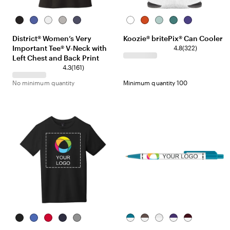
Black
Royal
White
Light
Heathered
White
Colour
Mint
Teal
Purple
Frost
Heather
Navy
Your
District® Women’s Very
Koozie® britePix® Can Cooler
Grey
World
Important Tee® V-Neck with
4.8
(
322
)
Left Chest and Back Print
4.3
(
161
)
No minimum quantity
Minimum quantity 100
Black
Royal
Classic
New
Grey
White/Teal
White/Brown
White/White
White/Purple
White/Burgund
Frost
Red
Navy
Frost