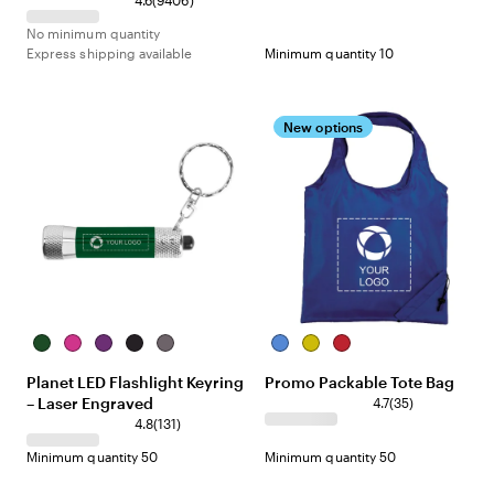
4.6
(
9406
)
No minimum quantity
Express shipping available
Minimum quantity 10
New options
Dark
Pink
Purple
Black
Gunmetal
Royal
Yellow
Red
Green
Blue
Planet LED Flashlight Keyring
Promo Packable Tote Bag
– Laser Engraved
4.7
(
35
)
4.8
(
131
)
Minimum quantity 50
Minimum quantity 50