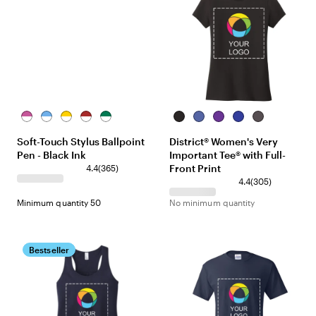
White/Pink
White/Light
White/Yellow
White/Red
White/Green
Black
Royal
Purple
Deep
Heathered
Blue
Frost
Royal
Charcoal
Soft-Touch Stylus Ballpoint
District® Women's Very
Pen - Black Ink
Important Tee® with Full-
Front Print
4.4
(
365
)
4.4
(
305
)
Minimum quantity 50
No minimum quantity
Bestseller