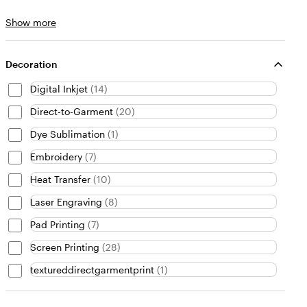
Brand
Show more
choices
Decoration
Digital Inkjet
(
14
)
Direct-to-Garment
(
20
)
Dye Sublimation
(
1
)
Embroidery
(
7
)
Heat Transfer
(
10
)
Laser Engraving
(
8
)
Pad Printing
(
7
)
Screen Printing
(
28
)
textureddirectgarmentprint
(
1
)