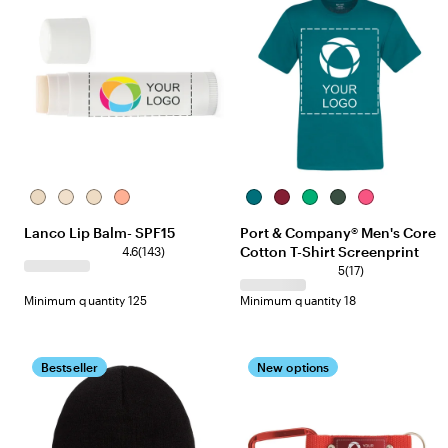
PEP-
UNF-
VAN-
CHR-
Teal
Cardinal
Kelly
Dark
Sangria
White
White
White
Red
Green
Lanco Lip Balm- SPF15
Port & Company® Men's Core
Cotton T-Shirt Screenprint
4.6
(
143
)
5
(
17
)
Minimum quantity 125
Minimum quantity 18
Bestseller
New options