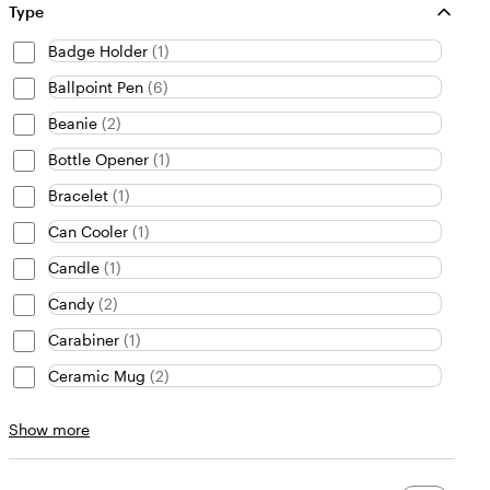
Type
Badge Holder
(
1
)
Ballpoint Pen
(
6
)
Beanie
(
2
)
Bottle Opener
(
1
)
Bracelet
(
1
)
Can Cooler
(
1
)
Candle
(
1
)
Candy
(
2
)
Carabiner
(
1
)
Ceramic Mug
(
2
)
Type
Show more
choices