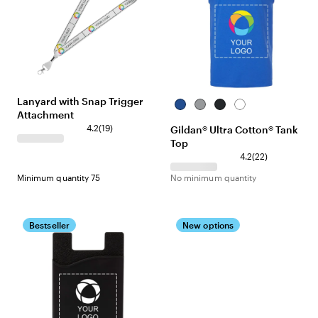
Lanyard with Snap Trigger
Royal
Sport
Black
White
Attachment
Grey
4.2
(
19
)
Gildan® Ultra Cotton® Tank
Top
4.2
(
22
)
Minimum quantity 75
No minimum quantity
Bestseller
New options