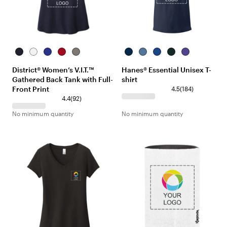
New
White
Deep
Classic
Grey
Navy
Denim
Deep
Deep
Purple
Navy
Royal
Red
Frost
Blue
Royal
Forest
District® Women’s V.I.T.™
Hanes® Essential Unisex T-
Gathered Back Tank with Full-
shirt
Front Print
4.5
(
184
)
4.4
(
92
)
No minimum quantity
No minimum quantity