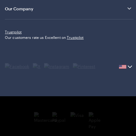
Our Company
Trustpilot
Our customers rate us Excellent on
Trustpilot
Current
country
United
States,
click
to
select
country.