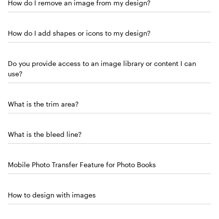
How do I remove an image from my design?
How do I add shapes or icons to my design?
Do you provide access to an image library or content I can
use?
What is the trim area?
What is the bleed line?
Mobile Photo Transfer Feature for Photo Books
How to design with images