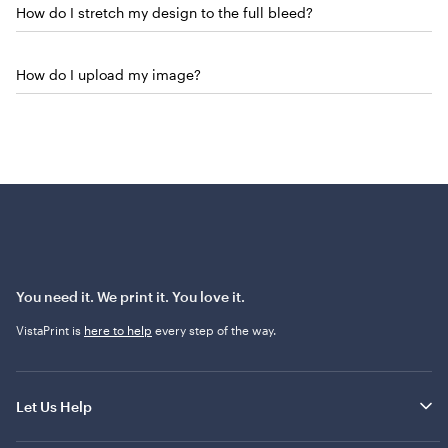
How do I stretch my design to the full bleed?
How do I upload my image?
You need it. We print it. You love it.
VistaPrint is
here to help
every step of the way.
Let Us Help