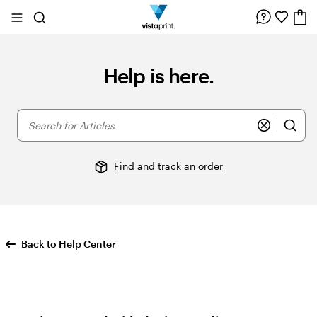
Site
Search
Navigation
Help is here.
Search
for
Articles
Find and track an order
Back to Help Center