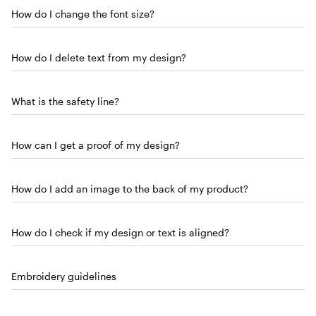
How do I change the font size?
How do I delete text from my design?
What is the safety line?
How can I get a proof of my design?
How do I add an image to the back of my product?
How do I check if my design or text is aligned?
Embroidery guidelines