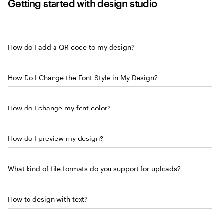
Getting started with design studio
How do I add a QR code to my design?
How Do I Change the Font Style in My Design?
How do I change my font color?
How do I preview my design?
What kind of file formats do you support for uploads?
How to design with text?