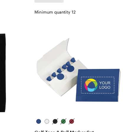
Minimum quantity 12
Blue
White
Black
Green
Red