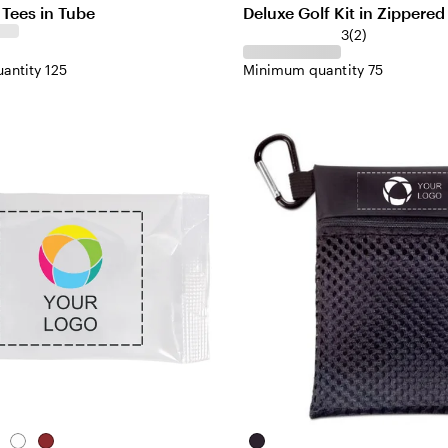
& Tees in Tube
Deluxe Golf Kit in Zippere
3
(
2
)
antity 125
Minimum quantity 75
tural
White
Red
Black