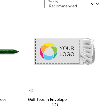
Sort by
White
Tees
Golf Tees in Envelope
4
(
2
)