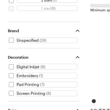
2 stars
(
1
)
1 star
(
0
)
Minimum qu
Brand
Unspecified
(
24
)
Decoration
Digital Inkjet
(
8
)
Embroidery
(
1
)
Pad Printing
(
7
)
Screen Printing
(
8
)
Black