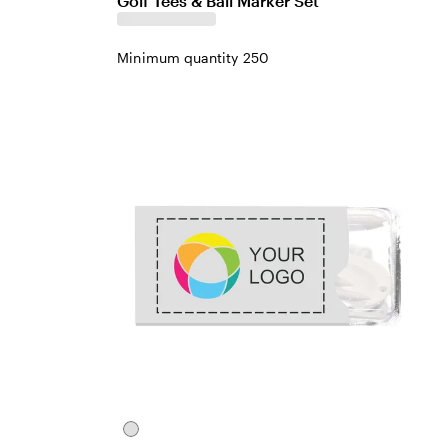
Golf Tees & Ball Marker Set
Minimum quantity 250
White