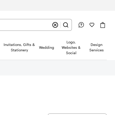
Logo,
Invitations, Gifts &
Design
Wedding
Websites &
Stationery
Services
Social