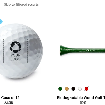
s
Skip to filtered results
r
Green
Natural
Black
White
Red
- Case of 12
Biodegradable Wood Golf 
2.6
(
5
)
5
(
4
)