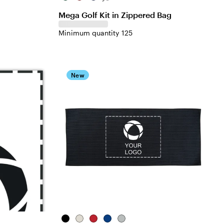
Mega Golf Kit in Zippered Bag
Minimum quantity 125
New
Black
White
Red
Royal
Gray