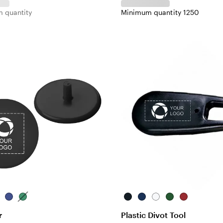
 quantity
Minimum quantity 1250
d
Blue
Green
Black
Blue
White
Green
Red
r
Plastic Divot Tool