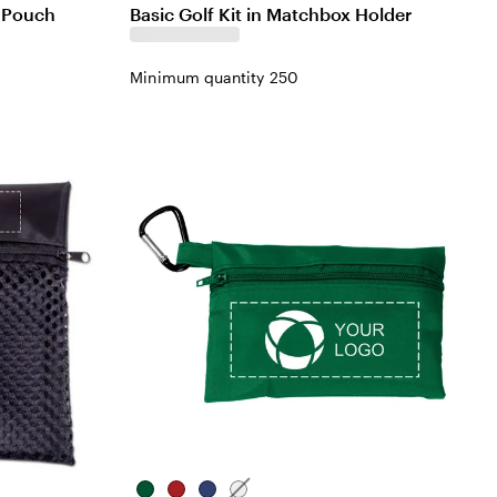
d Pouch
Basic Golf Kit in Matchbox Holder
Minimum quantity 250
Green
Red
Blue
White