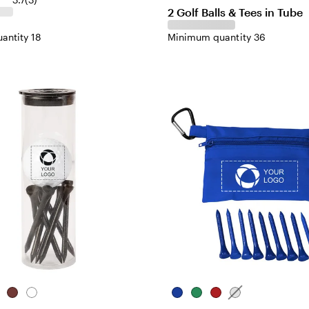
2 Golf Balls & Tees in Tube
antity 18
Minimum quantity 36
l
een
Red
White
Blue
Green
Red
White