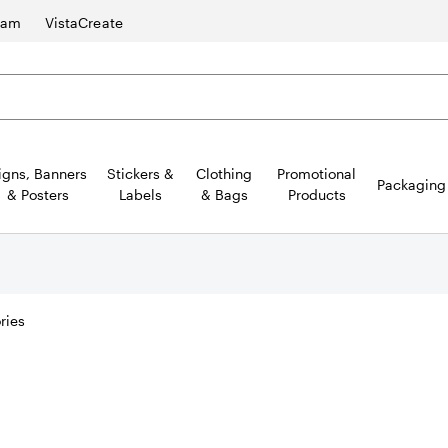
ram
VistaCreate
igns, Banners
Stickers &
Clothing
Promotional
Packaging
& Posters
Labels
& Bags
Products
ries