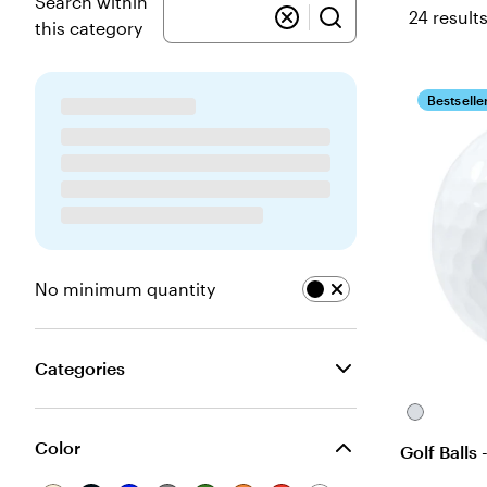
Search within
24 result
this category
Bestselle
No minimum quantity
Categories
White
Color
Golf Balls 