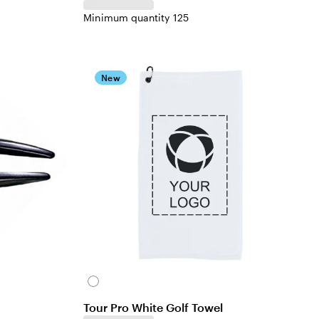
Minimum quantity 125
New
White
Tour Pro White Golf Towel