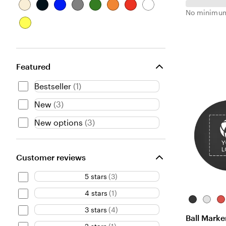
B
B
B
G
G
O
R
W
No minimum
e
l
l
r
r
r
e
h
Y
i
a
u
a
e
a
d
i
e
g
c
e
y
e
n
t
l
e
k
n
g
e
l
e
Featured
o
w
Bestseller
(
1
)
New
(
3
)
New options
(
3
)
Customer reviews
5 stars
(
3
)
4 stars
(
1
)
Black
White
Re
3 stars
(
4
)
Ball Marke