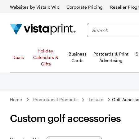
Websites by Vista x Wix
Corporate Pricing
Reseller Prog
Search
Holiday,
Business
Postcards & Print
S
Deals
Calendars &
Cards
Advertising
Gifts
Home
Promotional Products
Leisure
Golf Accesso
Custom golf accessories