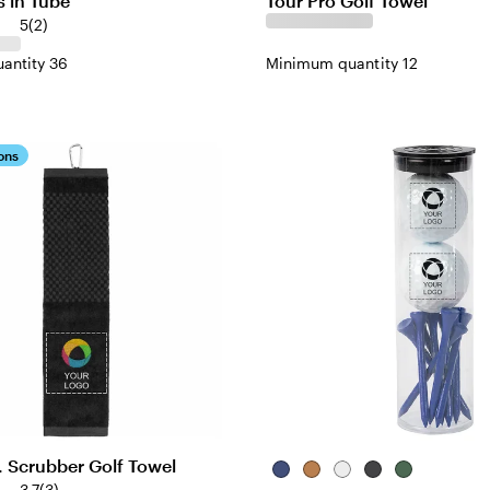
s in Tube
Tour Pro Golf Towel
5
(
2
)
antity 36
Minimum quantity 12
ons
. Scrubber Golf Towel
Blue
Natural
White
Black
Green
3.7
(
3
)