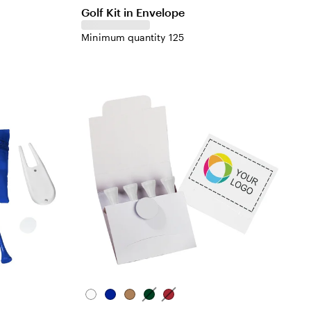
Golf Kit in Envelope
Minimum quantity 125
White
Blue
Natural
Green
Red