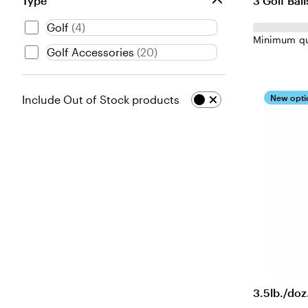
3 Golf Ball
Type
Golf
(
4
)
Minimum qu
Golf Accessories
(
20
)
New opti
Include Out of Stock products
3.5lb./doz