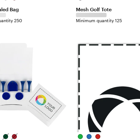
aled Bag
Mesh Golf Tote
antity 250
Minimum quantity 125
ite
Green
Red
Green
Blue
Red