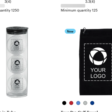
3
(
4
)
3.3
(
4
)
antity 1250
Minimum quantity 125
New
Black
Red
Royal
Gray
Navy
Blue
Blue