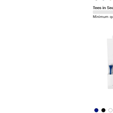
Tees in Se
Minimum qu
Blue
Black
Wh