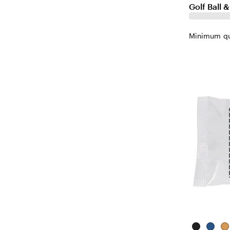
Golf Ball 
Minimum qu
Black
Blue
Na