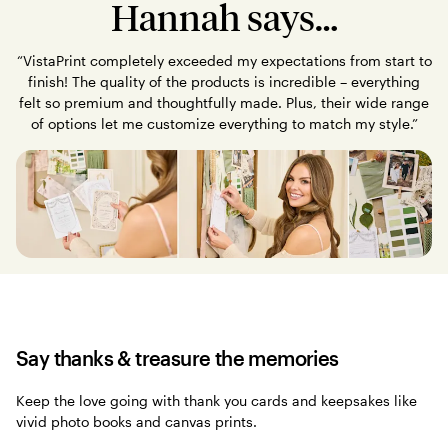
Hannah says…
“VistaPrint completely exceeded my expectations from start to
finish! The quality of the products is incredible – everything
felt so premium and thoughtfully made. Plus, their wide range
of options let me customize everything to match my style.”
Say thanks & treasure the memories
Keep the love going with thank you cards and keepsakes like
vivid photo books and canvas prints.