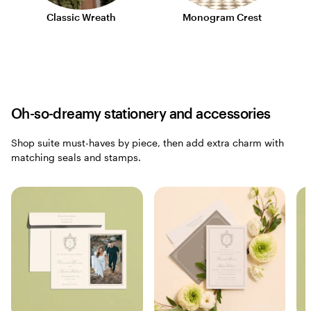
Classic Wreath
Monogram Crest
Oh-so-dreamy stationery and accessories
Shop suite must-haves by piece, then add extra charm with
matching seals and stamps.