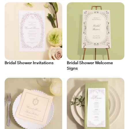
Bridal Shower Invitations
Bridal Shower Welcome
Signs