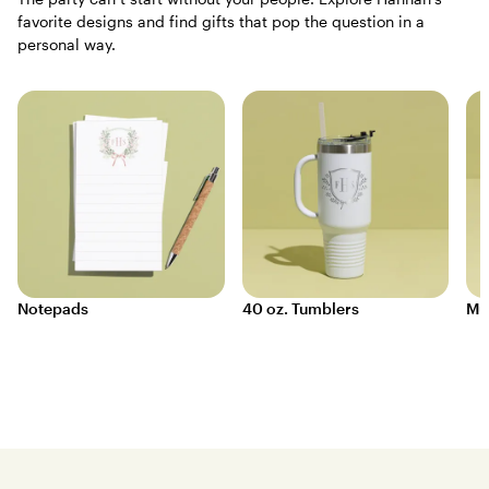
favorite designs and find gifts that pop the question in a
personal way.
Notepads
40 oz. Tumblers
Mu