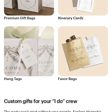
Premium Gift Bags
Itinerary Cards
Hang Tags
Favor Bags
Custom gifts for your “I do” crew
The party can’t start without your people. Explore Hannah’s