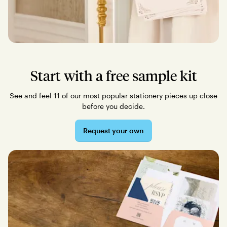
Start with a free sample kit
See and feel 11 of our most popular stationery pieces up close
before you decide.
Request your own