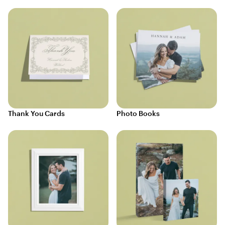
Thank You Cards
Photo Books