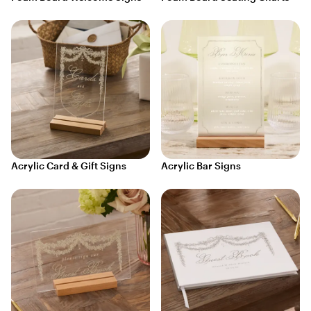
Acrylic Card & Gift Signs
Acrylic Bar Signs