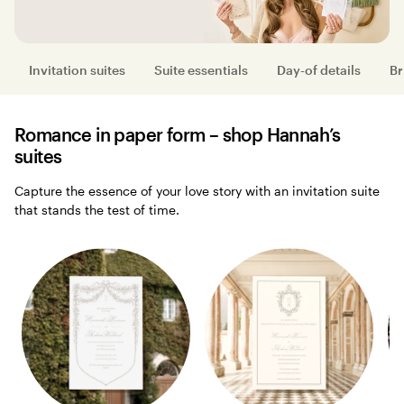
Invitation suites
Suite essentials
Day-of details
Br
Romance in paper form – shop Hannah’s
suites
Capture the essence of your love story with an invitation suite
that stands the test of time.