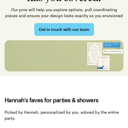
Our pros will help you explore options, pull coordinating
pieces and ensure your design looks exactly as you envisioned
Get in touch with our team
Hannah’s faves for parties & showers
Picked by Hannah, personalized by you, adored by the entire
party.