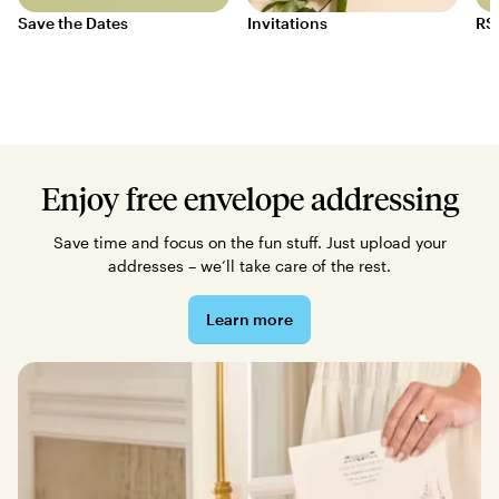
Save the Dates
Invitations
RS
Enjoy free envelope addressing
Save time and focus on the fun stuff. Just upload your
addresses – we’ll take care of the rest.
Learn more