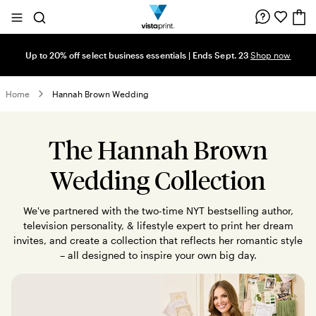
Site
Search
Navigation
Up to 20% off select business essentials | Ends Sept. 23
Shop now
Home
Hannah Brown Wedding
The Hannah Brown
Wedding Collection
We've partnered with the two-time NYT bestselling author,
television personality, & lifestyle expert to print her dream
invites, and create a collection that reflects her romantic style
– all designed to inspire your own big day.