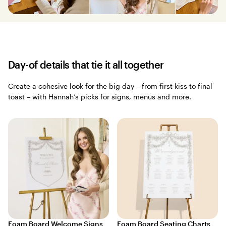
Day-of details that tie it all together
Create a cohesive look for the big day – from first kiss to final
toast – with Hannah’s picks for signs, menus and more.
Foam Board Welcome Signs
Foam Board Seating Charts