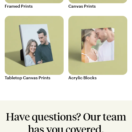
Framed Prints
Canvas Prints
Tabletop Canvas Prints
Acrylic Blocks
Have questions? Our team
has you covered.