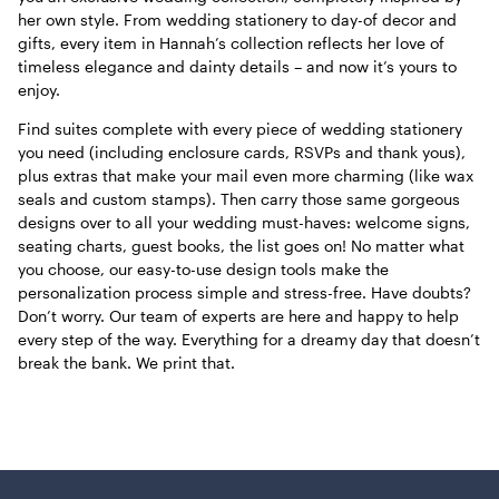
her own style. From wedding stationery to day-of decor and
gifts, every item in Hannah’s collection reflects her love of
timeless elegance and dainty details – and now it’s yours to
enjoy.
Find suites complete with every piece of wedding stationery
you need (including enclosure cards, RSVPs and thank yous),
plus extras that make your mail even more charming (like wax
seals and custom stamps). Then carry those same gorgeous
designs over to all your wedding must-haves: welcome signs,
seating charts, guest books, the list goes on! No matter what
you choose, our easy-to-use design tools make the
personalization process simple and stress-free. Have doubts?
Don’t worry. Our team of experts are here and happy to help
every step of the way. Everything for a dreamy day that doesn’t
break the bank. We print that.