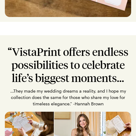
“VistaPrint offers endless
possibilities to celebrate
life’s biggest moments...
...They made my wedding dreams a reality, and I hope my
collection does the same for those who share my love for
timeless elegance.” -Hannah Brown