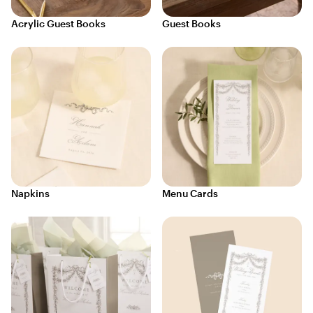
Acrylic Guest Books
Guest Books
Napkins
Menu Cards