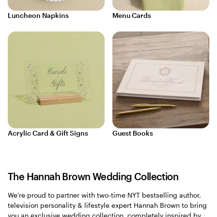
Luncheon Napkins
Menu Cards
Acrylic Card & Gift Signs
Guest Books
The Hannah Brown Wedding Collection
We’re proud to partner with two-time NYT bestselling author,
television personality & lifestyle expert Hannah Brown to bring
you an exclusive wedding collection, completely inspired by