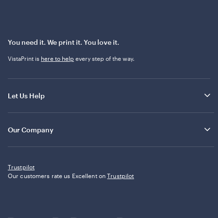
You need it. We print it. You love it.
VistaPrint is
here to help
every step of the way.
Let Us Help
Our Company
Trustpilot
Our customers rate us Excellent on
Trustpilot