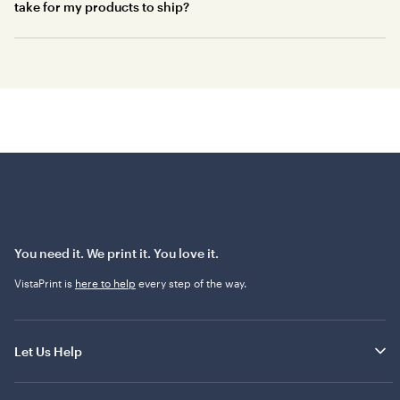
take for my products to ship?
You need it. We print it. You love it.
VistaPrint is
here to help
every step of the way.
Let Us Help