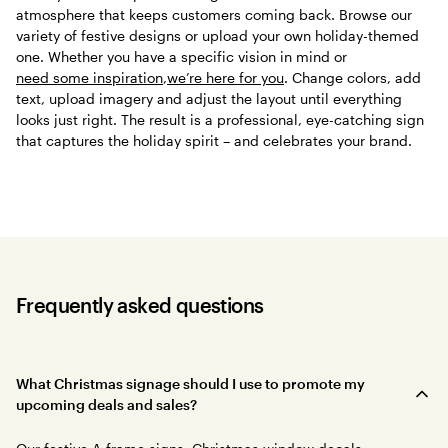
atmosphere that keeps customers coming back. Browse our
variety of festive designs or upload your own holiday-themed
one. Whether you have a specific vision in mind or
need some inspiration
,
we’re here for you
. Change colors, add
text, upload imagery and adjust the layout until everything
looks just right. The result is a professional, eye-catching sign
that captures the holiday spirit – and celebrates your brand.
Frequently asked questions
What Christmas signage should I use to promote my
upcoming deals and sales?