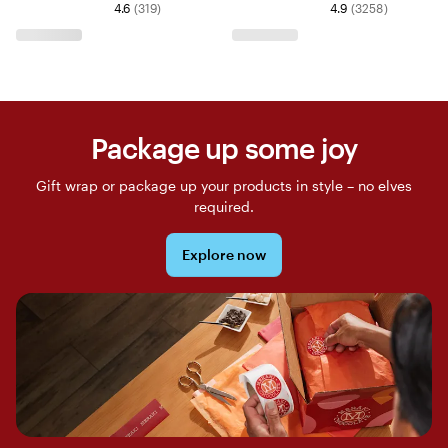
4.6
(
319
)
4.9
(
3258
)
Package up some joy
Gift wrap or package up your products in style – no elves
required.
Explore now