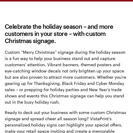
Celebrate the holiday season – and more
customers in your store – with custom
Christmas signage.
Custom “Merry Christmas” signage during the holiday season
is a fun way to help your business stand out and capture
customers' attention. Vibrant banners, themed posters and
eye-catching window decals not only brighten up your space
but are also proven to attract more customers. Whether you're
gearing up for Thanksgiving, Black Friday and Cyber Monday
sales – or prepping for holiday parties and New Year’s trade
shows and events this Christmas signage can help you stand
out in the busy holiday rush.
Ready to deck out your business with some custom Christmas
signage and spread cheer all season long? VistaPrint’s
personalized holiday signs can highlight your special offers,
make your retail space inviting and create a memorable