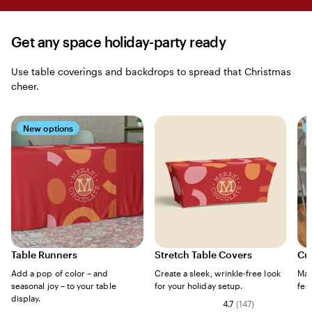
Get any space holiday-party ready
Use table coverings and backdrops to spread that Christmas
cheer.
New options
Table Runners
Stretch Table Covers
Cu
Add a pop of color – and
Create a sleek, wrinkle-free look
Mak
seasonal joy – to your table
for your holiday setup.
fes
display.
4.7
(
147
)