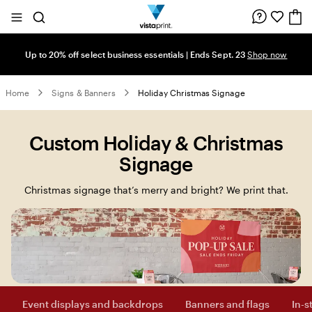
Site
Search
Navigation
Up to 20% off select business essentials | Ends Sept. 23
Shop now
Home
Signs & Banners
Holiday Christmas Signage
Custom Holiday & Christmas
Signage
Christmas signage that’s merry and bright? We print that.
Event displays and backdrops
Banners and flags
In-s