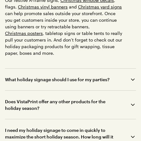
Our festive A-frame signs,
Christmas window decals
,
flags,
Christmas vinyl banners
and
Christmas yard signs
can help promote sales outside your storefront. Once
you get customers inside your store, you can continue
using banners or try retractable banners,
Christmas posters
, tabletop signs or table tents to really
pull your customers in. And don’t forget to check out our
holiday packaging products for gift wrapping, tissue
paper, boxes and more.
What holiday signage should I use for my parties?
Does VistaPrint offer any other products for the
holiday season?
I need my holiday signage to come in quickly to
maximize the short holiday season. How long will it