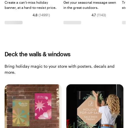
Create a can’t-miss holiday
Get your seasonal message seen
Try
banner, at a hard-to-resist price.
in the great outdoors.
sto
4.8
(
14991
)
4.7
(
1143
)
Deck the walls & windows
Bring holiday magic to your store with posters, decals and
more.