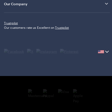
Our Company
Trustpilot
Our customers rate us Excellent on
Trustpilot
Current
country
United
States,
click
to
select
country.