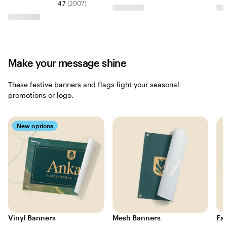
4.7
(
2007
)
Make your message shine
These festive banners and flags light your seasonal
promotions or logo.
New options
Vinyl Banners
Mesh Banners
Fa