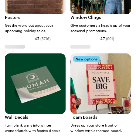
Posters
Window Clings
Get the word out about your
Give customers a head’s up of your
upcoming holiday sales.
seasonal promotions.
4.7
(
5716
)
4.7
(
991
)
New options
Wall Decals
Foam Boards
Turn blank walls into winter
Dress up your store front or
wonderlands with festive decals.
window with a themed board.