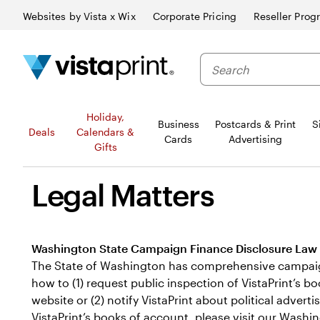
Websites by Vista x Wix
Corporate Pricing
Reseller Prog
Search
Holiday,
Business
Postcards & Print
S
Deals
Calendars &
Cards
Advertising
Gifts
Legal Matters
Washington State Campaign Finance Disclosure Law
The State of Washington has comprehensive campaign f
how to (1) request public inspection of VistaPrint’s 
website or (2) notify VistaPrint about political adve
VistaPrint’s books of account, please visit our
Washin