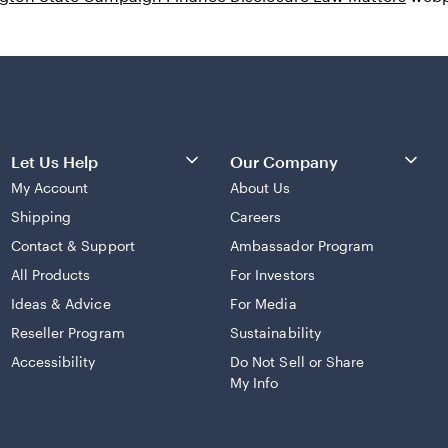
Let Us Help
Our Company
My Account
About Us
Shipping
Careers
Contact & Support
Ambassador Program
All Products
For Investors
Ideas & Advice
For Media
Reseller Program
Sustainability
Accessibility
Do Not Sell or Share
My Info