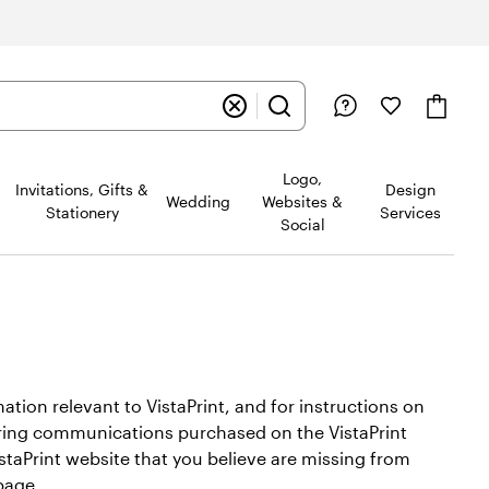
Logo,
Invitations, Gifts &
Design
Wedding
Websites &
Stationery
Services
Social
ion relevant to VistaPrint, and for instructions on
neering communications purchased on the VistaPrint
staPrint website that you believe are missing from
age.