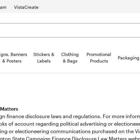
ram
VistaCreate
igns, Banners
Stickers &
Clothing
Promotional
Packaging
& Posters
Labels
& Bags
Products
 Matters
inance disclosure laws and regulations. For more informat
books of account regarding political advertising or electio
rtising or electioneering communications purchased on the Vi
gton State Campaign Finance Disclosure Law Matters
webp