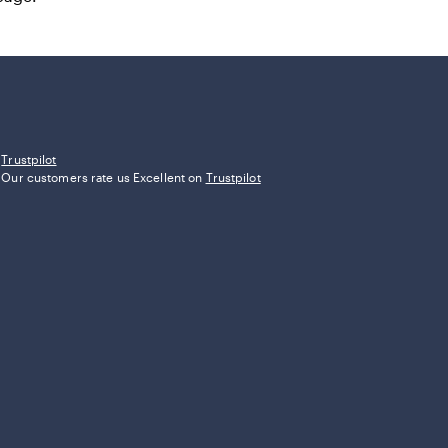
Trustpilot
Our customers rate us Excellent on
Trustpilot