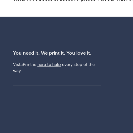
You need it. We print it. You love it.
VistaPrint is
here to help
every step of the
way.