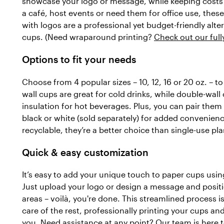
showcase your logo or message, while keeping costs
a café, host events or need them for office use, thes
with logos are a professional yet budget-friendly alt
cups. (Need wraparound printing?
Check out our ful
Options to fit your needs
Choose from 4 popular sizes – 10, 12, 16 or 20 oz. – 
wall cups are great for cold drinks, while double-wall
insulation for hot beverages. Plus, you can pair them w
black or white (sold separately) for added convenienc
recyclable, they’re a better choice than single-use pla
Quick & easy customization
It’s easy to add your unique touch to paper cups using
Just upload your logo or design a message and positio
areas – voilà, you're done. This streamlined process is 
care of the rest, professionally printing your cups an
you. Need assistance at any point? Our team is here t