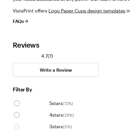
VistaPrint offers
Logo Paper Cups design templates
in
FAQs
Reviews
7
4.7
(
7
)
reviews
Write a Review
Filter By
5
stars
(
72
%)
4
stars
(
28
%)
3
stars
(
0
%)