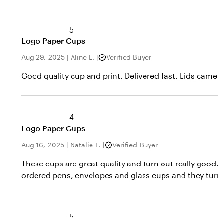
5
Logo Paper Cups
Aug 29, 2025
|
Aline L.
|
Verified Buyer
Good quality cup and print. Delivered fast. Lids came 
4
Logo Paper Cups
Aug 16, 2025
|
Natalie L.
|
Verified Buyer
These cups are great quality and turn out really good
ordered pens, envelopes and glass cups and they turn
5