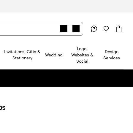
Logo,
Invitations, Gifts &
Design
Wedding
Websites &
Stationery
Services
Social
ps
d
ews