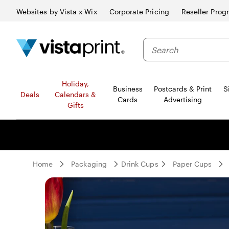
Websites by Vista x Wix
Corporate Pricing
Reseller Prog
Search
Holiday,
Business
Postcards & Print
S
Deals
Calendars &
Cards
Advertising
Gifts
Home
Packaging
Drink Cups
Paper Cups