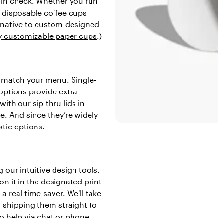
 in check. Whether you run
e disposable coffee cups
ernative to custom-designed
ly customizable paper cups
.)
to match your menu. Single-
 options provide extra
ith our sip-thru lids in
e. And since they’re widely
stic options.
 our intuitive design tools.
n it in the designated print
a real time-saver. We'll take
d shipping them straight to
o help via chat or phone.