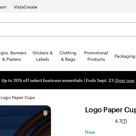
ram
VistaCreate
igns, Banners
Stickers &
Clothing
Promotional
Packaging
& Posters
Labels
& Bags
Products
Up to 20% off select business essentials | Ends Sept. 23
Shop now
Logo Paper Cups
Logo Paper Cu
Rea
4.7
(
7
)
7
New
revi