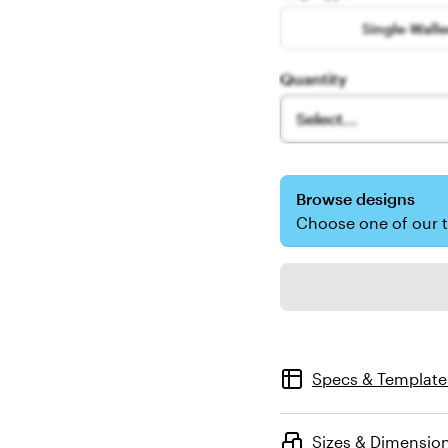
Single-Wall
Quantity
Select...
Browse designs
Choose one of our 
Specs & Template
Sizes & Dimensio