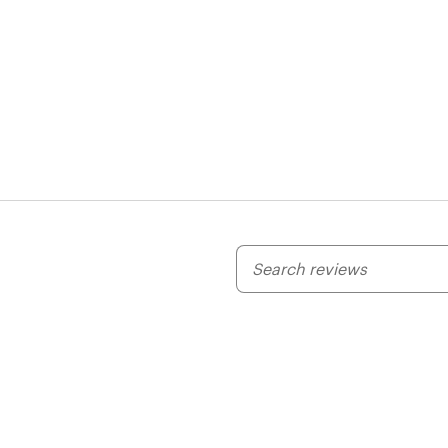
My
search
inputs