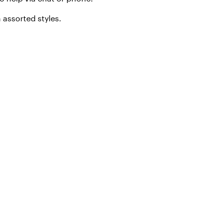
 assorted styles.