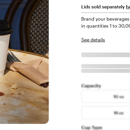
Lids sold separately
h
Brand your beverages 
in quantities 1 to 30,
See details
Capacity
10 oz
16 oz
Cup Type