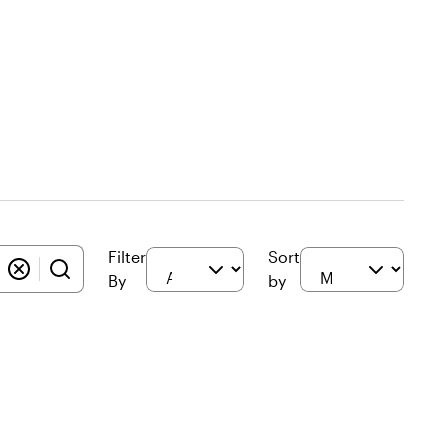
Filter
Sort
By
by