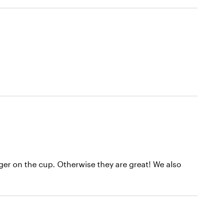
gger on the cup. Otherwise they are great! We also