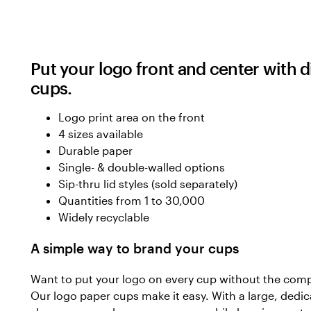
Put your logo front and center with 
cups.
Logo print area on the front
4 sizes available
Durable paper
Single- & double-walled options
Sip-thru lid styles (sold separately)
Quantities from 1 to 30,000
Widely recyclable
A simple way to brand your cups
Want to put your logo on every cup without the compl
Our logo paper cups make it easy. With a large, dedic