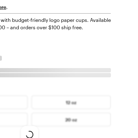
ere
.
with budget-friendly logo paper cups. Available
000 – and orders over $100 ship free.
12 oz
20 oz
Loading