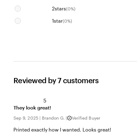
2
stars
(
0
%)
1
star
(
0
%)
Reviewed by 7 customers
5
They look great!
Sep 9, 2025
|
Brandon G.
|
Verified Buyer
Printed exactly how I wanted. Looks great!