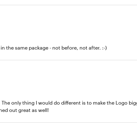
in the same package - not before, not after. :-)
. The only thing I would do different is to make the Logo bi
ed out great as well!