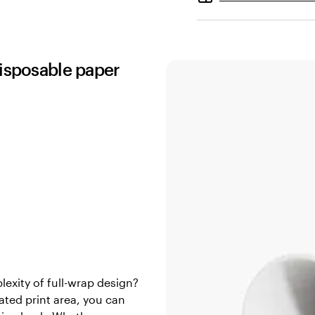
disposable paper
exity of full-wrap design?
ated print area, you can