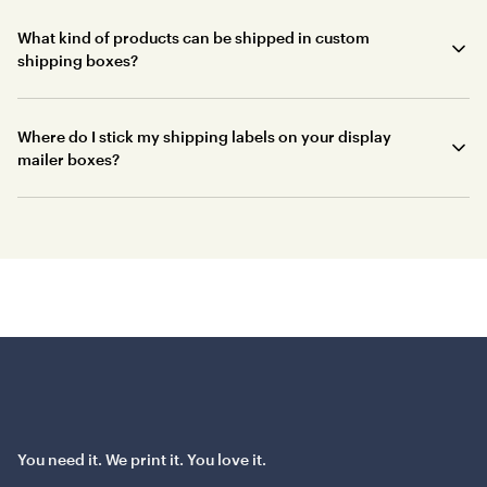
What kind of products can be shipped in custom
shipping boxes?
Where do I stick my shipping labels on your display
mailer boxes?
You need it. We print it. You love it.