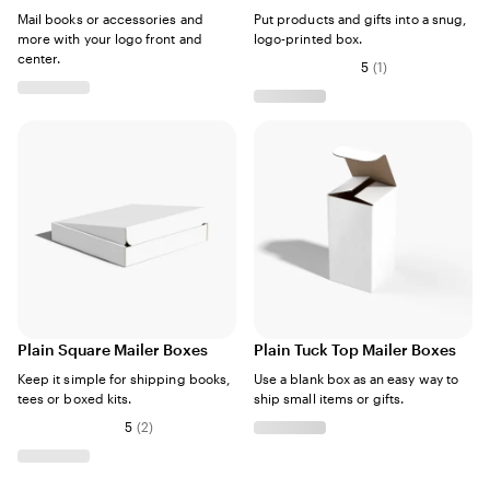
Mail books or accessories and
Put products and gifts into a snug,
more with your logo front and
logo-printed box.
center.
5
(
1
)
Plain Square Mailer Boxes
Plain Tuck Top Mailer Boxes
Keep it simple for shipping books,
Use a blank box as an easy way to
tees or boxed kits.
ship small items or gifts.
5
(
2
)