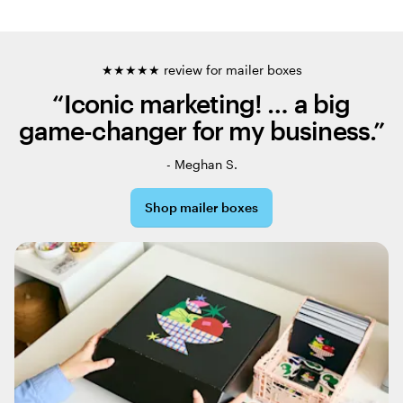
★★★★★ review for mailer boxes
“Iconic marketing! … a big
game-changer for my business.”
- Meghan S.
Shop mailer boxes