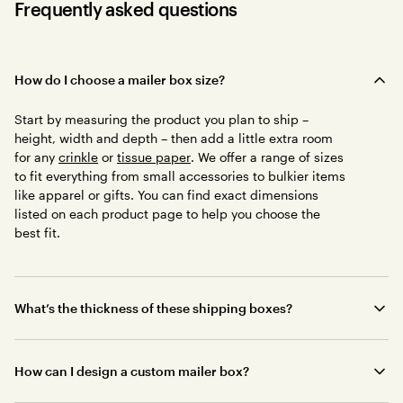
Frequently asked questions
How do I choose a mailer box size?
Start by measuring the product you plan to ship –
height, width and depth – then add a little extra room
for any
crinkle
or
tissue paper
. We offer a range of sizes
to fit everything from small accessories to bulkier items
like apparel or gifts. You can find exact dimensions
listed on each product page to help you choose the
best fit.
What’s the thickness of these shipping boxes?
How can I design a custom mailer box?