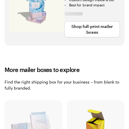
Best for brand impact
Shop full-print mailer
boxes
More mailer boxes to explore
Find the right shipping box for your business – from blank to
fully branded.