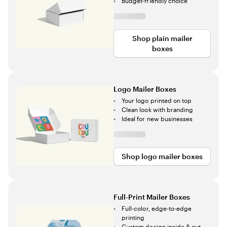
Budget-friendly choice
Shop plain mailer
boxes
Logo Mailer Boxes
Your logo printed on top
Clean look with branding
Ideal for new businesses
Shop logo mailer boxes
Full-Print Mailer Boxes
Full-color, edge-to-edge
printing
Custom design inside & out