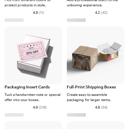
protect products in style.
unboxing experience.
4.9
(
11
)
4.2
(
42
)
Packaging Insert Cards
Full-Print Shipping Boxes
Tuck a handwritten note or special
Create easy-to-assemble
offer into your boxes.
packaging for larger items.
4.9
(
218
)
4.8
(
34
)