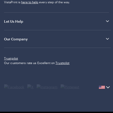
VistaPrint is
here to help
every step of the way.
Let Us Help
Our Company
Trustpilot
Our customers rate us Excellent on
Trustpilot
Current
country
United
States,
click
to