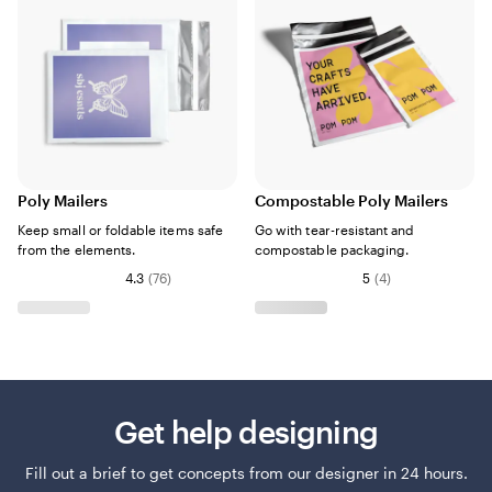
Poly Mailers
Compostable Poly Mailers
Keep small or foldable items safe
Go with tear-resistant and
from the elements.
compostable packaging.
4.3
(
76
)
5
(
4
)
Get help designing
Fill out a brief to get concepts from our designer in 24 hours.