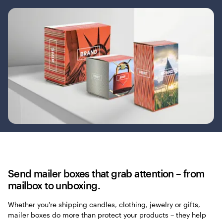
Send mailer boxes that grab attention – from
mailbox to unboxing.
Whether you're shipping candles, clothing, jewelry or gifts,
mailer boxes do more than protect your products – they help