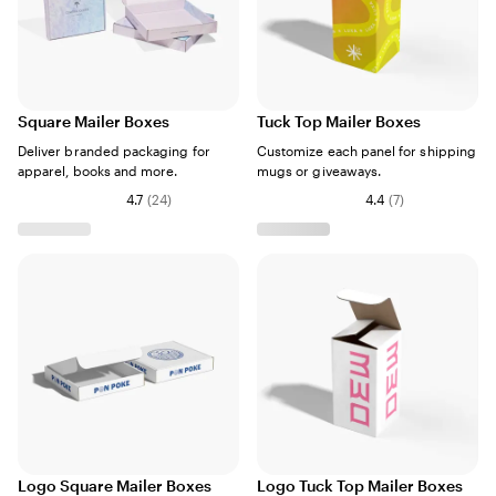
Square Mailer Boxes
Tuck Top Mailer Boxes
Deliver branded packaging for
Customize each panel for shipping
apparel, books and more.
mugs or giveaways.
4.7
(
24
)
4.4
(
7
)
Logo Square Mailer Boxes
Logo Tuck Top Mailer Boxes