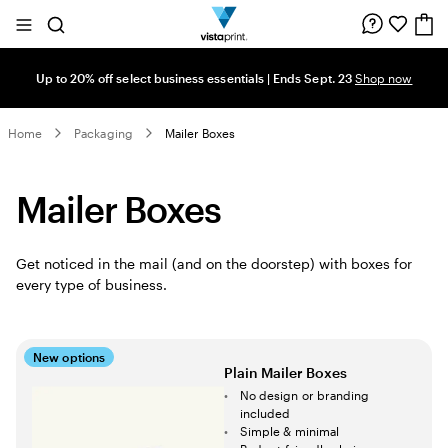
Site
Search
Navigation
Up to 20% off select business essentials | Ends Sept. 23
Shop now
Home
Packaging
Mailer Boxes
Mailer Boxes
Get noticed in the mail (and on the doorstep) with boxes for
every type of business.
New options
Plain Mailer Boxes
No design or branding
included
Simple & minimal