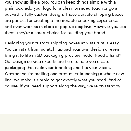
you show up like a pro. You can keep things simple with a
plain box, add your logo for a clean branded touch or go all
out with a fully custom design. These durable shipping boxes
are perfect for creating a memorable unboxing experience
and even work as in-store or pop-up displays. However you use
them, they’re a smart choice for building your brand.
Designing your custom shipping boxes at VistaPrint is easy.
You can start from scratch, upload your own design or even
bring it to life in 3D packaging preview mode. Need a hand?
Our
design service experts
are here to help you create
packaging that nails your branding and fits your vision.
Whether you're mailing one product or launching a whole new
line, we make it simple to get exactly what you need. And of
course,
if you need support
along the way, we’re on standby.