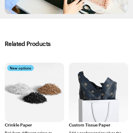
Related Products
New options
Crinkle Paper
Custom Tissue Paper
Pick from different colors to
Add a professional touch to the