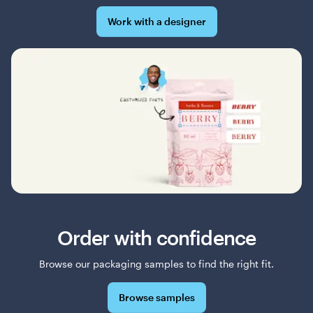
Work with a designer
Order with confidence
Browse our packaging samples to find the right fit.
Browse samples