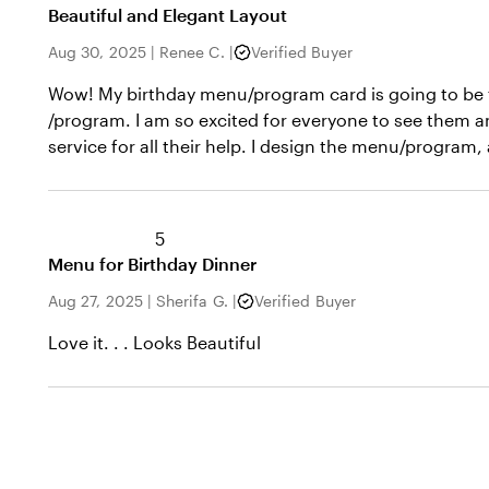
Beautiful and Elegant Layout
Aug 30, 2025
|
Renee C.
|
Verified Buyer
Wow! My birthday menu/program card is going to be th
/program. I am so excited for everyone to see them a
service for all their help. I design the menu/program
5
Menu for Birthday Dinner
Aug 27, 2025
|
Sherifa G.
|
Verified Buyer
Love it. . . Looks Beautiful