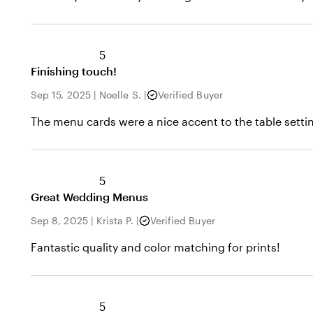
5
Finishing touch!
Sep 15, 2025
|
Noelle S.
|
Verified Buyer
The menu cards were a nice accent to the table setting
5
Great Wedding Menus
Sep 8, 2025
|
Krista P.
|
Verified Buyer
Fantastic quality and color matching for prints!
5