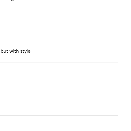
but with style