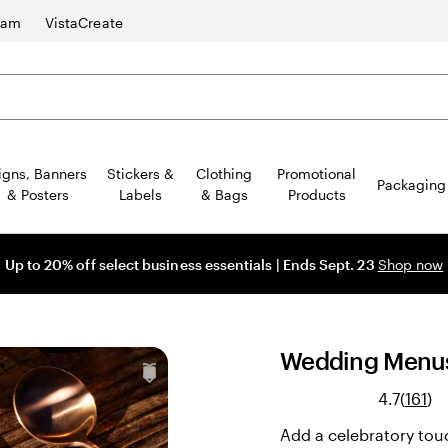
ram
VistaCreate
igns, Banners
Stickers &
Clothing
Promotional
Packaging
& Posters
Labels
& Bags
Products
Up to 20% off select business essentials | Ends Sept. 23
Shop now
Wedding Menu
Re
4.7
(
161
)
161
Add a celebratory tou
re