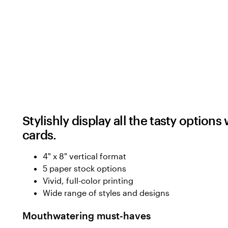
Stylishly display all the tasty optio
cards.
4" x 8" vertical format
5 paper stock options
Vivid, full-color printing
Wide range of styles and designs
Mouthwatering must-haves