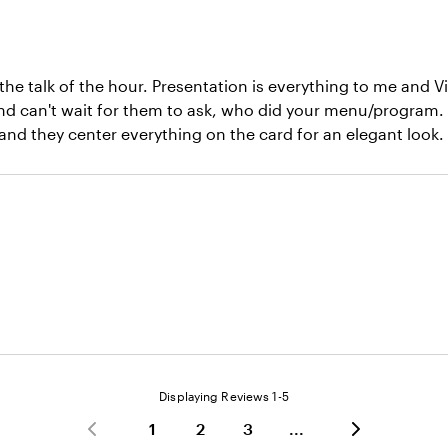
e talk of the hour. Presentation is everything to me and V
nd can't wait for them to ask, who did your menu/program. 
, and they center everything on the card for an elegant look
Displaying Reviews
1-5
1
2
3