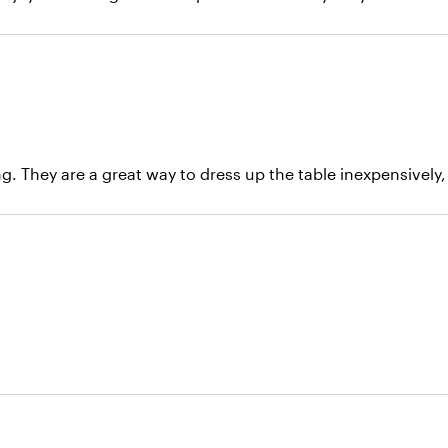
. They are a great way to dress up the table inexpensively, 