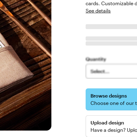
cards. Customizable d
See details
Quantity
Select...
Browse designs
Choose one of our 
Upload design
Have a design? Uplo