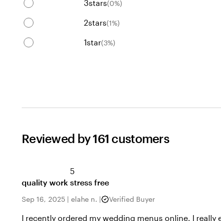
3
stars
(
0
%)
2
stars
(
1
%)
1
star
(
3
%)
Reviewed by 161 customers
5
quality work stress free
Sep 16, 2025
|
elahe n.
|
Verified Buyer
I recently ordered my wedding menus online. I really 