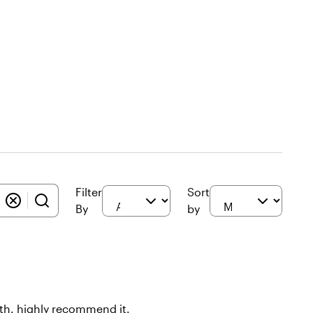
Filter
Sort
By
by
oth. highly recommend it.