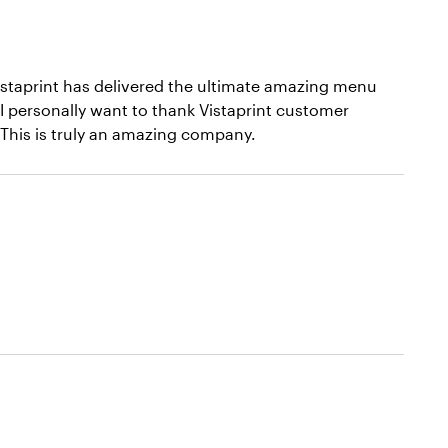
istaprint has delivered the ultimate amazing menu
I personally want to thank Vistaprint customer
. This is truly an amazing company.