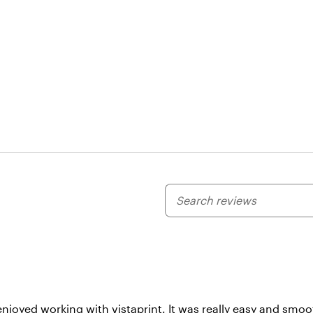
My
search
inputs
enjoyed working with vistaprint. It was really easy and smo