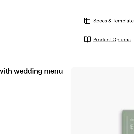
Specs & Template
Product Options
ns with wedding menu