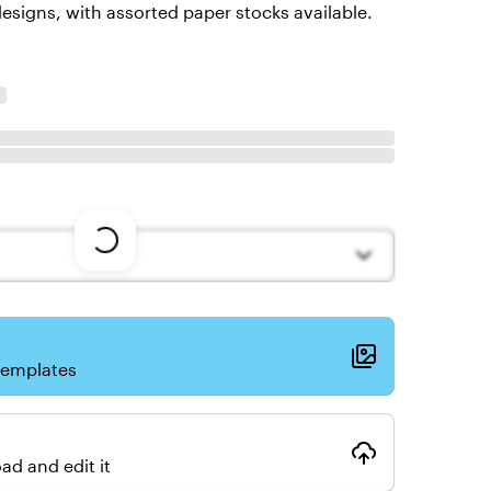
esigns, with assorted paper stocks available.
Loading
options
templates
ad and edit it