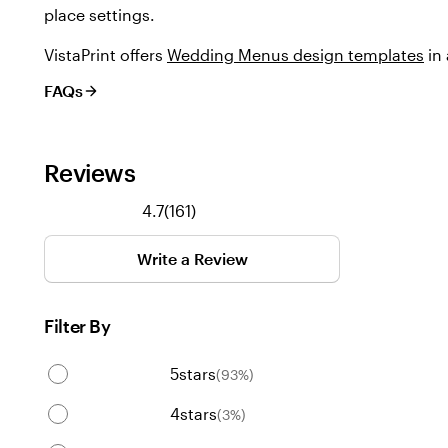
place settings.
VistaPrint offers
Wedding Menus design templates
in 
FAQs
Reviews
161
4.7
(
161
)
reviews
Write a Review
Filter By
5
stars
(
93
%)
4
stars
(
3
%)