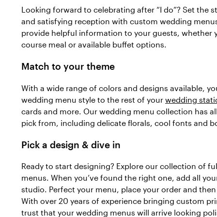
Looking forward to celebrating after “I do”? Set the st
and satisfying reception with custom wedding men
provide helpful information to your guests, whether y
course meal or available buffet options.
Match to your theme
With a wide range of colors and designs available, y
wedding menu style to the rest of your
wedding stati
cards and more. Our wedding menu collection has all 
pick from, including delicate florals, cool fonts and b
Pick a design & dive in
Ready to start designing? Explore our collection of f
menus. When you’ve found the right one, add all your 
studio. Perfect your menu, place your order and then l
With over 20 years of experience bringing custom prin
trust that your wedding menus will arrive looking poli