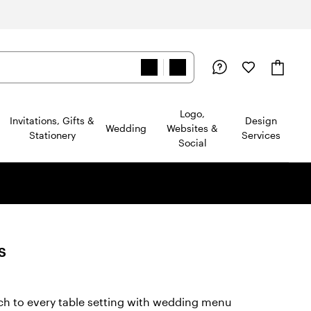
Logo,
Invitations, Gifts &
Design
Wedding
Websites &
Stationery
Services
Social
s
ad
ch to every table setting with wedding menu
views