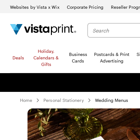
Websites by Vista x Wix
Corporate Pricing
Reseller Prog
Search
Holiday,
Business
Postcards & Print
S
Deals
Calendars &
Cards
Advertising
Gifts
Home
Personal Stationery
Wedding Menus