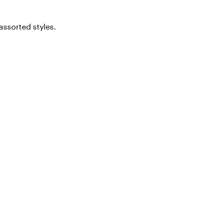
assorted styles.