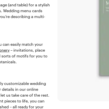
age (and table) for a stylish
us. Wedding menu cards
ou’re describing a multi-
ou can easily match your
onery
– invitations, place
sorts of motifs for you to
otanicals.
ully customizable wedding
details in our online
et us take care of the rest.
t pieces to life, you can
shed – all ready for your