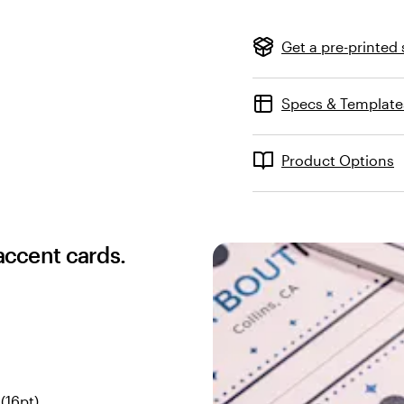
Get a pre-printed
Specs & Template
Product Options
 accent cards.
(16pt)