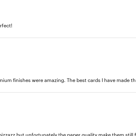
rfect!
emium finishes were amazing. The best cards I have made thu
pizzazz but unfortunately the paper quality make them still 