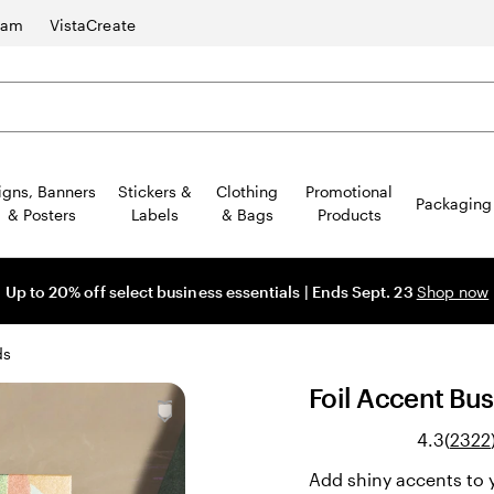
ram
VistaCreate
igns, Banners
Stickers &
Clothing
Promotional
Packaging
& Posters
Labels
& Bags
Products
Up to 20% off select business essentials | Ends Sept. 23
Shop now
ds
Foil Accent Bu
4.3
(
2322
Add shiny accents to y