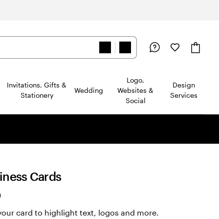
Logo,
Invitations, Gifts &
Design
Wedding
Websites &
Stationery
Services
Social
siness Cards
Read
)
2322
our card to highlight text, logos and more.
reviews