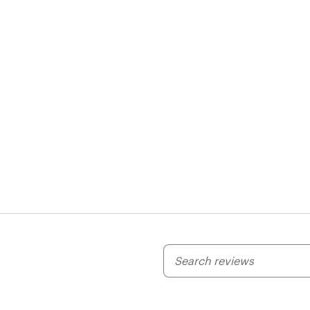
My
search
inputs