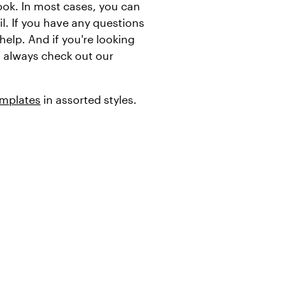
ook. In most cases, you can
l. If you have any questions
help. And if you're looking
an always check out our
emplates
in assorted styles.