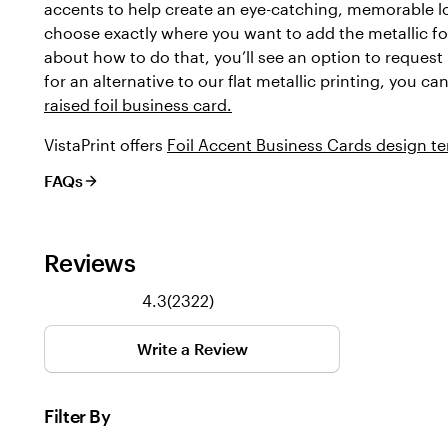
accents to help create an eye-catching, memorable l
choose exactly where you want to add the metallic foi
about how to do that, you’ll see an option to request 
for an alternative to our flat metallic printing, you c
raised foil business card.
VistaPrint offers
Foil Accent Business Cards design t
FAQs
Reviews
2322
4.3
(
2322
)
reviews
Write a Review
Filter By