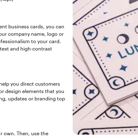
ent business cards, you can
g your company name, logo or
rofessionalism to your card.
text and high-contrast
o help you direct customers
 or design elements that you
ing, updates or branding top
ur own. Then, use the