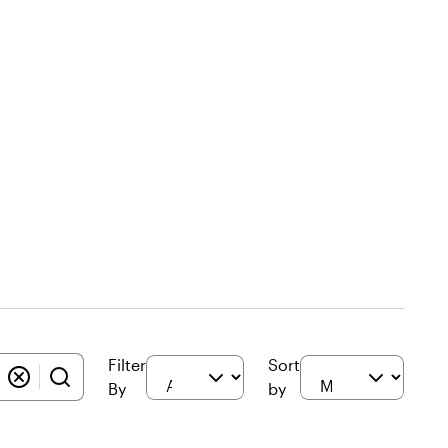
Filter
Sort
By
by