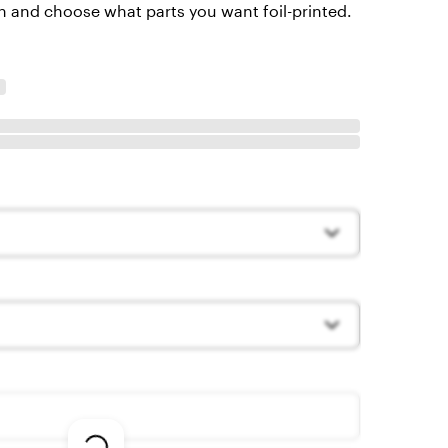
 and choose what parts you want foil-printed.