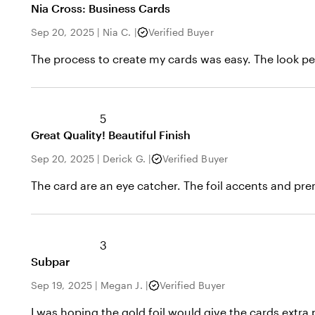
Nia Cross: Business Cards
Sep 20, 2025
|
Nia C.
|
Verified Buyer
The process to create my cards was easy. The look pe
5
Great Quality! Beautiful Finish
Sep 20, 2025
|
Derick G.
|
Verified Buyer
The card are an eye catcher. The foil accents and pr
3
Subpar
Sep 19, 2025
|
Megan J.
|
Verified Buyer
I was hoping the gold foil would give the cards extra 