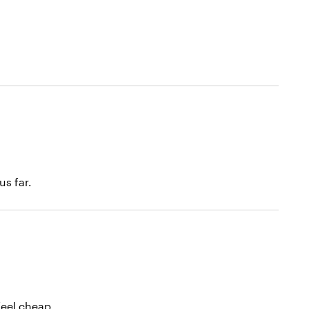
s far.
feel cheap.