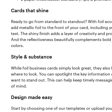
Cards that shine
Ready to go from standard to standout? With foil acc
add metallic foil to the front of your card, includin
text. The shiny finish adds a layer of creativity and p
And the reflectiveness beautifully complements bold 
colors.
Style & substance
While foil business cards simply look great, they als
where to look. You can spotlight the key information
want to stand out. This can help keep timely messag
of mind.
Design made easy
Start by choosing one of our templates or upload yo