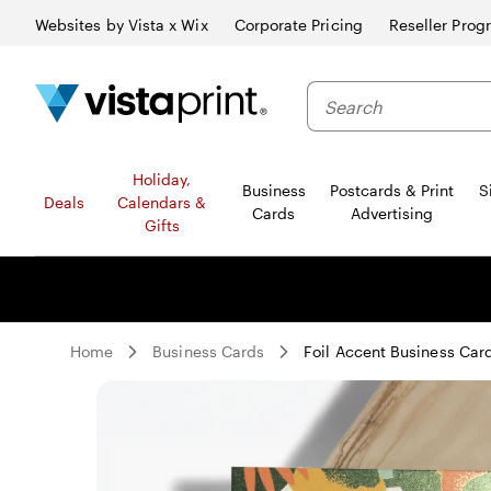
Websites by Vista x Wix
Corporate Pricing
Reseller Prog
Search
Holiday,
Business
Postcards & Print
S
Deals
Calendars &
Cards
Advertising
Gifts
Home
Business Cards
Foil Accent Business Car