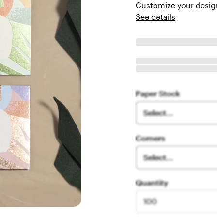
Customize your design
See details
Paper Stock
Select...
Corners
Select...
Quantity
100