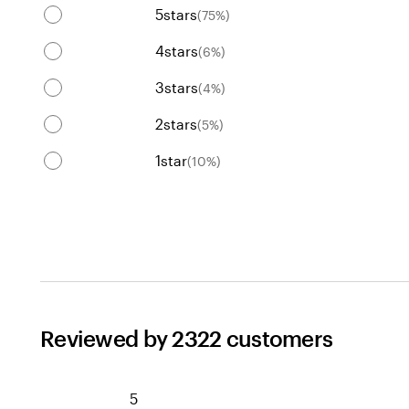
5
stars
(
75
%)
4
stars
(
6
%)
3
stars
(
4
%)
2
stars
(
5
%)
1
star
(
10
%)
Reviewed by 2322 customers
5