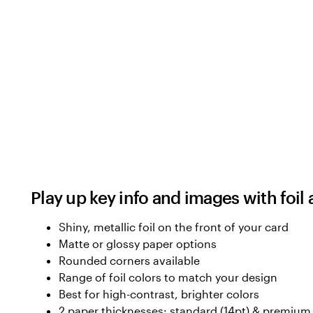
Play up key info and images with foil
Shiny, metallic foil on the front of your card
Matte or glossy paper options
Rounded corners available
Range of foil colors to match your design
Best for high-contrast, brighter colors
2 paper thicknesses: standard (14pt) & premium 