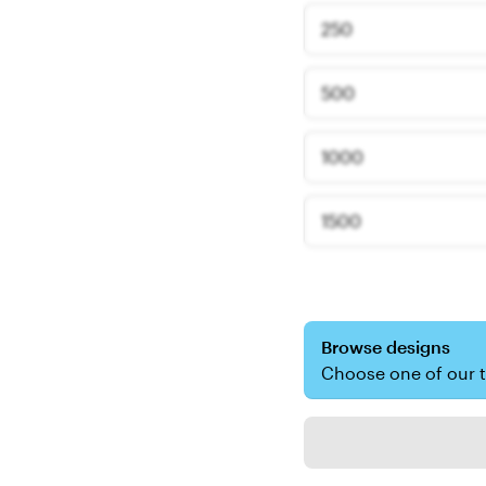
250
500
1000
1500
Browse designs
Choose one of our 