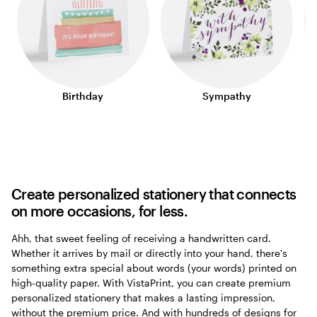
Birthday
Sympathy
Create personalized stationery that connects
on more occasions, for less.
Ahh, that sweet feeling of receiving a handwritten card.
Whether it arrives by mail or directly into your hand, there's
something extra special about words (your words) printed on
high-quality paper. With VistaPrint, you can create premium
personalized stationery that makes a lasting impression,
without the premium price. And with hundreds of designs for