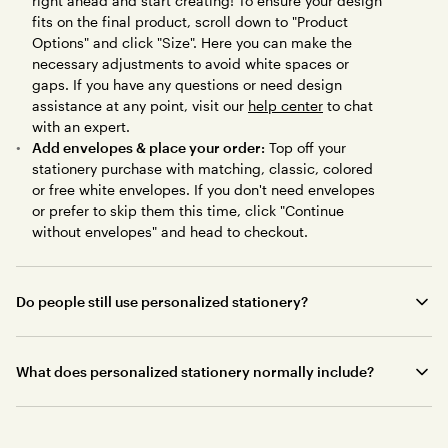
right ahead and start creating! To ensure your design
fits on the final product, scroll down to "Product
Options" and click "Size". Here you can make the
necessary adjustments to avoid white spaces or
gaps. If you have any questions or need design
assistance at any point, visit our
help center
to chat
with an expert.
Add envelopes & place your order:
Top off your
stationery purchase with matching, classic, colored
or free white envelopes. If you don't need envelopes
or prefer to skip them this time, click "Continue
without envelopes" and head to checkout.
Do people still use personalized stationery?
What does personalized stationery normally include?