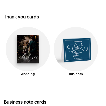
Thank you cards
Wedding
Business
Business note cards