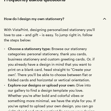
How do I design my own stationery?
With VistaPrint, designing personalized stationery you'll
love to use – and gift – is easy. To jump right in, follow
the steps below:
Choose a stationery type:
Browse our stationery
categories: personal stationery, thank you cards,
business stationery and custom greeting cards. Or, if
you already have a design in mind that you want to
print on a blank card, head straight to "Create your
own". There you'll be able to choose between flat or
folded cards and horizontal or vertical orientation.
Explore our designs or upload your own:
Dive into
our gallery to find a design template you love.
Whether you're after bold and colorful vibes or
something more minimal, we have the style for you. If
you've opted to upload your own design, you can go