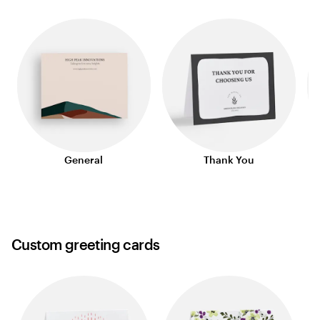
General
Thank You
Custom greeting cards