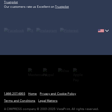
Trustpilot
Our customers rate us Excellent on
Trustpilot
Current
country
United
States,
click
to
select
country.
1.866.207.4955
Home
Privacy and Cookie Policy
Terms and Conditions
Legal Matters
A CIMPRESS company
© 2001-2025 VistaPrint. All rights reserved.