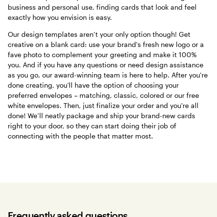
business and personal use, finding cards that look and feel
exactly how you envision is easy.
Our design templates aren’t your only option though! Get
creative on a blank card: use your brand's fresh new logo or a
fave photo to complement your greeting and make it 100%
you. And if you have any questions or need design assistance
as you go, our award-winning team is here to help. After you're
done creating, you'll have the option of choosing your
preferred envelopes – matching, classic, colored or our free
white envelopes. Then, just finalize your order and you're all
done! We’ll neatly package and ship your brand-new cards
right to your door, so they can start doing their job of
connecting with the people that matter most.
Frequently asked questions