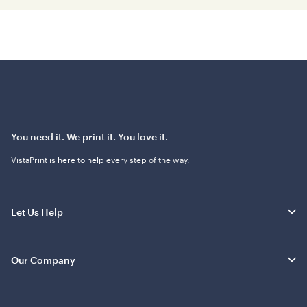
You need it. We print it. You love it.
VistaPrint is
here to help
every step of the way.
Let Us Help
Our Company