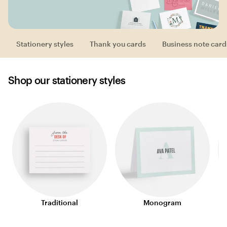
Stationery styles
Thank you cards
Business note card
Shop our stationery styles
Traditional
Monogram