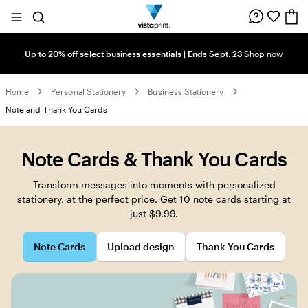
Site
Search
Navigation
Up to 20% off select business essentials | Ends Sept. 23
Shop now
Home
Personal Stationery
Business Stationery
Note and Thank You Cards
Note Cards & Thank You Cards
Transform messages into moments with personalized
stationery, at the perfect price. Get 10 note cards starting at
just $9.99.
Note Cards
Upload design
Thank You Cards