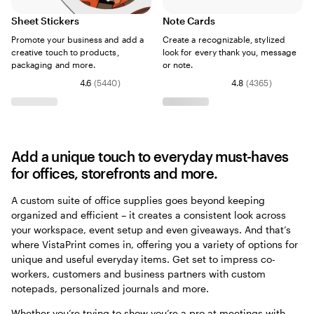
Sheet Stickers
Note Cards
Promote your business and add a
Create a recognizable, stylized
creative touch to products,
look for every thank you, message
packaging and more.
or note.
4.6
(
5440
)
4.8
(
4365
)
Add a unique touch to everyday must-haves
for offices, storefronts and more.
A custom suite of office supplies goes beyond keeping
organized and efficient – it creates a consistent look across
your workspace, event setup and even giveaways. And that’s
where VistaPrint comes in, offering you a variety of options for
unique and useful everyday items. Get set to impress co-
workers, customers and business partners with custom
notepads, personalized journals and more.
Whether you’re trying to show you’re a pro at meetings with