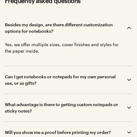
Frequently asked questions
Besides my design, are there different customization
options for notebooks?
Yes, we offer multiple sizes, cover finishes and styles for
the paper inside.
Can I get notebooks or notepads for my own personal
use, or as gifts?
What advantage is there to getting custom notepads or
sticky notes?
Will you show me a proof before printing my order?