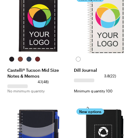
Black
Terracotta
Navy
Red
White
Castelli® Tucson Mid Size
Dill Journal
Notes & Memos
3.8
(
22
)
4.1
(
48
)
No minimum quantity
Minimum quantity 100
New options