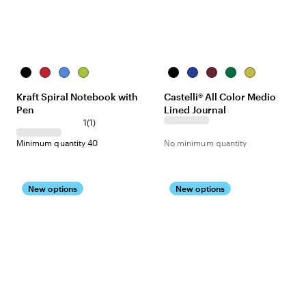
Black
Red
Royal
Lime
Black
China
Burgundy
Green
Lime
Blue
Green
Blue
Green
Kraft Spiral Notebook with
Castelli® All Color Medio
Pen
Lined Journal
1
(
1
)
Minimum quantity 40
No minimum quantity
New options
New options