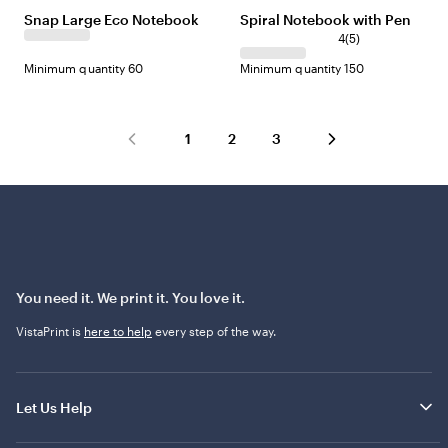
Snap Large Eco Notebook
Spiral Notebook with Pen
4
(
5
)
Minimum quantity 60
Minimum quantity 150
1
2
3
You need it. We print it. You love it.
VistaPrint is
here to help
every step of the way.
Let Us Help