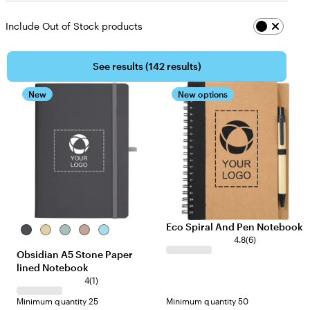
Include Out of Stock products
See results (
142 results
)
New
New options
Eco Spiral And Pen Notebook
Gunmetal
Cream
Green
Dune
Light
4.8
(
6
)
Blue
Obsidian A5 Stone Paper
lined Notebook
4
(
1
)
Minimum quantity 25
Minimum quantity 50