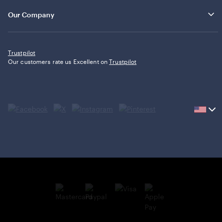
Our Company
Trustpilot
Our customers rate us Excellent on
Trustpilot
Current
country
United
States,
click
to
select
country.