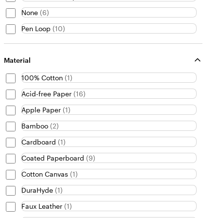
None
(
6
)
Pen Loop
(
10
)
Material
100% Cotton
(
1
)
Acid-free Paper
(
16
)
Apple Paper
(
1
)
Bamboo
(
2
)
Cardboard
(
1
)
Coated Paperboard
(
9
)
Cotton Canvas
(
1
)
DuraHyde
(
1
)
Faux Leather
(
1
)