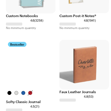
Custom Notebooks
Custom Post-it Notes®
4.6
(
3258
)
4.6
(
1941
)
No minimum quantity
No minimum quantity
Bestseller
Faux Leather Journals
Black
Gray
Assorted
Red
4.8
(
53
)
Softy Classic Journal
4.5
(
21
)