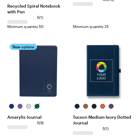
Recycled Spiral Notebook
with Pen
5
(
1
)
Minimum quantity 50
Minimum quantity 25
New options
Navy
Purple
Gray
Green
Beige
Beige
Beige
Beige
Beige
Blue
Amarylis Journal
Tucson Medium Ivory Dotted
Journal
5
(
9
)
5
(
1
)