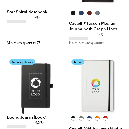
Star Spiral Notebook
Black
Royal
Red
Gray
4
(
8
)
Castelli® Tucson Medium
Journal with Graph Lines
5
(
1
)
Minimum quantity 75
No minimum quantity
New options
New
Bound JournalBook®
White/Black
White/Gray
White/Navy
White/Orange
White/Red
4.7
(
3
)
Blue
Castelli® White Laser Medio