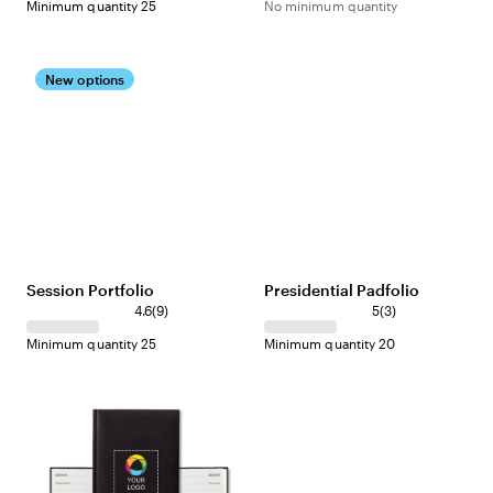
Minimum quantity 25
No minimum quantity
New options
Session Portfolio
Presidential Padfolio
4.6
(
9
)
5
(
3
)
Minimum quantity 25
Minimum quantity 20