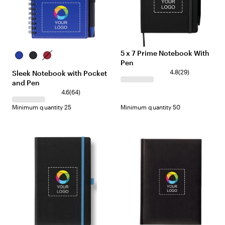
5 x 7 Prime Notebook With
Blue
Black
Red
Pen
4.8
(
29
)
Sleek Notebook with Pocket
and Pen
4.6
(
64
)
Minimum quantity 25
Minimum quantity 50