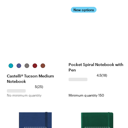
New options
Pocket Spiral Notebook with
Sky
Periwinkle
Gray
Red
Terracotta
Pen
Blue
4.5
(
18
)
Castelli® Tucson Medium
Notebook
5
(
25
)
No minimum quantity
Minimum quantity 150