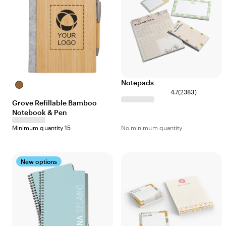
Notepads
Bamboo
4.7
(
2383
)
Grove Refillable Bamboo
Notebook & Pen
Minimum quantity 15
No minimum quantity
New options