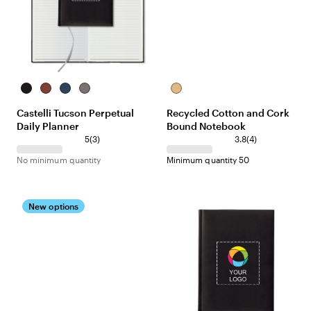
Black
Terracotta
Navy
Gray
Natural
Castelli Tucson Perpetual
Recycled Cotton and Cork
Daily Planner
Bound Notebook
5
(
3
)
3.8
(
4
)
No minimum quantity
Minimum quantity 50
New options