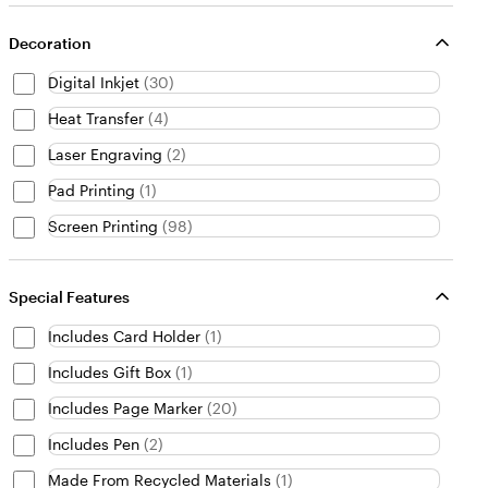
Decoration
Digital Inkjet
(
30
)
Heat Transfer
(
4
)
Laser Engraving
(
2
)
Pad Printing
(
1
)
Screen Printing
(
98
)
Special Features
Includes Card Holder
(
1
)
Includes Gift Box
(
1
)
Includes Page Marker
(
20
)
Includes Pen
(
2
)
Made From Recycled Materials
(
1
)