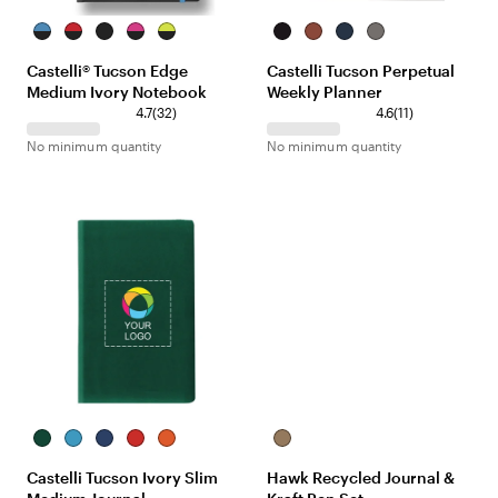
Black/Red
Black/Red
Black/Red
Black/Red
Black/Red
Black
Terracotta
Navy
Gray
Castelli® Tucson Edge
Castelli Tucson Perpetual
Medium Ivory Notebook
Weekly Planner
4.7
(
32
)
4.6
(
11
)
No minimum quantity
No minimum quantity
Green
Sky
Royal
Red
Orange
Craft/Craft
Blue
Castelli Tucson Ivory Slim
Hawk Recycled Journal &