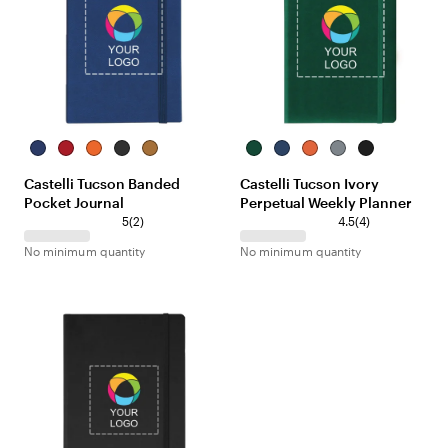
Royal
Red
Orange
Black
Beige
Green
Royal
Orange
Gray
Black
Castelli Tucson Banded
Castelli Tucson Ivory
Pocket Journal
Perpetual Weekly Planner
5
(
2
)
4.5
(
4
)
No minimum quantity
No minimum quantity