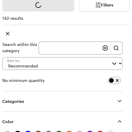
Loading...
Filters
142 results
Search within this
category
Sort by
No minimum quantity
Categories
Color