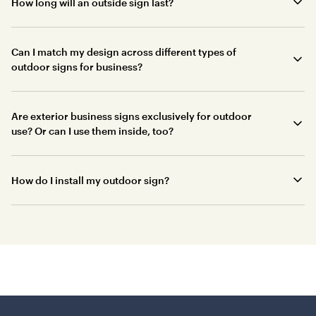
How long will an outside sign last?
Can I match my design across different types of
outdoor signs for business?
Are exterior business signs exclusively for outdoor
use? Or can I use them inside, too?
How do I install my outdoor sign?