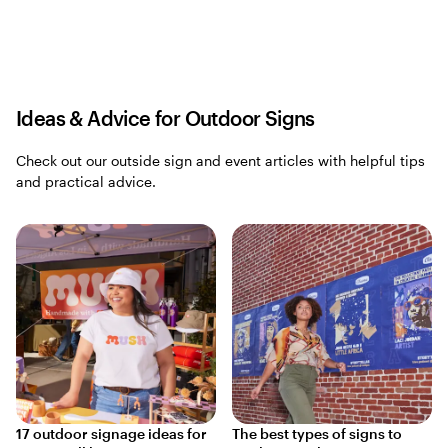
Ideas & Advice for Outdoor Signs
Check out our outside sign and event articles with helpful tips
and practical advice.
17 outdoor signage ideas for
The best types of signs to