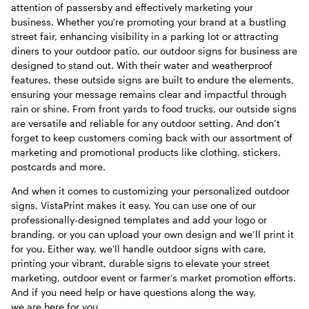
attention of passersby and effectively marketing your
business. Whether you're promoting your brand at a bustling
street fair, enhancing visibility in a parking lot or attracting
diners to your outdoor patio, our outdoor signs for business are
designed to stand out. With their water and weatherproof
features, these outside signs are built to endure the elements,
ensuring your message remains clear and impactful through
rain or shine. From front yards to food trucks, our outside signs
are versatile and reliable for any outdoor setting. And don’t
forget to keep customers coming back with our assortment of
marketing and promotional products like clothing, stickers,
postcards and more.
And when it comes to customizing your personalized outdoor
signs, VistaPrint makes it easy. You can use one of our
professionally-designed templates and add your logo or
branding, or you can upload your own design and we’ll print it
for you. Either way, we'll handle outdoor signs with care,
printing your vibrant, durable signs to elevate your street
marketing, outdoor event or farmer’s market promotion efforts.
And if you need help or have questions along the way,
we are here for you.