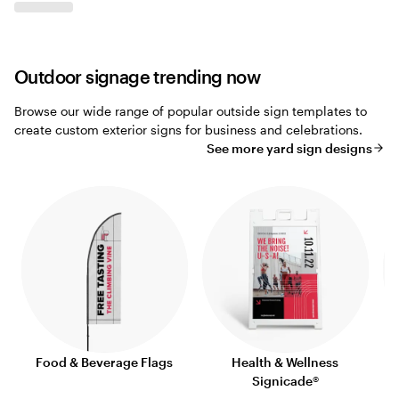
Outdoor signage trending now
Browse our wide range of popular outside sign templates to
create custom exterior signs for business and celebrations.
See more yard sign designs
Food & Beverage Flags
Health & Wellness
Signicade®