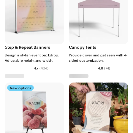
Step & Repeat Banners
Canopy Tents
Design a stylish event backdrop.
Provide cover and get seen with 4-
Adjustable height and width.
sided customization.
4.7
(
404
)
4.8
(
74
)
New options