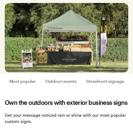
Most popular
Outdoor events
Storefront signage
Own the outdoors with exterior business signs
Get your message noticed rain or shine with our most popular
custom signs.