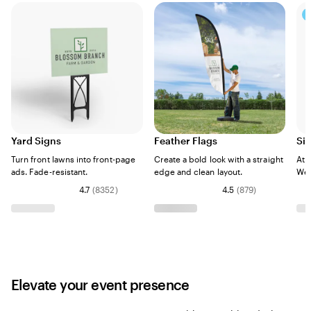
Yard Signs
Feather Flags
Si
Turn front lawns into front-page
Create a bold look with a straight
Att
ads. Fade-resistant.
edge and clean layout.
Wea
4.7
(
8352
)
4.5
(
879
)
Elevate your event presence