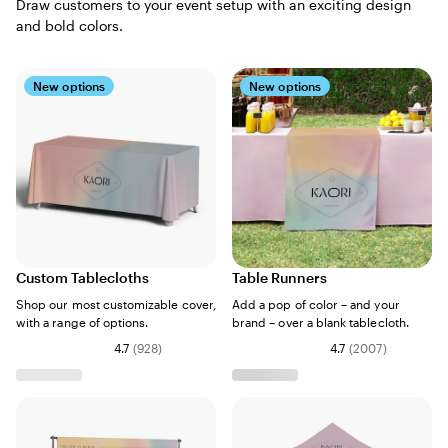
Draw customers to your event setup with an exciting design
and bold colors.
New options
New options
Custom Tablecloths
Table Runners
Shop our most customizable cover,
Add a pop of color – and your
with a range of options.
brand – over a blank tablecloth.
4.7
(
928
)
4.7
(
2007
)