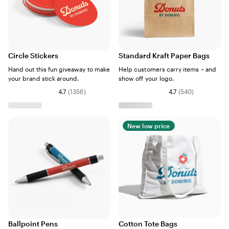
Circle Stickers
Standard Kraft Paper Bags
Hand out this fun giveaway to make
Help customers carry items – and
your brand stick around.
show off your logo.
4.7
(
1356
)
4.7
(
540
)
New low price
Ballpoint Pens
Cotton Tote Bags