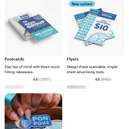
New options
Postcards
Flyers
Stay top-of-mind with these quick-
Design these scannable, single-
hitting takeaways.
sheet advertising tools.
4.8
(
20671
)
4.6
(
9493
)