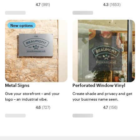
4.7
(
991
)
4.3
(
1653
)
New options
Metal Signs
Perforated Window Vinyl
Give your storefront – and your
Create shade and privacy and get
logo – an industrial vibe.
your business name seen.
4.6
(
727
)
4.7
(
156
)