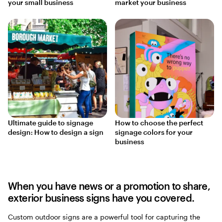
your small business
market your business
Ultimate guide to signage
How to choose the perfect
design: How to design a sign
signage colors for your
business
When you have news or a promotion to share,
exterior business signs have you covered.
Custom outdoor signs are a powerful tool for capturing the