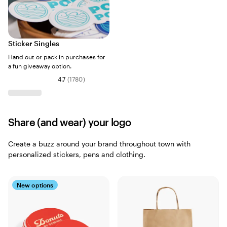
Sticker Singles
Hand out or pack in purchases for
a fun giveaway option.
4.7
(
1780
)
Share (and wear) your logo
Create a buzz around your brand throughout town with
personalized stickers, pens and clothing.
New options