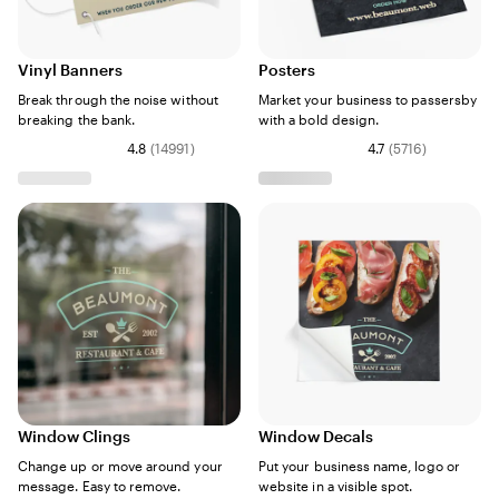
Vinyl Banners
Posters
Break through the noise without
Market your business to passersby
breaking the bank.
with a bold design.
4.8
(
14991
)
4.7
(
5716
)
Window Clings
Window Decals
Change up or move around your
Put your business name, logo or
message. Easy to remove.
website in a visible spot.