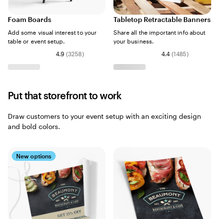
Foam Boards
Tabletop Retractable Banners
Add some visual interest to your
Share all the important info about
table or event setup.
your business.
4.9
(
3258
)
4.4
(
1485
)
Put that storefront to work
Draw customers to your event setup with an exciting design
and bold colors.
New options