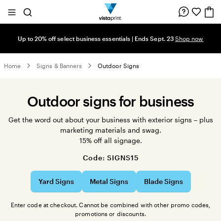
Site
Search
Navigation
Up to 20% off select business essentials | Ends Sept. 23
Shop now
Home
Signs & Banners
Outdoor Signs
Outdoor signs for business
Get the word out about your business with exterior signs – plus
marketing materials and swag.
15% off all signage.
Code: SIGNS15
Yard Signs
Metal Signs
Blade Signs
Enter code at checkout. Cannot be combined with other promo codes,
promotions or discounts.