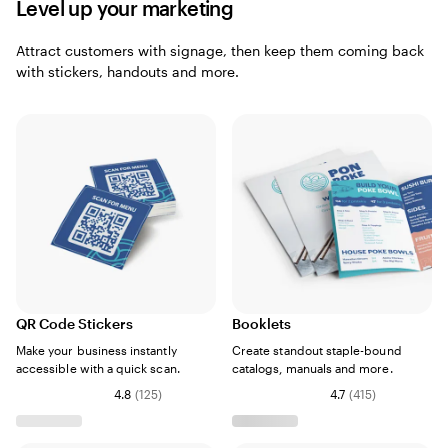
Level up your marketing
Attract customers with signage, then keep them coming back
with stickers, handouts and more.
QR Code Stickers
Booklets
Make your business instantly
Create standout staple-bound
accessible with a quick scan.
catalogs, manuals and more.
4.8
(
125
)
4.7
(
415
)