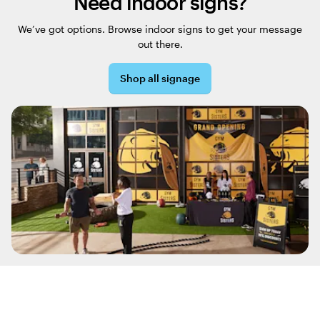
Need indoor signs?
We’ve got options. Browse indoor signs to get your message
out there.
Shop all signage