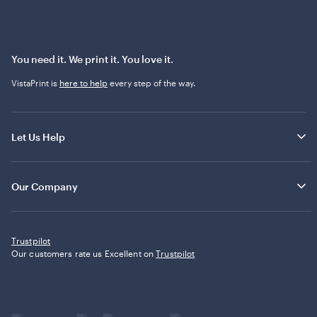
You need it. We print it. You love it.
VistaPrint is
here to help
every step of the way.
Let Us Help
Our Company
Trustpilot
Our customers rate us Excellent on
Trustpilot