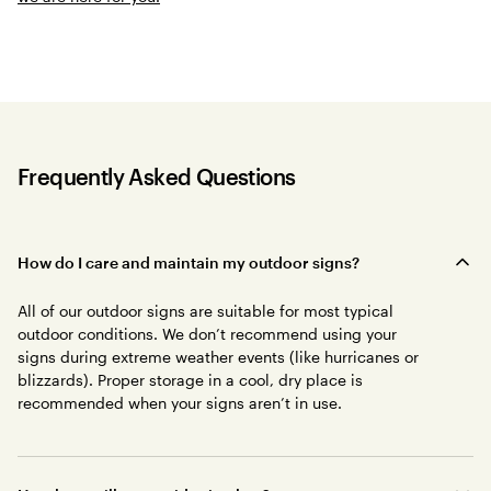
Frequently Asked Questions
How do I care and maintain my outdoor signs?
All of our outdoor signs are suitable for most typical
outdoor conditions. We don’t recommend using your
signs during extreme weather events (like hurricanes or
blizzards). Proper storage in a cool, dry place is
recommended when your signs aren’t in use.