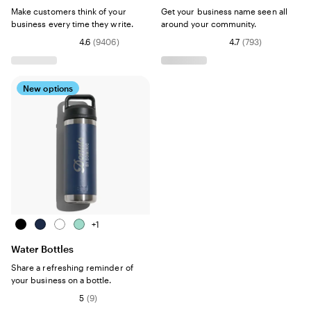
Make customers think of your
Get your business name seen all
business every time they write.
around your community.
4.6
(
9406
)
4.7
(
793
)
New options
Black
Navy
White
Seafoam
+
1
Water Bottles
Share a refreshing reminder of
your business on a bottle.
5
(
9
)