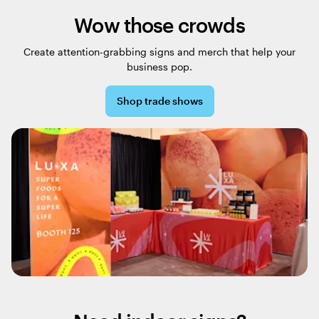
Wow those crowds
Create attention-grabbing signs and merch that help your
business pop.
Shop trade shows