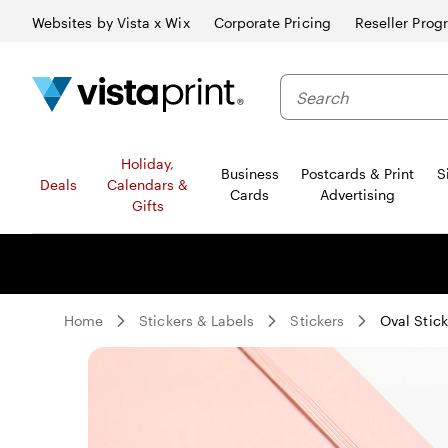
Websites by Vista x Wix
Corporate Pricing
Reseller Prog
Search
Holiday,
Business
Postcards & Print
S
Deals
Calendars &
Cards
Advertising
Gifts
Home
Stickers & Labels
Stickers
Oval Stick