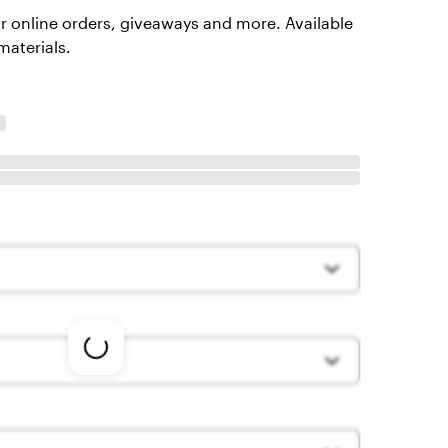
or online orders, giveaways and more. Available
materials.
Loading
options