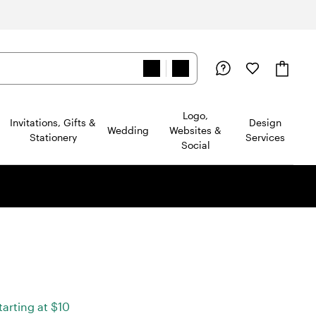
Logo,
Invitations, Gifts &
Design
Wedding
Websites &
Stationery
Services
Social
ad
2
starting at $10
views