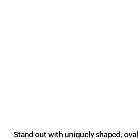
Stand out with uniquely shaped, oval 