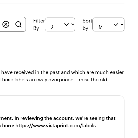
Filter
Sort
By
by
h I have received in the past and which are much easier
t these labels are way overpriced. I miss the old
ment. In reviewing the account, we're seeing that
em here: https://www.vistaprint.com/labels-