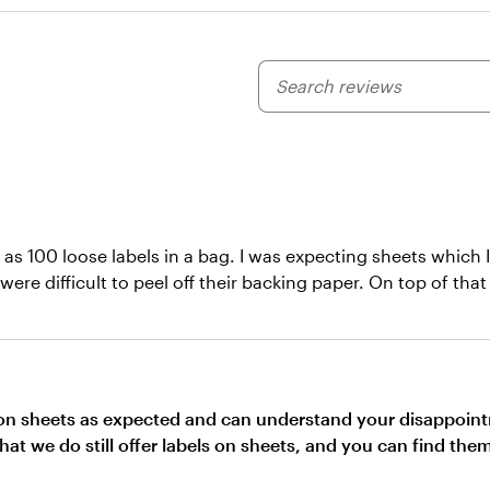
My
search
inputs
ed as 100 loose labels in a bag. I was expecting sheets whic
 were difficult to peel off their backing paper. On top of tha
e on sheets as expected and can understand your disappoint
that we do still offer labels on sheets, and you can find th