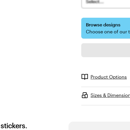
Select...
Browse designs
Choose one of our 
Product Options
Sizes & Dimensio
stickers.