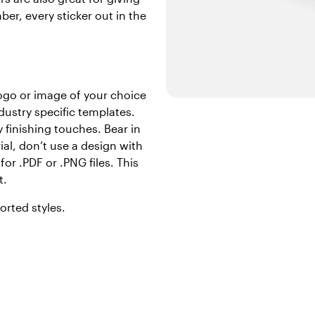
er, every sticker out in the
logo or image of your choice
dustry specific templates.
 finishing touches. Bear in
ial, don’t use a design with
or .PDF or .PNG files. This
t.
orted styles.