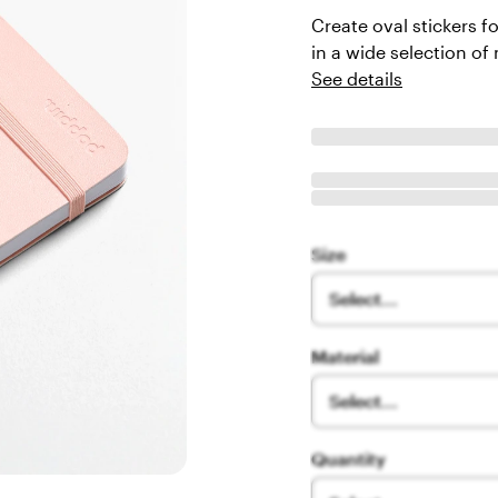
Create oval stickers f
in a wide selection of 
See details
Size
Select...
Material
Select...
Quantity