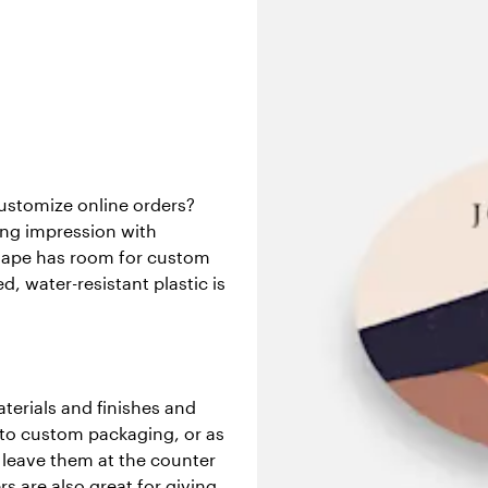
customize online orders?
rong impression with
shape has room for custom
d, water-resistant plastic is
aterials and finishes and
s to custom packaging, or as
 leave them at the counter
s are also great for giving