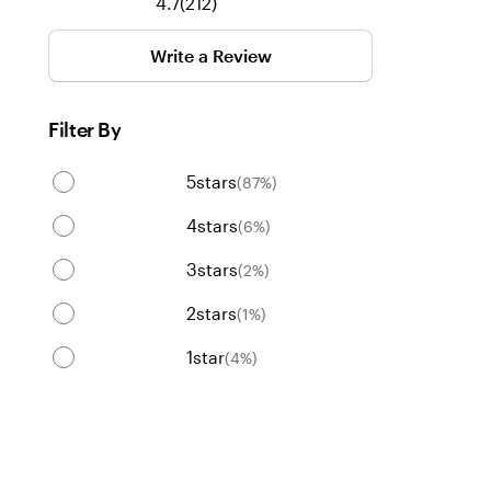
212
4.7
(
212
)
reviews
Write a Review
Filter By
5
stars
(
87
%)
4
stars
(
6
%)
3
stars
(
2
%)
2
stars
(
1
%)
1
star
(
4
%)