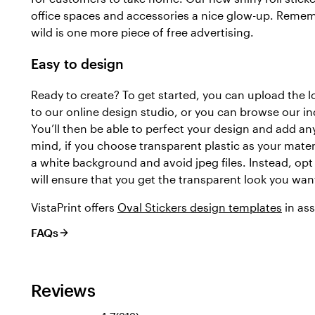
office spaces and accessories a nice glow-up. Rememb
wild is one more piece of free advertising.
Easy to design
Ready to create? To get started, you can upload the 
to our online design studio, or you can browse our in
You’ll then be able to perfect your design and add any
mind, if you choose transparent plastic as your mater
a white background and avoid jpeg files. Instead, opt f
will ensure that you get the transparent look you wan
VistaPrint offers
Oval Stickers design templates
in ass
FAQs
Reviews