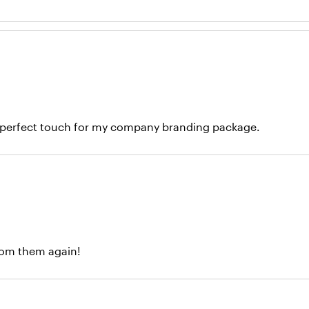
the perfect touch for my company branding package.
 from them again!