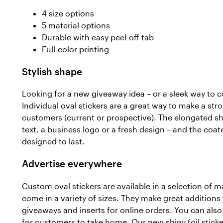
4 size options
5 material options
Durable with easy peel-off-tab
Full-color printing
Stylish shape
Looking for a new giveaway idea – or a sleek way to 
Individual oval stickers are a great way to make a st
customers (current or prospective). The elongated 
text, a business logo or a fresh design – and the coate
designed to last.
Advertise everywhere
Custom oval stickers are available in a selection of m
come in a variety of sizes. They make great addition
giveaways and inserts for online orders. You can also
for customers to take home. Our new shiny foil sticker