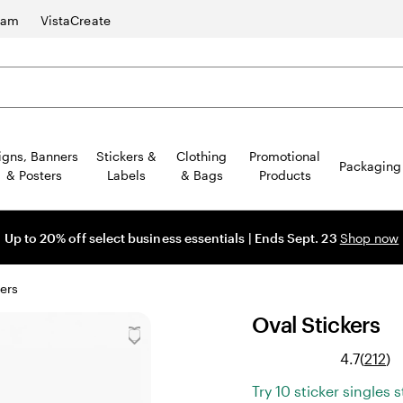
ram
VistaCreate
igns, Banners
Stickers &
Clothing
Promotional
Packaging
& Posters
Labels
& Bags
Products
Up to 20% off select business essentials | Ends Sept. 23
Shop now
ers
Oval Stickers
Re
4.7
(
212
)
21
Try 10 sticker singles 
re