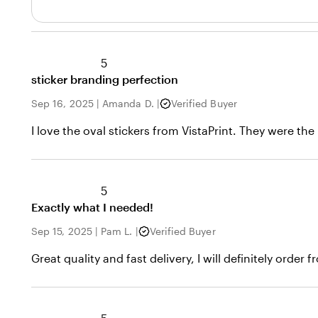
5
sticker branding perfection
Sep 16, 2025
|
Amanda D.
|
Verified Buyer
I love the oval stickers from VistaPrint. They were 
5
Exactly what I needed!
Sep 15, 2025
|
Pam L.
|
Verified Buyer
Great quality and fast delivery, I will definitely order