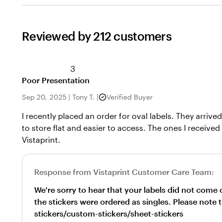
Reviewed by 212 customers
3
Poor Presentation
Sep 20, 2025
|
Tony T.
|
Verified Buyer
I recently placed an order for oval labels. They arriv
to store flat and easier to access. The ones I received
Vistaprint.
Response from Vistaprint Customer Care Team:
We're sorry to hear that your labels did not com
the stickers were ordered as singles. Please note 
stickers/custom-stickers/sheet-stickers