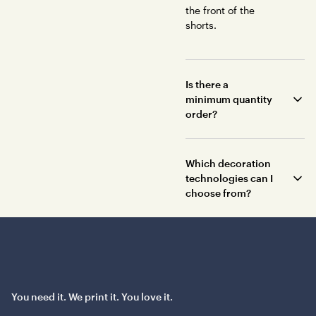
the front of the
shorts.
Is there a
minimum quantity
order?
Which decoration
technologies can I
choose from?
You need it. We print it. You love it.