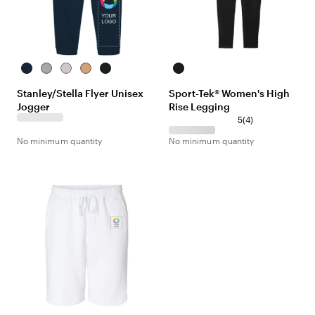
French
Heather
Cool
Latte
Black
Black
Navy
Grey
Heather
Stanley/Stella Flyer Unisex
Sport-Tek® Women's High
Grey
Jogger
Rise Legging
5
(
4
)
No minimum quantity
No minimum quantity