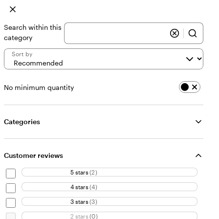
Search within this
category
Sort by
No minimum quantity
Categories
Customer reviews
5 stars
(
2
)
4 stars
(
4
)
3 stars
(
3
)
2 stars
(
0
)