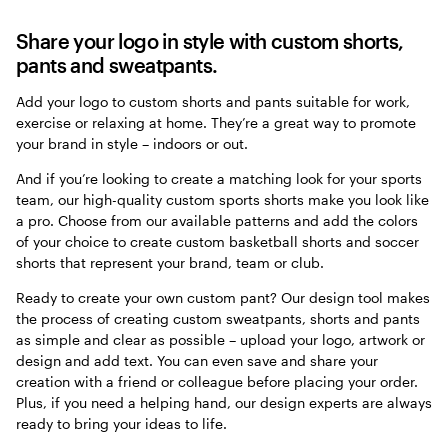
Share your logo in style with custom shorts,
pants and sweatpants.
Add your logo to custom shorts and pants suitable for work,
exercise or relaxing at home. They’re a great way to promote
your brand in style – indoors or out.
And if you’re looking to create a matching look for your sports
team, our high-quality custom sports shorts make you look like
a pro. Choose from our available patterns and add the colors
of your choice to create custom basketball shorts and soccer
shorts that represent your brand, team or club.
Ready to create your own custom pant? Our design tool makes
the process of creating custom sweatpants, shorts and pants
as simple and clear as possible – upload your logo, artwork or
design and add text. You can even save and share your
creation with a friend or colleague before placing your order.
Plus, if you need a helping hand, our design experts are always
ready to bring your ideas to life.