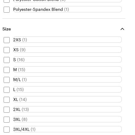
Polyester-Spandex Blend
(
1
)
Size
2XS
(
1
)
XS
(
9
)
S
(
16
)
M
(
15
)
M/L
(
1
)
L
(
15
)
XL
(
14
)
2XL
(
13
)
3XL
(
8
)
3XL/4XL
(
1
)