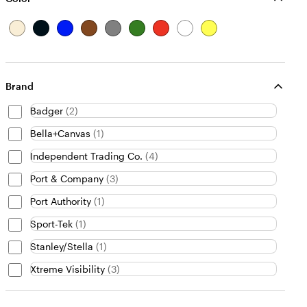
B
B
B
B
G
G
R
W
Y
e
l
l
r
r
r
e
h
e
i
a
u
o
a
e
d
i
l
g
c
e
w
y
e
t
l
e
k
n
n
e
o
Brand
w
Badger
(
2
)
Bella+Canvas
(
1
)
Independent Trading Co.
(
4
)
Port & Company
(
3
)
Port Authority
(
1
)
Sport-Tek
(
1
)
Stanley/Stella
(
1
)
Xtreme Visibility
(
3
)