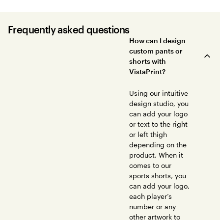
Frequently asked questions
How can I design
custom pants or
shorts with
VistaPrint?
Using our intuitive
design studio, you
can add your logo
or text to the right
or left thigh
depending on the
product. When it
comes to our
sports shorts, you
can add your logo,
each player’s
number or any
other artwork to