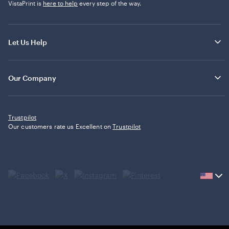
VistaPrint is
here to help
every step of the way.
Let Us Help
Our Company
Trustpilot
Our customers rate us Excellent on
Trustpilot
Current
country
United
States,
click
to
select