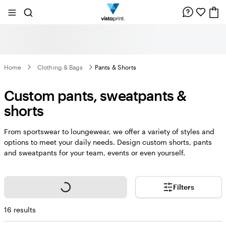
Site
Search
Navigation
Home
Clothing & Bags
Pants & Shorts
Custom pants, sweatpants &
shorts
From sportswear to loungewear, we offer a variety of styles and
options to meet your daily needs. Design custom shorts, pants
and sweatpants for your team, events or even yourself.
Loading...
Filters
16 results