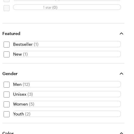
1 star
(
0
)
Featured
Bestseller
(
1
)
New
(
1
)
Gender
Men
(
12
)
Unisex
(
3
)
Women
(
5
)
Youth
(
2
)
Color