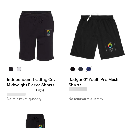
Black
White
Black
Navy
Royal
Independent Trading Co.
Badger 6'' Youth Pro Mesh
Midweight Fleece Shorts
Shorts
3.8
(
6
)
No minimum quantity
No minimum quantity