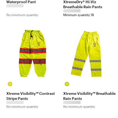
Waterproof Pant
XtremeDry® Hi-Viz
Breathable Rain Pants
No minimum quantity
Minimum quantity 18
Yellow
Yellow
Xtreme Visibility™ Contrast
Xtreme Visibility™ Breathable
Stripe Pants
Rain Pants
No minimum quantity
No minimum quantity