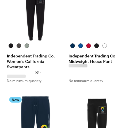
Black
Shadow
Sage
Classic
Royal
Red
Black
White
Navy
Independent Trading Co.
Independent Trading Co
Women's California
Midweight Fleece Pant
Sweatpants
5
(
1
)
No minimum quantity
No minimum quantity
New