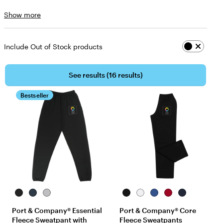
Size
Show more
choices
Include Out of Stock products
See results (
16 results
)
Bestseller
Jet
Navy
Athletic
Jet
White
Royal
Red
Navy
Black
Heather
Black
Port & Company® Essential
Port & Company® Core
Fleece Sweatpant with
Fleece Sweatpants