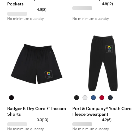
Pockets
4.8
(
12
)
4.9
(
8
)
No minimum quantity
No minimum quantity
Black
Jet
White
Royal
Red
Navy
Black
Badger B-Dry Core 7'' Inseam
Port & Company® Youth Core
Shorts
Fleece Sweatpant
3.3
(
10
)
4.2
(
6
)
No minimum quantity
No minimum quantity