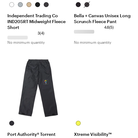
White
Grey
Sandstone
Black
Black
Black
Dark
Heather
Camo
Grey
Independent Trading Co
Bella + Canvas Unisex Long
Heather
IND20SRT Midweight Fleece
Scrunch Fleece Pant
Short
4.6
(
5
)
3
(
4
)
No minimum quantity
No minimum quantity
Black
Yellow
Port Authority® Torrent
Xtreme Visibility™