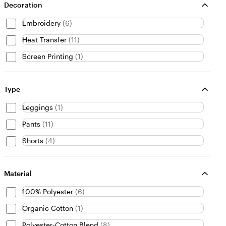
Decoration
Embroidery
(
6
)
Heat Transfer
(
11
)
Screen Printing
(
1
)
Type
Leggings
(
1
)
Pants
(
11
)
Shorts
(
4
)
Material
100% Polyester
(
6
)
Organic Cotton
(
1
)
Polyester-Cotton Blend
(
8
)