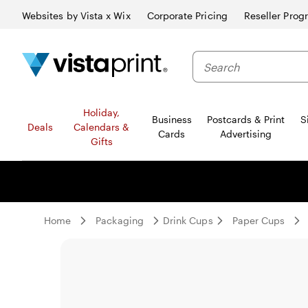
Websites by Vista x Wix
Corporate Pricing
Reseller Prog
Search
Holiday,
Business
Postcards & Print
S
Deals
Calendars &
Cards
Advertising
Gifts
Home
Packaging
Drink Cups
Paper Cups