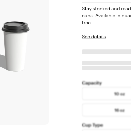
Stay stocked and read
cups. Available in qua
free.
See details
Capacity
10 oz
16 oz
Cup Type