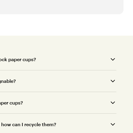
tock paper cups?
gnable?
paper cups?
o, how can I recycle them?