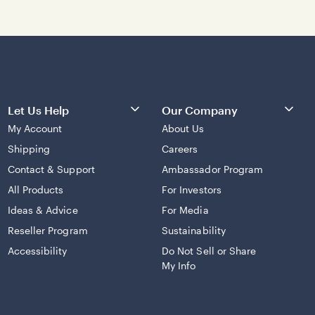
Let Us Help
Our Company
My Account
About Us
Shipping
Careers
Contact & Support
Ambassador Program
All Products
For Investors
Ideas & Advice
For Media
Reseller Program
Sustainability
Accessibility
Do Not Sell or Share
My Info