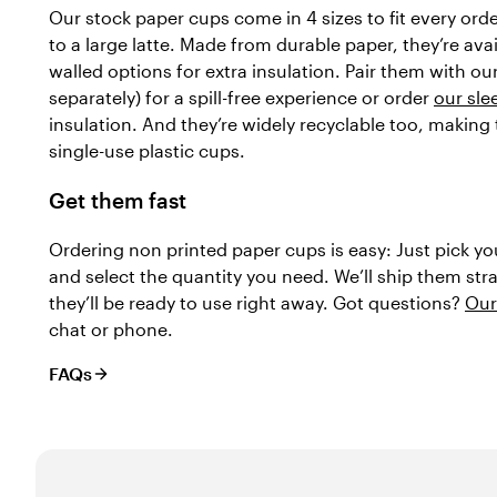
Our stock paper cups come in 4 sizes to fit every ord
to a large latte. Made from durable paper, they’re avai
walled options for extra insulation. Pair them with ou
separately) for a spill-free experience or order
our sle
insulation. And they’re widely recyclable too, making
single-use plastic cups.
Get them fast
Ordering non printed paper cups is easy: Just pick yo
and select the quantity you need. We’ll ship them str
they’ll be ready to use right away. Got questions?
Our
chat or phone.
FAQs