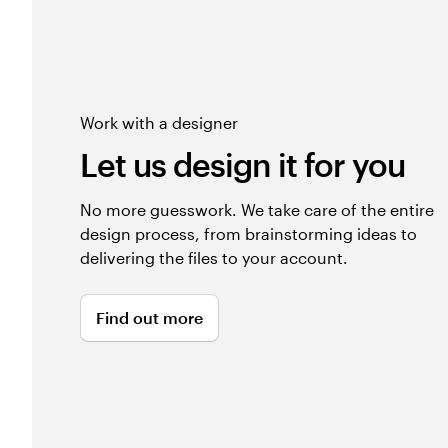
Work with a designer
Let us design it for you
No more guesswork. We take care of the entire
design process, from brainstorming ideas to
delivering the files to your account.
Find out more