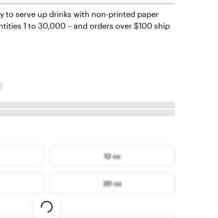
y to serve up drinks with non-printed paper
ntities 1 to 30,000 – and orders over $100 ship
12 oz
20 oz
Loading