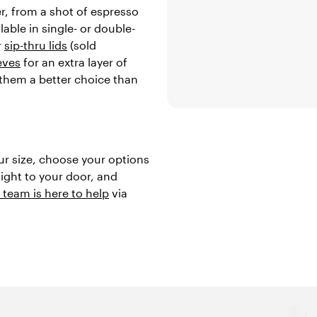
er, from a shot of espresso
lable in single- or double-
r
sip-thru lids
(sold
eves
for an extra layer of
 them a better choice than
ur size, choose your options
aight to your door, and
 team is here to help
via