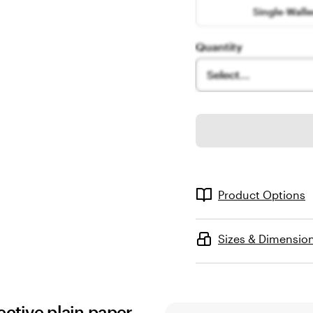
Single-Wall
Quantity
Select...
Product Options
Sizes & Dimensio
ective plain paper