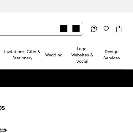
Logo,
Invitations, Gifts &
Design
Wedding
Websites &
Stationery
Services
Social
ps
ere
.