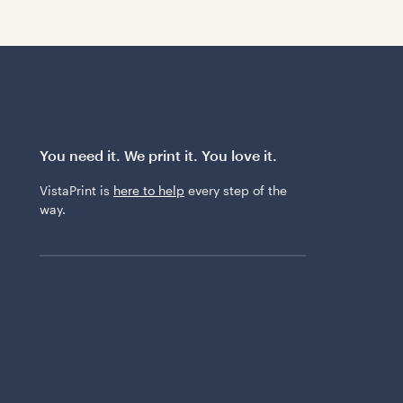
You need it. We print it. You love it.
VistaPrint is
here to help
every step of the
way.