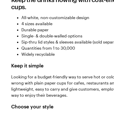
cups.
All-white, non-customizable design
4 sizes available
Durable paper
Single- & double-walled options
Sip-thru lid styles & sleeves available (sold separ
Quantities from 1 to 30,000
Widely recyclable
Keep it simple
Looking for a budget-friendly way to serve hot or col
wrong with plain paper cups for cafes, restaurants a
lightweight, easy to carry and give customers, emplo
way to enjoy their beverages.
Choose your style