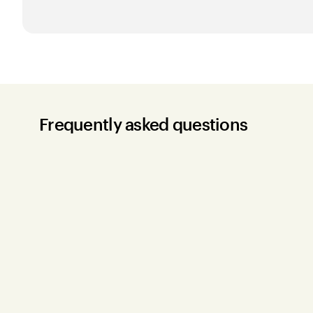
Frequently asked questions