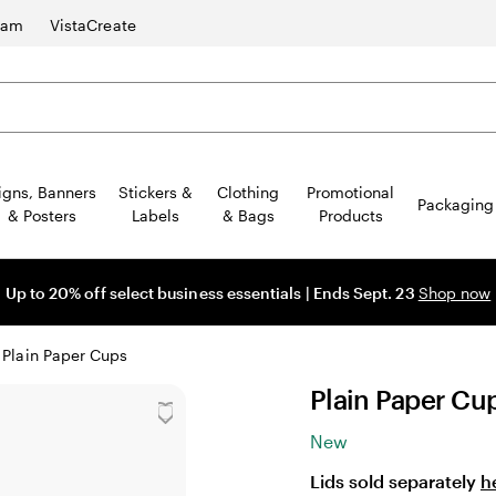
ram
VistaCreate
igns, Banners
Stickers &
Clothing
Promotional
Packaging
& Posters
Labels
& Bags
Products
Up to 20% off select business essentials | Ends Sept. 23
Shop now
Plain Paper Cups
Plain Paper Cu
New
Lids sold separately
h