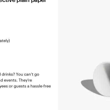
ately)
d drinks? You can’t go
nd events. They’re
yees or guests a hassle-free