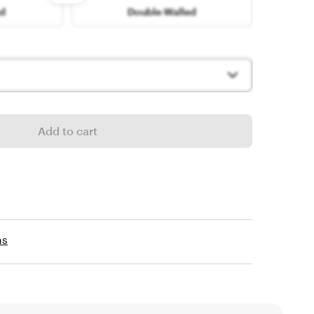
options
ed
Double-Walled
Add to cart
ns