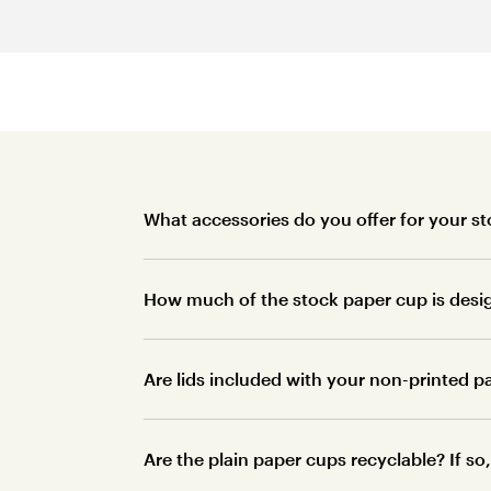
What accessories do you offer for your s
How much of the stock paper cup is desi
Are lids included with your non-printed 
Are the plain paper cups recyclable? If s