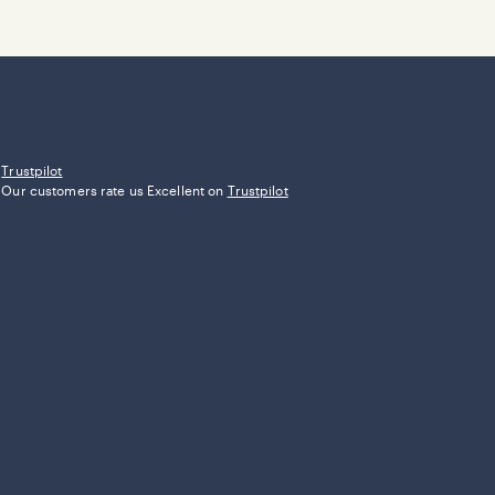
Trustpilot
Our customers rate us Excellent on
Trustpilot