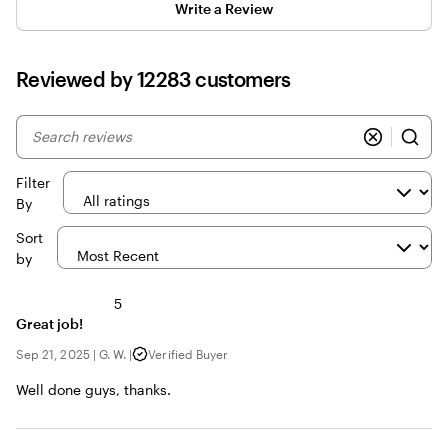
Write a Review
Reviewed by 12283 customers
My
search
inputs
Filter
By
Sort
by
5
Great job!
Sep 21, 2025
|
G. W.
|
Verified Buyer
Well done guys, thanks.