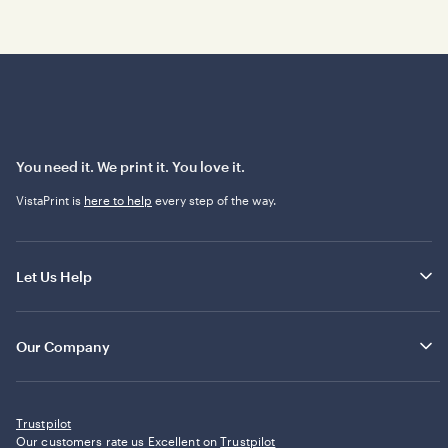
You need it. We print it. You love it.
VistaPrint is
here to help
every step of the way.
Let Us Help
Our Company
Trustpilot
Our customers rate us Excellent on
Trustpilot