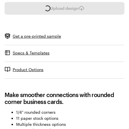
Upload design
L
o
a
d
i
Get a pre-printed sample
n
g
Specs & Templates
Product Options
Make smoother connections with rounded
corner business cards.
1/4" rounded corners
11 paper stock options
Multiple thickness options