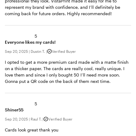
professional they look. VistaPrint made it easy for me to
represent my brand with confidence, and I’ll definitely be
coming back for future orders. Highly recommended!
5
Everyone likes my cards!
Sep 20, 2025
|
Dustin T.
|
Verified Buyer
I opted to get a more premium card made with a matte finish
on a thicker paper. The cards are really cool, really unique. I
love them and since I only bought 50 I’ll need more soon.
Gonna put a QR code on the back of them next time.
5
Shiner55
Sep 20, 2025
|
Raul T.
|
Verified Buyer
Cards look great thank you