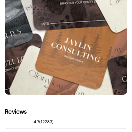
Reviews
12283
4.7
(
12283
)
reviews