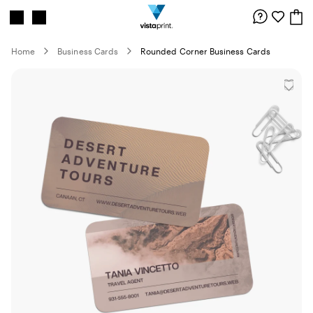
Site
Search
Navigation
Home
Business Cards
Rounded Corner Business Cards