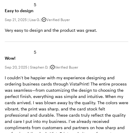
5
Easy to design
Sep 21, 2025
|
Lisa G.
|
Verified Buyer
Very easy to design and the product was great.
5
Wow!
Sep 20, 2025
|
Stephen D.
|
Verified Buyer
I couldn’t be happier with my experience designing and
ordering business cards through VistaPrint! The entire process
was seamless—from customizing the design to choosing the
perfect finish, everything was simple and intuitive. When my
cards arrived, I was blown away by the quality. The colors were
vibrant, the print was sharp, and the card stock felt
professional and durable. These cards truly reflect the quality
and care I put into my business. I’ve already received
compliments from customers and partners on how sharp and