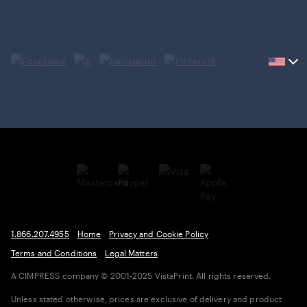
Current
country
United
States,
click
to
select
country.
1.866.207.4955
Home
Privacy and Cookie Policy
Terms and Conditions
Legal Matters
A CIMPRESS company
© 2001-2025 VistaPrint. All rights reserved.
Unless stated otherwise, prices are exclusive of delivery and product