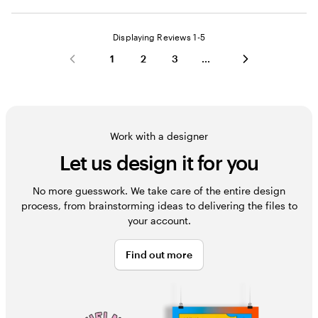
Displaying Reviews
1-5
1
2
3
Work with a designer
Let us design it for you
No more guesswork. We take care of the entire design
process, from brainstorming ideas to delivering the files to
your account.
Find out more