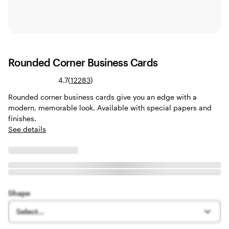
Rounded Corner Business Cards
Read
4.7
(
12283
)
12283
Rounded corner business cards give you an edge with a
reviews
modern, memorable look. Available with special papers and
finishes.
See details
Shape
Select...