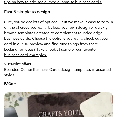
tips on how to add social media icons to business cards.
Fast & simple to design
Sure, you’ve got lots of options – but we make it easy to zero in
on the choices you want. Upload your own design or quickly
browse templates created to complement rounded edge
business cards. Choose the options you want, check out your
card in our 3D preview and fine-tune things from there.
Looking for ideas? Take a look at some of our favorite
business card examples.
VistaPrint offers
Rounded Corner Business Cards design templates
in assorted
styles.
FAQs