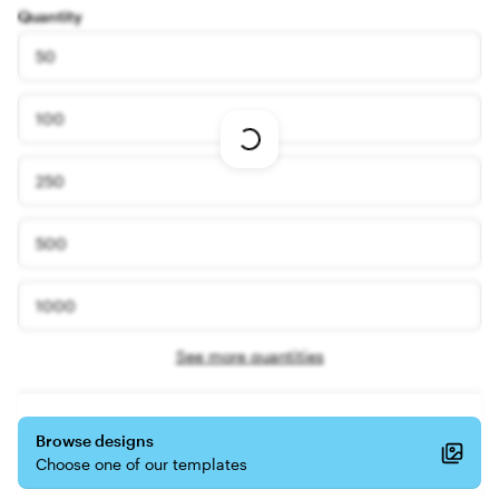
Quantity
50
100
Loading
options
250
500
1000
See more quantities
Browse designs
Choose one of our templates