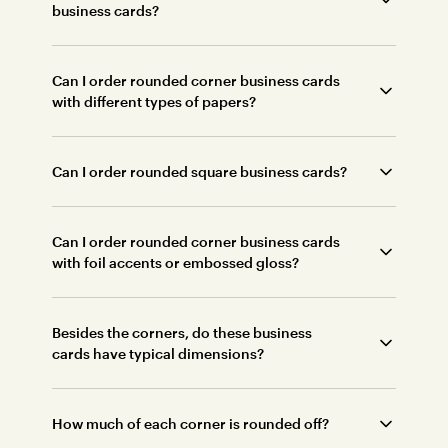
business cards?
Can I order rounded corner business cards
with different types of papers?
Can I order rounded square business cards?
Can I order rounded corner business cards
with foil accents or embossed gloss?
Besides the corners, do these business
cards have typical dimensions?
How much of each corner is rounded off?