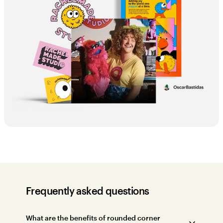
Frequently asked questions
What are the benefits of rounded corner