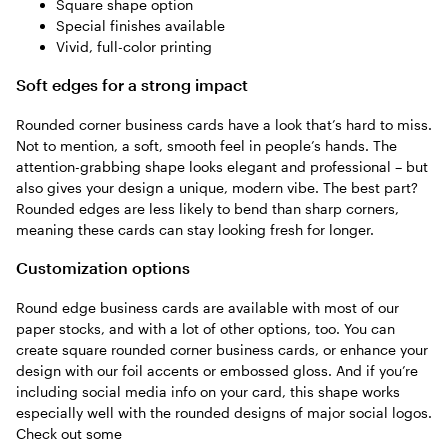
Square shape option
Special finishes available
Vivid, full-color printing
Soft edges for a strong impact
Rounded corner business cards have a look that’s hard to miss.
Not to mention, a soft, smooth feel in people’s hands. The
attention-grabbing shape looks elegant and professional – but
also gives your design a unique, modern vibe. The best part?
Rounded edges are less likely to bend than sharp corners,
meaning these cards can stay looking fresh for longer.
Customization options
Round edge business cards are available with most of our
paper stocks, and with a lot of other options, too. You can
create square rounded corner business cards, or enhance your
design with our foil accents or embossed gloss. And if you’re
including social media info on your card, this shape works
especially well with the rounded designs of major social logos.
Check out some