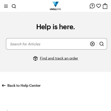
Site
Search
Navigation
Help is here.
Search
for
Articles
Find and track an order
Back to Help Center