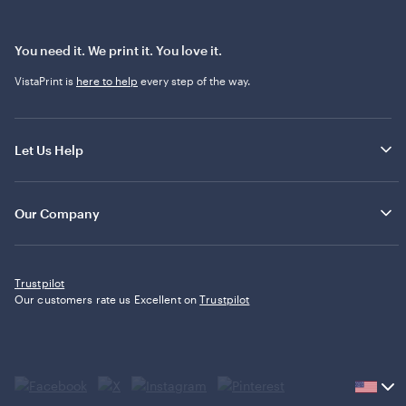
You need it. We print it. You love it.
VistaPrint is
here to help
every step of the way.
Let Us Help
Our Company
Trustpilot
Our customers rate us Excellent on
Trustpilot
Current