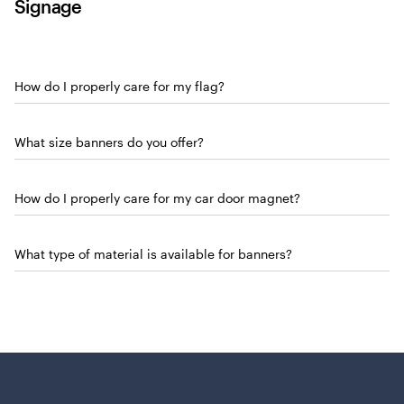
Signage
How do I properly care for my flag?
What size banners do you offer?
How do I properly care for my car door magnet?
What type of material is available for banners?