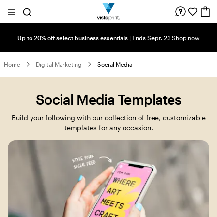
Site
Search
Navigation
Up to 20% off select business essentials | Ends Sept. 23
Shop now
Home
Digital Marketing
Social Media
Social Media Templates
Build your following with our collection of free, customizable
templates for any occasion.