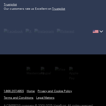
Trustpilot
Our customers rate us Excellent on
Trustpilot
Current
country
United
States,
click
to
select
country.
1.866.207.4955
Home
Privacy and Cookie Policy
Terms and Conditions
Legal Matters
A CIMPRESS company
© 2001-2025 VistaPrint. All rights reserved.