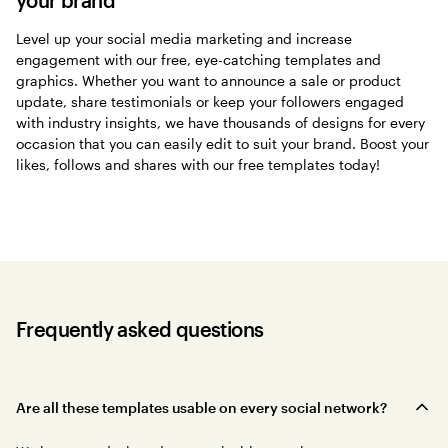
Level up your social media marketing and increase
engagement with our free, eye-catching templates and
graphics. Whether you want to announce a sale or product
update, share testimonials or keep your followers engaged
with industry insights, we have thousands of designs for every
occasion that you can easily edit to suit your brand. Boost your
likes, follows and shares with our free templates today!
Frequently asked questions
Are all these templates usable on every social network?