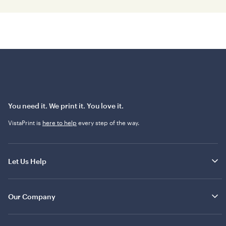
You need it. We print it. You love it.
VistaPrint is
here to help
every step of the way.
Let Us Help
Our Company