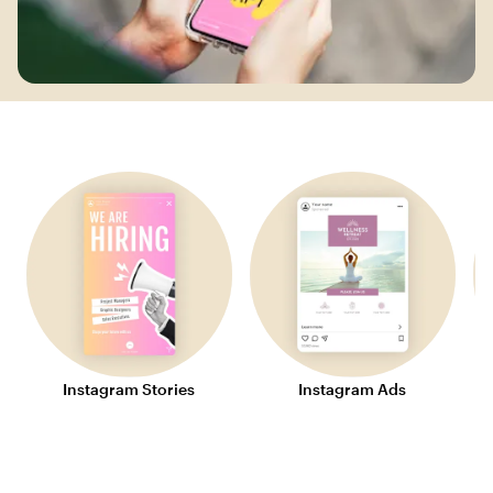
Instagram Stories
Instagram Ads