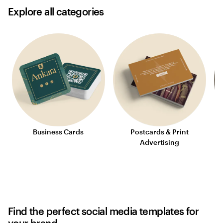
Explore all categories
Business Cards
Postcards & Print
S
Advertising
Find the perfect social media templates for
your brand