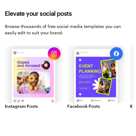
Elevate your social posts
Browse thousands of free social media templates you can
easily edit to suit your brand.
Instagram Posts
Facebook Posts
X (