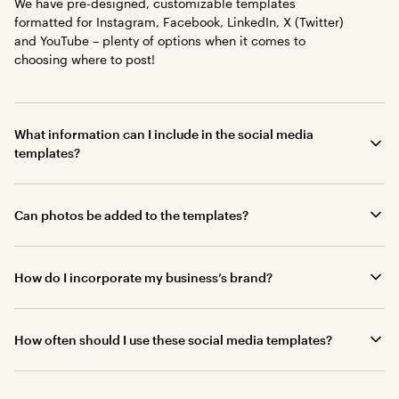
We have pre-designed, customizable templates
formatted for Instagram, Facebook, LinkedIn, X (Twitter)
and YouTube – plenty of options when it comes to
choosing where to post!
What information can I include in the social media
templates?
Can photos be added to the templates?
How do I incorporate my business’s brand?
How often should I use these social media templates?