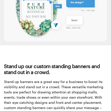
Stand up our custom standing banners and
stand out in a crowd.
Stand-up banners are a great way for a business to boost its
visibility and stand out in a crowd. These versatile marketing
tools are perfect for drawing attention at shopping malls,
events, trade shows or even within your own storefront. With
their eye-catching designs and front-and-center placement,
custom standing banners can quickly share your message –