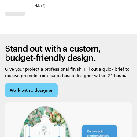
4.6
(
8
)
Stand out with a custom,
budget-friendly design.
Give your project a professional finish. Fill out a quick brief to
receive projects from our in-house designer within 24 hours.
Work with a designer