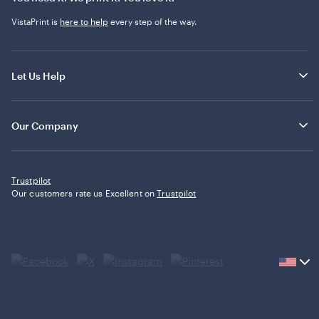
VistaPrint is
here to help
every step of the way.
Let Us Help
Our Company
Trustpilot
Our customers rate us Excellent on
Trustpilot
Current
country
United
States,
click