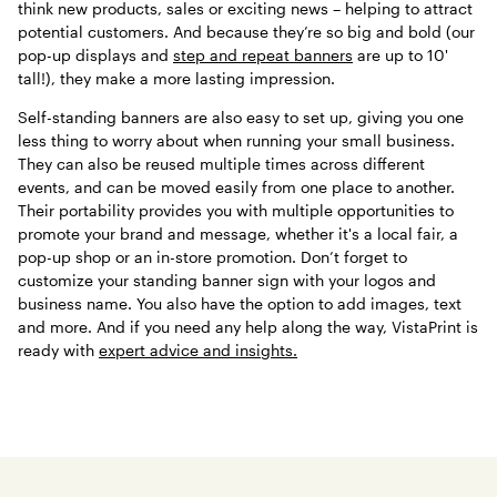
think new products, sales or exciting news – helping to attract
potential customers. And because they’re so big and bold (our
pop-up displays and
step and repeat banners
are up to 10'
tall!), they make a more lasting impression.
Self-standing banners are also easy to set up, giving you one
less thing to worry about when running your small business.
They can also be reused multiple times across different
events, and can be moved easily from one place to another.
Their portability provides you with multiple opportunities to
promote your brand and message, whether it's a local fair, a
pop-up shop or an in-store promotion. Don’t forget to
customize your standing banner sign with your logos and
business name. You also have the option to add images, text
and more. And if you need any help along the way, VistaPrint is
ready with
expert advice and insights.