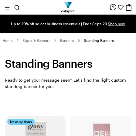
Site
Search
Navigation
Up to 20% off select business essentials | Ends Sept. 23
Shop now
Home
Signs & Banners
Banners
Standing Banners
Standing Banners
Ready to get your message seen? Let’s find the right custom
standing banner for you.
New options