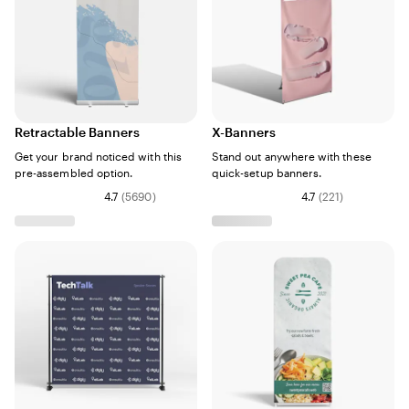
Retractable Banners
X-Banners
Get your brand noticed with this
Stand out anywhere with these
pre-assembled option.
quick-setup banners.
4.7
(
5690
)
4.7
(
221
)