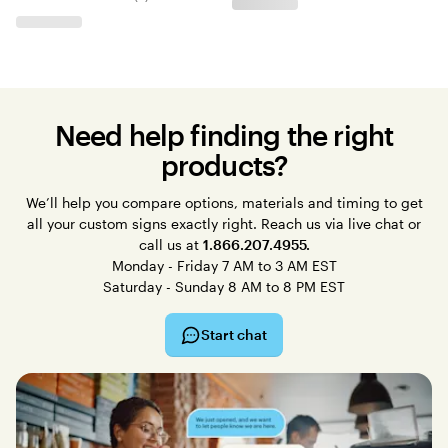
Need help finding the right
products?
We’ll help you compare options, materials and timing to get
all your custom signs exactly right. Reach us via live chat or
call us at
1.866.207.4955.
Monday - Friday 7 AM to 3 AM EST
Saturday - Sunday 8 AM to 8 PM EST
Start chat