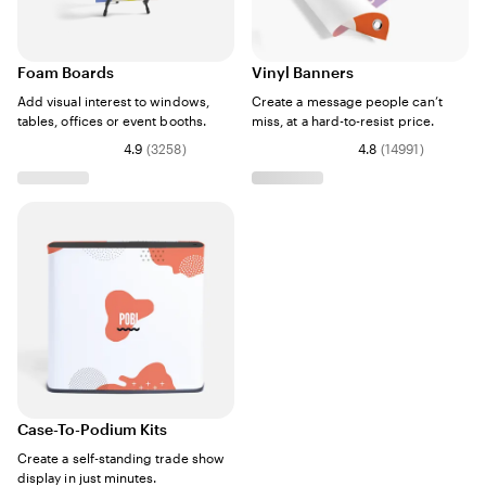
Foam Boards
Vinyl Banners
Add visual interest to windows,
Create a message people can’t
tables, offices or event booths.
miss, at a hard-to-resist price.
4.9
(
3258
)
4.8
(
14991
)
Case-To-Podium Kits
Create a self-standing trade show
display in just minutes.