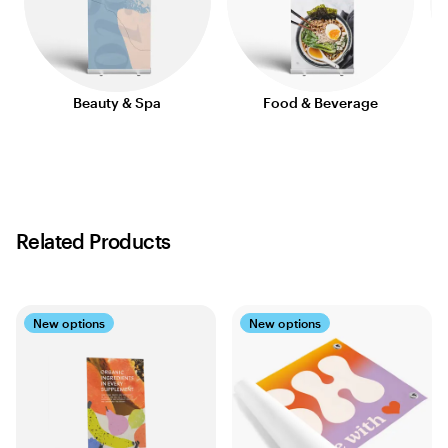
Beauty & Spa
Food & Beverage
Related Products
New options
New options