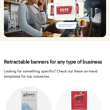
Retractable banners for any type of business
Looking for something specific? Check out these on-trend
templates for top industries.