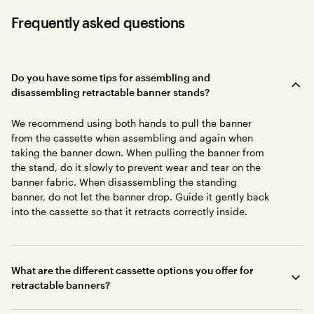
Frequently asked questions
Do you have some tips for assembling and
disassembling retractable banner stands?
We recommend using both hands to pull the banner
from the cassette when assembling and again when
taking the banner down. When pulling the banner from
the stand, do it slowly to prevent wear and tear on the
banner fabric. When disassembling the standing
banner, do not let the banner drop. Guide it gently back
into the cassette so that it retracts correctly inside.
What are the different cassette options you offer for
retractable banners?