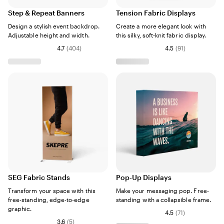
Step & Repeat Banners
Tension Fabric Displays
Design a stylish event backdrop.
Create a more elegant look with
Adjustable height and width.
this silky, soft-knit fabric display.
4.7
(
404
)
4.5
(
91
)
SEG Fabric Stands
Pop-Up Displays
Transform your space with this
Make your messaging pop. Free-
free-standing, edge-to-edge
standing with a collapsible frame.
graphic.
4.5
(
71
)
3.6
(
5
)