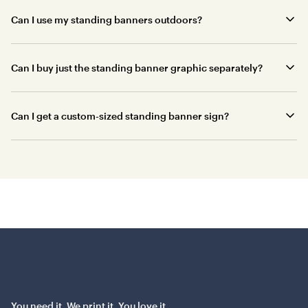
Can I use my standing banners outdoors?
Can I buy just the standing banner graphic separately?
Can I get a custom-sized standing banner sign?
You need it. We print it. You love it.