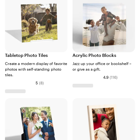
Tabletop Photo Tiles
Acrylic Photo Blocks
Create a modern display of favorite
Jazz up your office or bookshelf –
photos with self-standing photo
or give as a gift.
tiles.
4.9
(
116
)
5
(
8
)