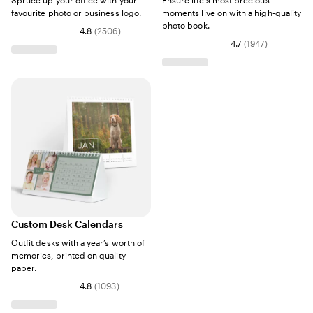
Spruce up your office with your
Ensure life's most precious
favourite photo or business logo.
moments live on with a high-quality
photo book.
4.8
(
2506
)
4.7
(
1947
)
Custom Desk Calendars
Outfit desks with a year’s worth of
memories, printed on quality
paper.
4.8
(
1093
)