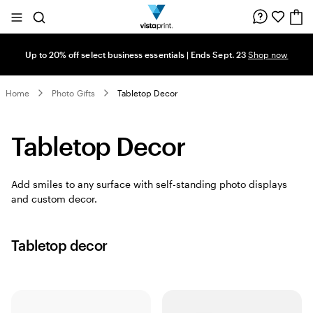
Site
Search
Navigation
Up to 20% off select business essentials | Ends Sept. 23
Shop now
Home
Photo Gifts
Tabletop Decor
Tabletop Decor
Add smiles to any surface with self-standing photo displays
and custom decor.
Tabletop decor