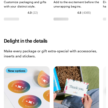
Customize packaging and gifts
Add to the excitement before the
Ele
with your distinct style.
unwrapping begins.
han
4.9
(
22
)
4.8
(
4365
)
Delight in the details
Make every package or gift extra-special with accessories,
inserts and stickers.
New options