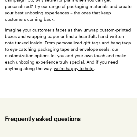
personalized? Try our range of packaging materials and create
your best unboxing experiences – the ones that keep
customers coming back.
Imagine your customer’s faces as they unwrap custom-printed
boxes and wrapping paper or find a heartfelt, hand-written
note tucked inside. From personalized gift tags and hang tags
to eye-catching packaging tape and envelope seals, our
customization options let you add your own touch and make
each unboxing experience truly special. And if you need
anything along the way,
we’re happy to help
.
Frequently asked questions