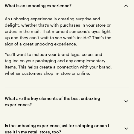
What is an unboxing experience?
An unboxing experience is creating surprise and
delight, whether that’s with purchases in your store or
orders in the mail. That moment someone’s eyes light
up and they can’t wait to see what’s inside? That’s the
sign of a great unboxing experience.
You’ll want to include your brand logo, colors and
tagline on your packaging and any complementary
items. This helps create a connection with your brand,
whether customers shop in- store or online.
What are the key elements of the best unboxing
experiences?
Is the unboxing experience just for shipping or can I
use it in my retail store, too?