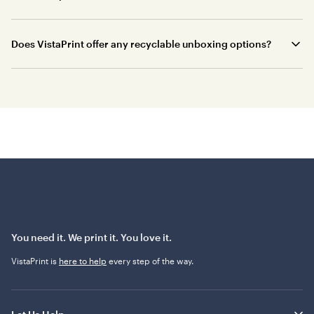
Does VistaPrint offer any recyclable unboxing options?
You need it. We print it. You love it.
VistaPrint is
here to help
every step of the way.