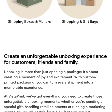
Shipping Boxes & Mailers
Shopping & Gift Bags
Create an unforgettable unboxing experience
for customers, friends and family.
Unboxing is more than just opening a package: It’s about
creating a moment of joy and excitement. With custom-
printed packaging, you can turn every shipment into a
memorable experience.
At VistaPrint, we’ve got everything you need to create those
unforgettable unboxing moments, whether you're sending a
special gift, handling retail shipments or running a marketing
campaign. So, why settle for plain when you can get