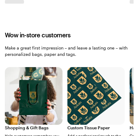
Wow in-store customers
Make a great first impression – and leave a lasting one – with
personalized bags, paper and tags.
Shopping & Gift Bags
Custom Tissue Paper
Ha
Help customers remember you
Add a professional touch to the
Cre