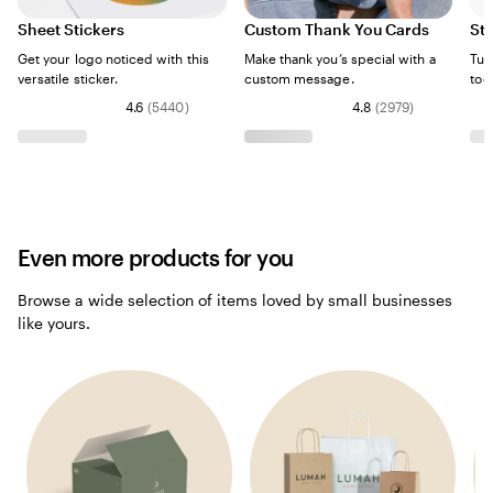
Sheet Stickers
Custom Thank You Cards
Sti
Get your logo noticed with this
Make thank you’s special with a
Tur
versatile sticker.
custom message.
too
4.6
(
5440
)
4.8
(
2979
)
Even more products for you
Browse a wide selection of items loved by small businesses
like yours.