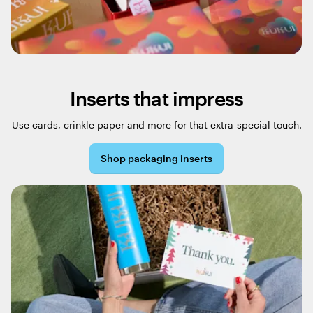
Inserts that impress
Use cards, crinkle paper and more for that extra-special touch.
Shop packaging inserts