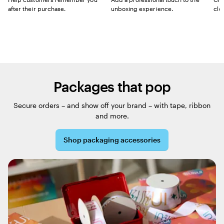
after their purchase.
unboxing experience.
clo
Packages that pop
Secure orders – and show off your brand – with tape, ribbon
and more.
Shop packaging accessories