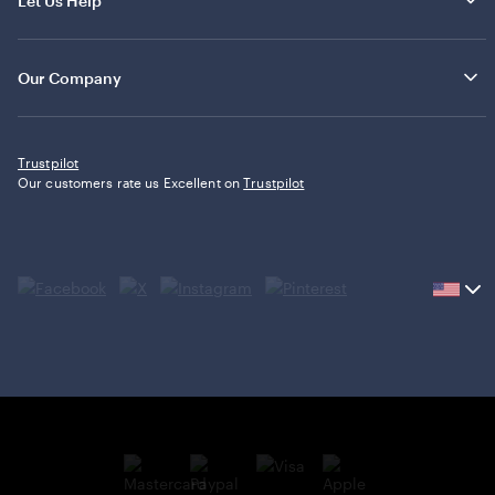
Let Us Help
Our Company
Trustpilot
Our customers rate us Excellent on
Trustpilot
Current
country
United
States,
click
to
select
country.