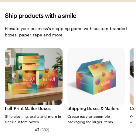
Ship products with a smile
Elevate your business’s shipping game with custom-branded
boxes, paper, tape and more.
Full-Print Mailer Boxes
Shipping Boxes & Mailers
Cr
Ship clothing, crafts and more in
Create easy-to-assemble
Pro
sleek custom boxes.
packaging for larger items.
wit
4.7
(
392
)