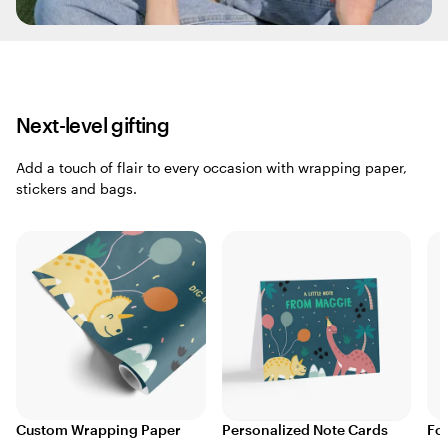
Next-level gifting
Add a touch of flair to every occasion with wrapping paper,
stickers and bags.
Custom Wrapping Paper
Personalized Note Cards
Fo