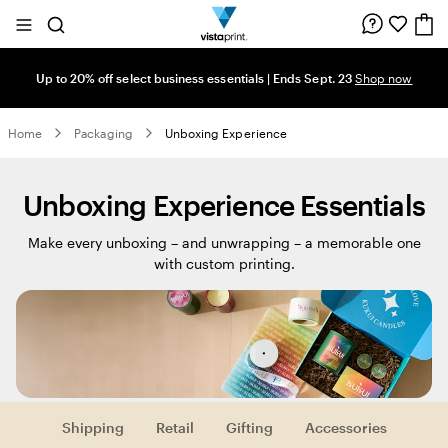
Site
Search
Navigation
Up to 20% off select business essentials | Ends Sept. 23
Shop now
Home
Packaging
Unboxing Experience
Unboxing Experience Essentials
Make every unboxing – and unwrapping – a memorable one
with custom printing.
Shipping
Retail
Gifting
Accessories