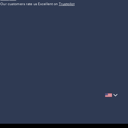
Our customers rate us Excellent on
Trustpilot
Current
country
United
States,
click
to
select