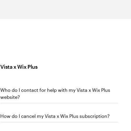
Vista x Wix Plus
Who do I contact for help with my Vista x Wix Plus
website?
How do I cancel my Vista x Wix Plus subscription?