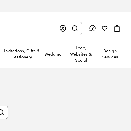
Logo,
Invitations, Gifts &
Design
Wedding
Websites &
Stationery
Services
Social