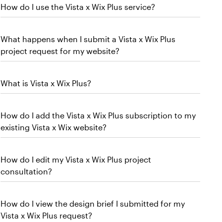
How do I use the Vista x Wix Plus service?
What happens when I submit a Vista x Wix Plus
project request for my website?
What is Vista x Wix Plus?
How do I add the Vista x Wix Plus subscription to my
existing Vista x Wix website?
How do I edit my Vista x Wix Plus project
consultation?
How do I view the design brief I submitted for my
Vista x Wix Plus request?