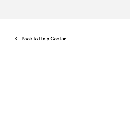
Back to Help Center