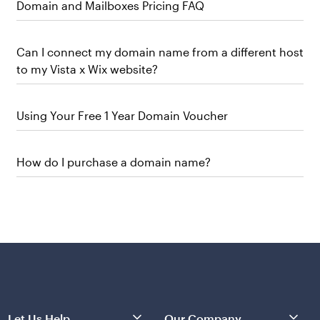
Domain and Mailboxes Pricing FAQ
Can I connect my domain name from a different host
to my Vista x Wix website?
Using Your Free 1 Year Domain Voucher
How do I purchase a domain name?
Let Us Help
Our Company