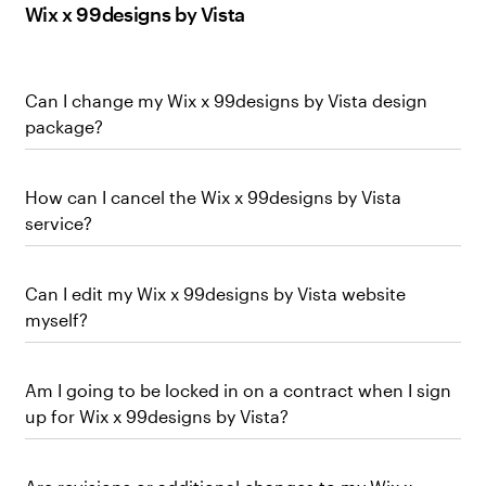
Wix x 99designs by Vista
Can I change my Wix x 99designs by Vista design
package?
How can I cancel the Wix x 99designs by Vista
service?
Can I edit my Wix x 99designs by Vista website
myself?
Am I going to be locked in on a contract when I sign
up for Wix x 99designs by Vista?