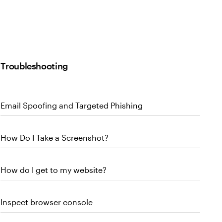
Troubleshooting
Email Spoofing and Targeted Phishing
How Do I Take a Screenshot?
How do I get to my website?
Inspect browser console