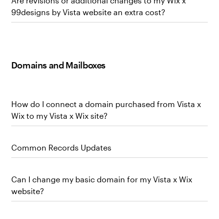
Are revisions or additional changes to my Wix x
99designs by Vista website an extra cost?
Domains and Mailboxes
How do I connect a domain purchased from Vista x
Wix to my Vista x Wix site?
Common Records Updates
Can I change my basic domain for my Vista x Wix
website?