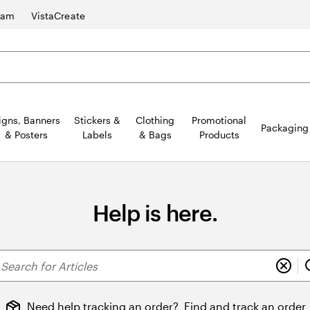
ram
VistaCreate
igns, Banners
Stickers &
Clothing
Promotional
Packaging
& Posters
Labels
& Bags
Products
Help is here.
earch
r
ticles
Need help tracking an order?
Find and track an order