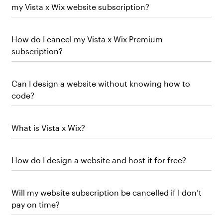
my Vista x Wix website subscription?
How do I cancel my Vista x Wix Premium
subscription?
Can I design a website without knowing how to
code?
What is Vista x Wix?
How do I design a website and host it for free?
Will my website subscription be cancelled if I don’t
pay on time?