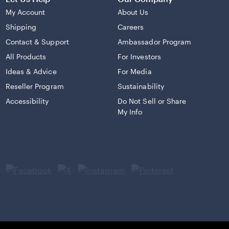
My Account
About Us
Shipping
Careers
Contact & Support
Ambassador Program
All Products
For Investors
Ideas & Advice
For Media
Reseller Program
Sustainability
Accessibility
Do Not Sell or Share
My Info