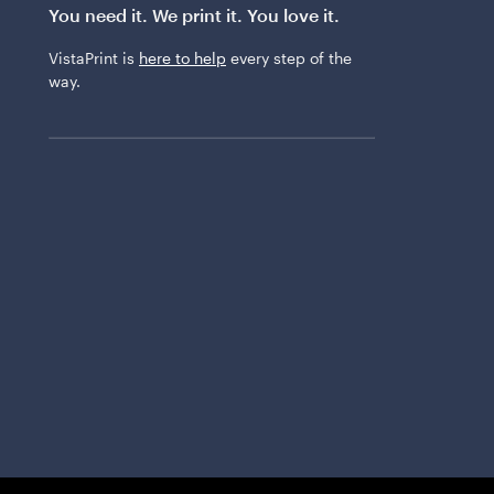
You need it. We print it. You love it.
VistaPrint is
here to help
every step of the
way.