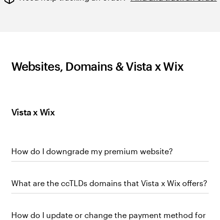
Websites, Domains & Vista x Wix
Vista x Wix
How do I downgrade my premium website?
What are the ccTLDs domains that Vista x Wix offers?
How do I update or change the payment method for