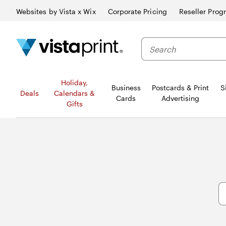
Websites by Vista x Wix
Corporate Pricing
Reseller Prog
Search
Holiday,
Business
Postcards & Print
S
Deals
Calendars &
Cards
Advertising
Gifts
S
fo
Ar