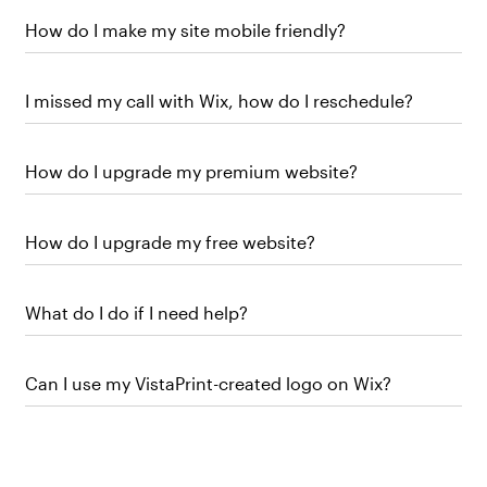
How do I make my site mobile friendly?
I missed my call with Wix, how do I reschedule?
How do I upgrade my premium website?
How do I upgrade my free website?
What do I do if I need help?
Can I use my VistaPrint-created logo on Wix?