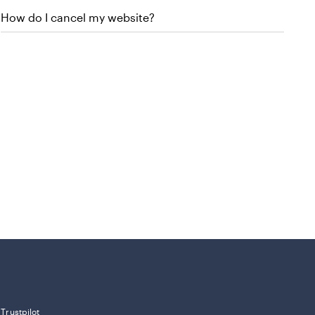
How do I cancel my website?
Trustpilot