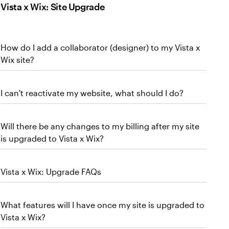
Vista x Wix: Site Upgrade
How do I add a collaborator (designer) to my Vista x
Wix site?
I can't reactivate my website, what should I do?
Will there be any changes to my billing after my site
is upgraded to Vista x Wix?
Vista x Wix: Upgrade FAQs
What features will I have once my site is upgraded to
Vista x Wix?