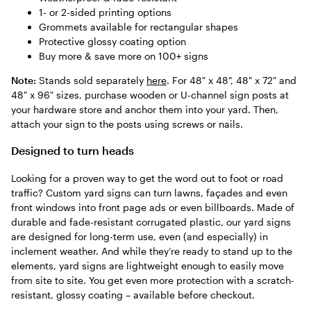
1- or 2-sided printing options
Grommets available for rectangular shapes
Protective glossy coating option
Buy more & save more on 100+ signs
Note:
Stands sold separately
here
. For 48" x 48", 48" x 72" and
48" x 96" sizes, purchase wooden or U-channel sign posts at
your hardware store and anchor them into your yard. Then,
attach your sign to the posts using screws or nails.
Designed to turn heads
Looking for a proven way to get the word out to foot or road
traffic? Custom yard signs can turn lawns, façades and even
front windows into front page ads or even billboards. Made of
durable and fade-resistant corrugated plastic, our yard signs
are designed for long-term use, even (and especially) in
inclement weather. And while they’re ready to stand up to the
elements, yard signs are lightweight enough to easily move
from site to site. You get even more protection with a scratch-
resistant, glossy coating – available before checkout.