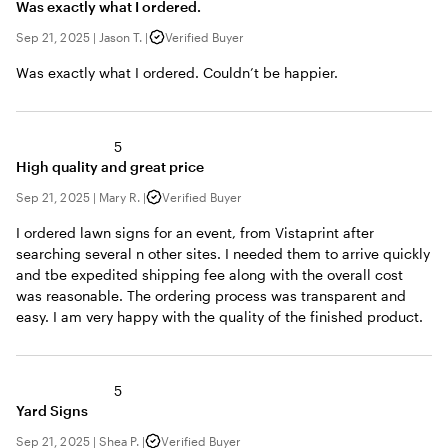
Was exactly what I ordered.
Sep 21, 2025
|
Jason T.
|
Verified Buyer
Was exactly what I ordered. Couldn’t be happier.
5
High quality and great price
Sep 21, 2025
|
Mary R.
|
Verified Buyer
I ordered lawn signs for an event, from Vistaprint after
searching several n other sites. I needed them to arrive quickly
and tbe expedited shipping fee along with the overall cost
was reasonable. The ordering process was transparent and
easy. I am very happy with the quality of the finished product.
5
Yard Signs
Sep 21, 2025
|
Shea P.
|
Verified Buyer