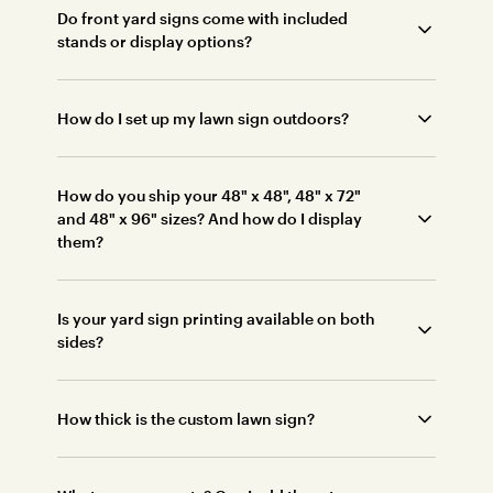
Do front yard signs come with included
stands or display options?
How do I set up my lawn sign outdoors?
How do you ship your 48" x 48", 48" x 72"
and 48" x 96" sizes? And how do I display
them?
Is your yard sign printing available on both
sides?
How thick is the custom lawn sign?