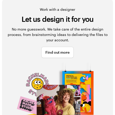
Work with a designer
Let us design it for you
No more guesswork. We take care of the entire design
process, from brainstorming ideas to delivering the files to
your account.
Find out more