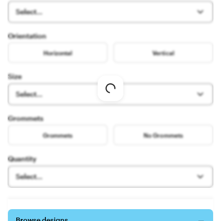
Select...
Orientation
Horizontal
Vertical
Size
Loading
Select...
options
Grommets
Grommets
No Grommets
Quantity
Select...
Browse designs