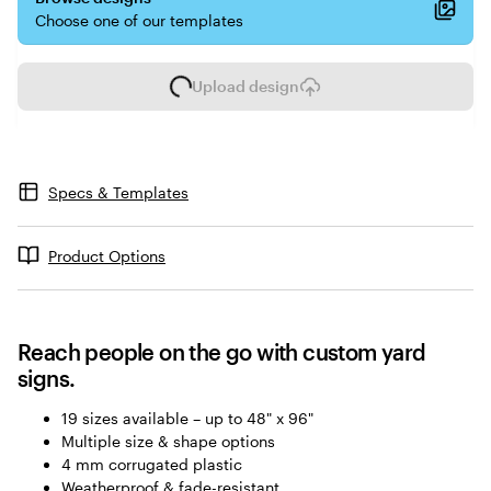
Choose one of our templates
Upload design
L
o
a
d
i
Specs & Templates
n
g
Product Options
Reach people on the go with custom yard
signs.
19 sizes available – up to 48" x 96"
Multiple size & shape options
4 mm corrugated plastic
Weatherproof & fade-resistant