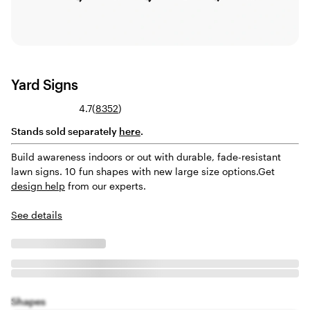
Yard Signs
Read
4.7
(
8352
)
8352
Stands sold separately
here
.
reviews
Build awareness indoors or out with durable, fade-resistant
lawn signs. 10 fun shapes with new large size options.
Get
design help
from our experts.
See details
Shapes