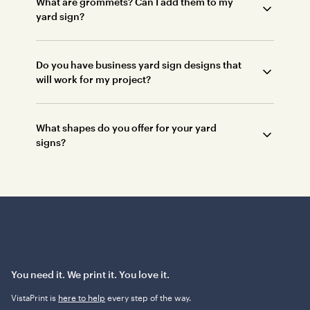
What are grommets? Can I add them to my
yard sign?
Do you have business yard sign designs that
will work for my project?
What shapes do you offer for your yard
signs?
You need it. We print it. You love it.
VistaPrint is
here to help
every step of the way.