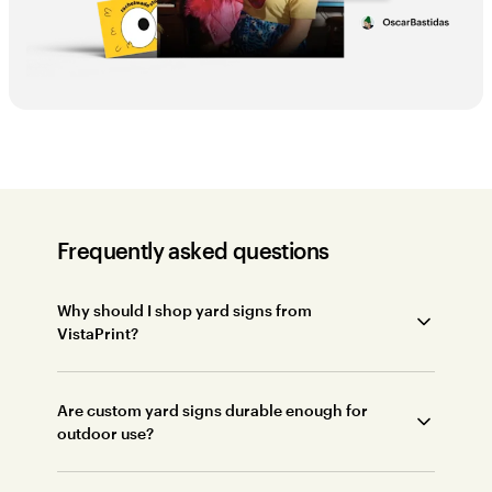
Frequently asked questions
Why should I shop yard signs from
VistaPrint?
Are custom yard signs durable enough for
outdoor use?