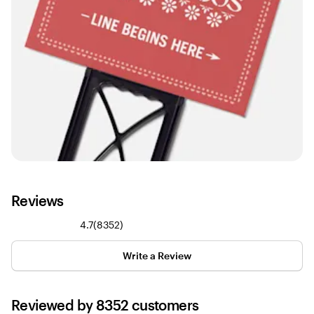
Reviews
8352
4.7
(
8352
)
reviews
Write a Review
Reviewed by 8352 customers