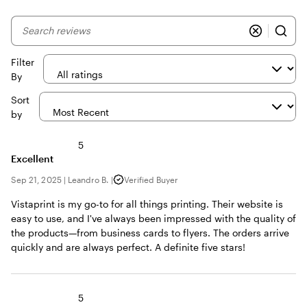
My
search
inputs
Filter
By
Sort
by
5
Excellent
Sep 21, 2025
|
Leandro B.
|
Verified Buyer
Vistaprint is my go-to for all things printing. Their website is
easy to use, and I've always been impressed with the quality of
the products—from business cards to flyers. The orders arrive
quickly and are always perfect. A definite five stars!
5