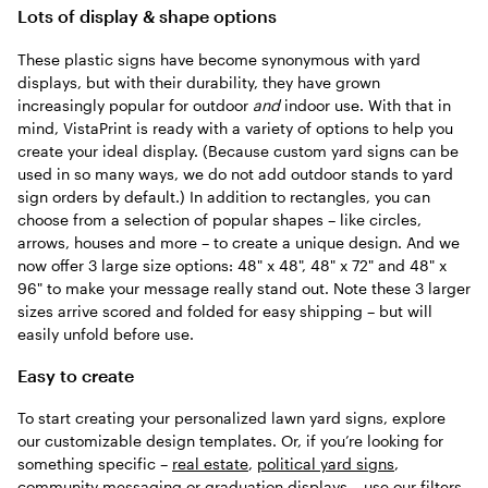
Lots of display & shape options
These plastic signs have become synonymous with yard
displays, but with their durability, they have grown
increasingly popular for outdoor
and
indoor use. With that in
mind, VistaPrint is ready with a variety of options to help you
create your ideal display. (Because custom yard signs can be
used in so many ways, we do not add outdoor stands to yard
sign orders by default.) In addition to rectangles, you can
choose from a selection of popular shapes – like circles,
arrows, houses and more – to create a unique design. And we
now offer 3 large size options: 48" x 48", 48" x 72" and 48" x
96" to make your message really stand out. Note these 3 larger
sizes arrive scored and folded for easy shipping – but will
easily unfold before use.
Easy to create
To start creating your personalized lawn yard signs, explore
our customizable design templates. Or, if you’re looking for
something specific –
real estate
,
political yard signs
,
community messaging
or
graduation
displays – use our filters