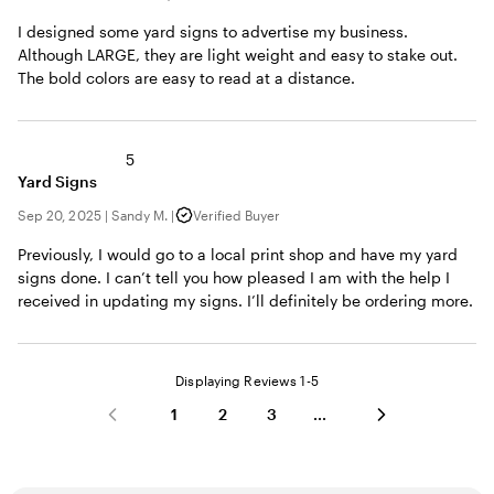
I designed some yard signs to advertise my business.
Although LARGE, they are light weight and easy to stake out.
The bold colors are easy to read at a distance.
5
Yard Signs
Sep 20, 2025
|
Sandy M.
|
Verified Buyer
Previously, I would go to a local print shop and have my yard
signs done. I can’t tell you how pleased I am with the help I
received in updating my signs. I’ll definitely be ordering more.
Displaying Reviews
1-5
1
2
3