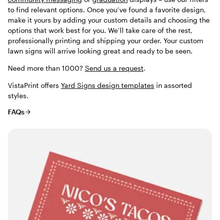
to find relevant options. Once you’ve found a favorite design,
make it yours by adding your custom details and choosing the
options that work best for you. We’ll take care of the rest,
professionally printing and shipping your order. Your custom
lawn signs will arrive looking great and ready to be seen.
Need more than 1000?
Send us a request
.
VistaPrint offers
Yard Signs design templates
in assorted
styles.
FAQs