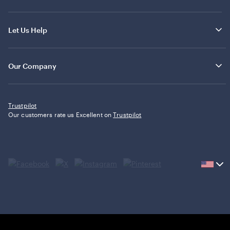
Let Us Help
Our Company
Trustpilot
Our customers rate us Excellent on
Trustpilot
Current
country
United
States,
click
to
select
country.