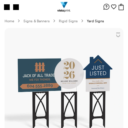
Site
Search
Navigation
Home
Signs & Banners
Rigid Signs
Yard Signs