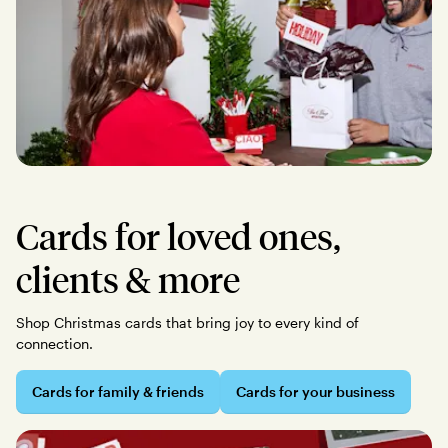
Cards for loved ones,
clients & more
Shop Christmas cards that bring joy to every kind of
connection.
Cards for family & friends
Cards for your business