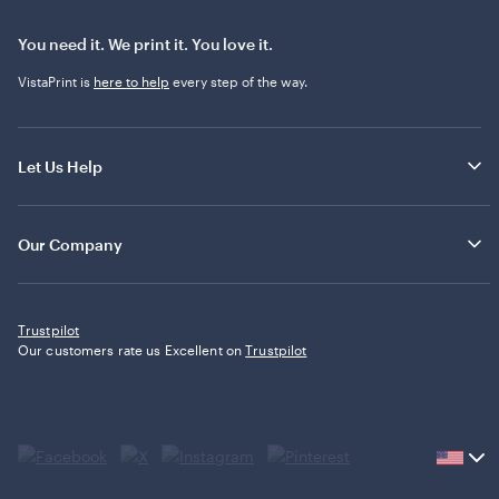
You need it. We print it. You love it.
VistaPrint is
here to help
every step of the way.
Let Us Help
Our Company
Trustpilot
Our customers rate us Excellent on
Trustpilot
Current
country