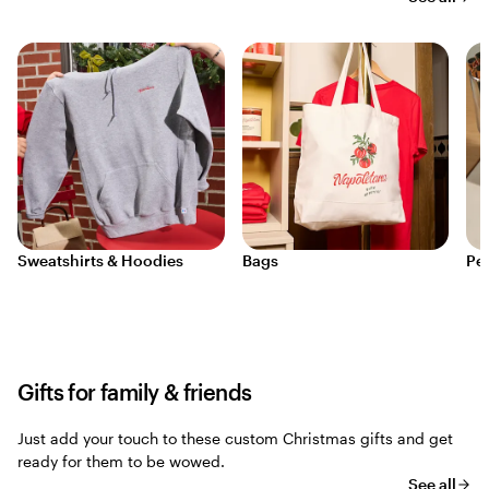
Sweatshirts & Hoodies
Bags
Pe
Gifts for family & friends
Just add your touch to these custom Christmas gifts and get
ready for them to be wowed.
See all