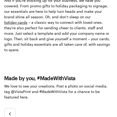
And if you’re stocking up for your business, we have you
covered. From promo gifts to holiday packaging to signage,
our essentials are here to help turn heads and make your
brand shine all season. Oh, and don’t sleep on our
holiday cards
– a classic way to connect with loved ones,
they’re also perfect for sending cheer to clients, staff and
more. Just select a template and add your company name or
logo. Then, sit back and give yourself a moment – your cards,
gifts and holiday essentials are all taken care of, with savings
to spare.
Made by you, #MadeWithVista
We love to see your creations. Post a photo on social media,
tag @VistaPrint and #MadeWithVista for a chance to be
featured here.