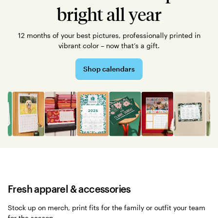
bright all year
12 months of your best pictures, professionally printed in
vibrant color – now that’s a gift.
Shop calendars
Fresh apparel & accessories
Stock up on merch, print fits for the family or outfit your team
for the season.