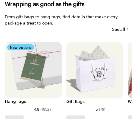
Wrapping as good as the gifts
From gift bags to hang tags, find details that make every
package a treat to open.
See all
New options
Hang Tags
Gift Bags
Wr
4.8
(
1952
)
5
(
79
)