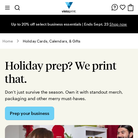
Site
Search
Navigation
Up to 20% off select business essentials | Ends Sept. 23
Shop now
Home
Holiday Cards, Calendars, & Gifts
Holiday prep? We print
that.
Don’t just survive the season. Own it with standout merch,
packaging and other merry must-haves.
Prep your business