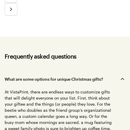
Frequently asked questions
What are some options for unique Christmas gifts?
At VistaPrint, there are endless ways to customize gifts
that will delight everyone on your list. First, think about
your giftee and the things (or people) they love. For the
bestie who doubles as the friend group’s organizational
queen, a custom calendar goes a long way. Or for the
busy mom whose mornings are sacred, a mug featuring
a sweet family photo is sure to brighten up coffee time.