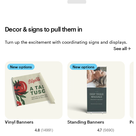
Decor & signs to pull them in
Turn up the excitement with coordinating signs and displays.
See all
New options
New options
Vinyl Banners
Standing Banners
Po
4.8
(
14991
)
4.7
(
5690
)