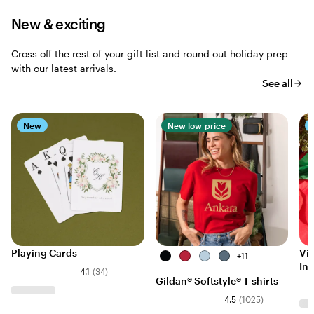
New & exciting
Cross off the rest of your gift list and round out holiday prep
with our latest arrivals.
See all
New
New low price
Playing Cards
Vis
Black
Cherry
Light
Indigo
+
11
Ins
Red
Blue
Blue
4.1
(
34
)
Gildan® Softstyle® T-shirts
4.5
(
1025
)