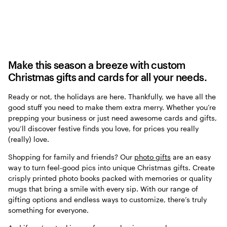
Make this season a breeze with custom
Christmas gifts and cards for all your needs.
Ready or not, the holidays are here. Thankfully, we have all the
good stuff you need to make them extra merry. Whether you’re
prepping your business or just need awesome cards and gifts,
you’ll discover festive finds you love, for prices you really
(really) love.
Shopping for family and friends? Our
photo gifts
are an easy
way to turn feel-good pics into unique Christmas gifts. Create
crisply printed photo books packed with memories or quality
mugs that bring a smile with every sip. With our range of
gifting options and endless ways to customize, there’s truly
something for everyone.