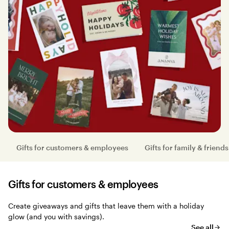
Gifts for customers & employees
Gifts for family & friends
Gifts for customers & employees
Create giveaways and gifts that leave them with a holiday
glow (and you with savings).
See all