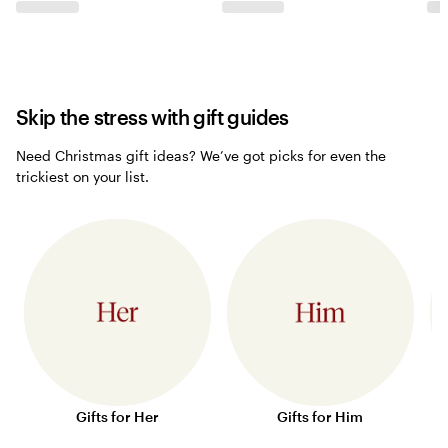
Skip the stress with gift guides
Need Christmas gift ideas? We’ve got picks for even the
trickiest on your list.
Gifts for Her
Gifts for Him