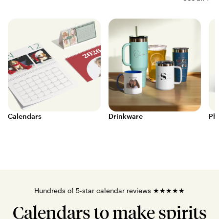
Calendars
Drinkware
Ph
Hundreds of 5-star calendar reviews ★★★★★
Calendars to make spirits