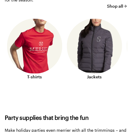
Shop all
T-shirts
Jackets
Party supplies that bring the fun
Make holiday parties even merrier with all the trimmings – and