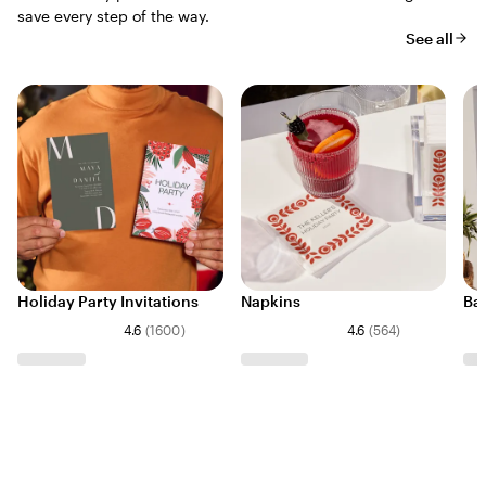
save every step of the way.
See all
Holiday Party Invitations
Napkins
Ba
4.6
(
1600
)
4.6
(
564
)