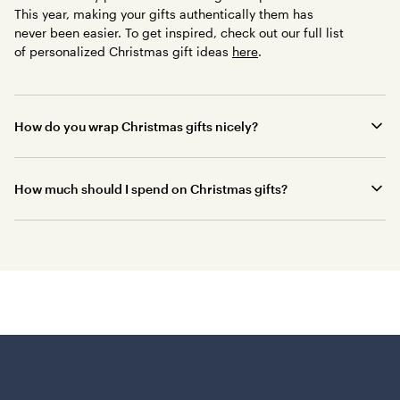
This year, making your gifts authentically them has
never been easier. To get inspired, check out our full list
of personalized Christmas gift ideas
here
.
How do you wrap Christmas gifts nicely?
How much should I spend on Christmas gifts?