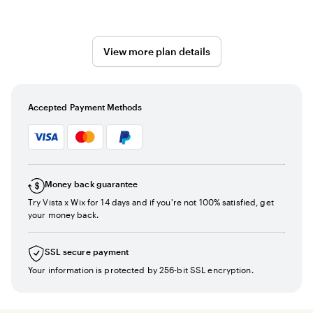
View more plan details
Accepted Payment Methods
Money back guarantee
Try Vista x Wix for 14 days and if you're not 100% satisfied, get
your money back.
SSL secure payment
Your information is protected by 256-bit SSL encryption.