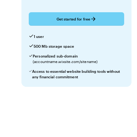
Get started for free
1 user
500 Mb storage space
Personalized sub-domain
(accountname.wixsite.com/sitename)
Access to essential website building tools without
any financial commitment