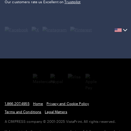
Our customers rate us Excellent on
Trustpilot
Current
country
United
States,
click
to
select
country.
1.866.207.4955
Home
Privacy and Cookie Policy
Terms and Conditions
Legal Matters
A CIMPRESS company
© 2001-2025 VistaPrint. All rights reserved.