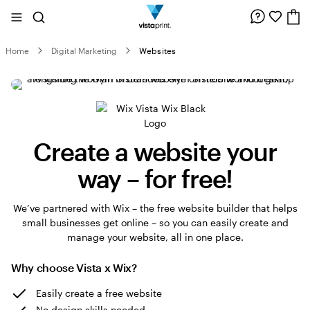
Site
Search
Navigation
Home
Digital Marketing
Websites
Create a website your
way – for free!
We’ve partnered with Wix – the free website builder that helps
small businesses get online – so you can easily create and
manage your website, all in one place.
Why choose Vista x Wix?
Easily create a free website
No design skills needed