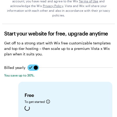
account, you have read and agree to the Wix
Terms of Use
and
acknowledge the Wix
Privacy Policy
. Vista and Wix will share your
information with each other and also in accordance with their privacy
policies.
Start your website for free, upgrade anytime
Get off to a strong start with Wix free customizable templates
and top-tier hosting – then scale up to a premium Vista x Wix
plan when it suits you.
Billed yearly
Billed yearly
You save up to 30%.
Free
To get started
Loading...