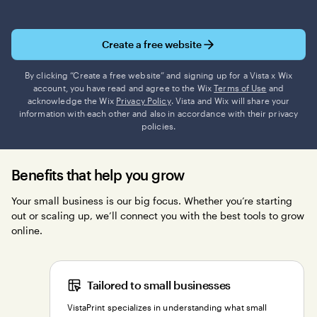
Create a free website
By clicking “Create a free website” and signing up for a Vista x Wix
account, you have read and agree to the Wix
Terms of Use
and
acknowledge the Wix
Privacy Policy
. Vista and Wix will share your
information with each other and also in accordance with their privacy
policies.
Benefits that help you grow
Your small business is our big focus. Whether you’re starting
out or scaling up, we’ll connect you with the best tools to grow
online.
Tailored to small businesses
VistaPrint specializes in understanding what small