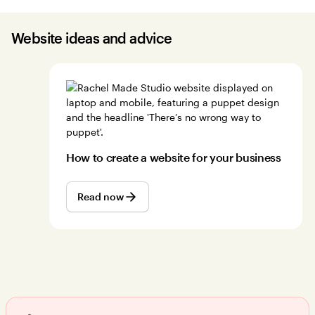
Website ideas and advice
How to create a website for your business
Read now