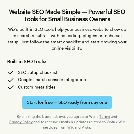
Website SEO Made Simple — Powerful SEO
Tools for Small Business Owners
Wix’s built-in SEO tools help your business website show up
in search results — with no coding, plugins or technical
setup. Just follow the smart checklist and start growing your
online visibility.
Built-in SEO tools:
SEO setup checklist
Google search console integration
Custom meta titles
Start for free — SEO ready from day one
By clicking the button above, you agree to Wix´s
Terms
and
Privacy Policy
and to receive emails & updates related to Vista x Wix
services from Wix and Vista.