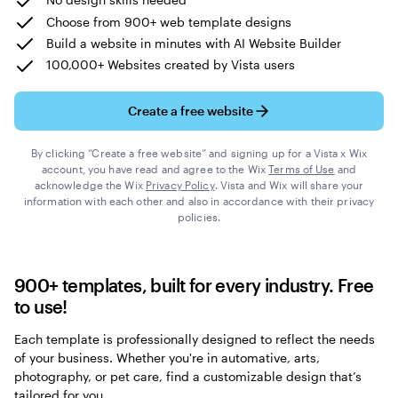
Choose from 900+ web template designs
Build a website in minutes with AI Website Builder
100,000+ Websites created by Vista users
Create a free website
By clicking “Create a free website” and signing up for a Vista x Wix
account, you have read and agree to the Wix
Terms of Use
and
acknowledge the Wix
Privacy Policy
. Vista and Wix will share your
information with each other and also in accordance with their privacy
policies.
900+ templates, built for every industry. Free
to use!
Each template is professionally designed to reflect the needs
of your business. Whether you're in automative, arts,
photography, or pet care, find a customizable design that’s
tailored for you.