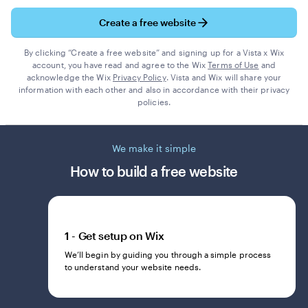
Create a free website
By clicking “Create a free website” and signing up for a Vista x Wix
account, you have read and agree to the Wix
Terms of Use
and
acknowledge the Wix
Privacy Policy
. Vista and Wix will share your
information with each other and also in accordance with their privacy
policies.
We make it simple
How to build a free website
1 - Get setup on Wix
We’ll begin by guiding you through a simple process
to understand your website needs.