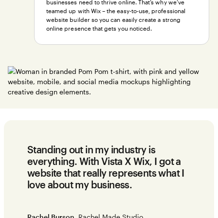
businesses need to thrive online. That’s why we’ve
teamed up with Wix – the easy-to-use, professional
website builder so you can easily create a strong
online presence that gets you noticed.
Standing out in my industry is
everything. With Vista X Wix, I got a
website that really represents what I
love about my business.
Rachel Burson
, Rachel Made Studio