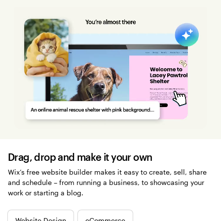
Drag, drop and make it your own
Wix’s free website builder makes it easy to create, sell, share
and schedule – from running a business, to showcasing your
work or starting a blog.
Website Design
eCommerce