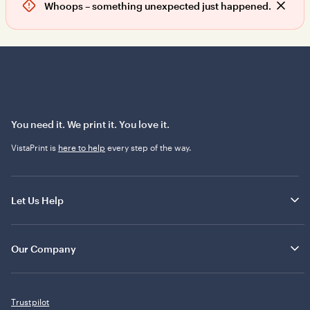
Whoops – something unexpected just happened.
D
i
s
m
i
s
s
a
l
You need it. We print it. You love it.
e
VistaPrint is
here to help
every step of the way.
r
t
Let Us Help
Our Company
Trustpilot