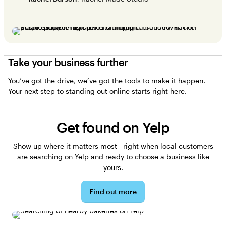
Take your business further
You’ve got the drive, we’ve got the tools to make it happen.
Your next step to standing out online starts right here.
Get found on Yelp
Show up where it matters most—right when local customers
are searching on Yelp and ready to choose a business like
yours.
Find out more