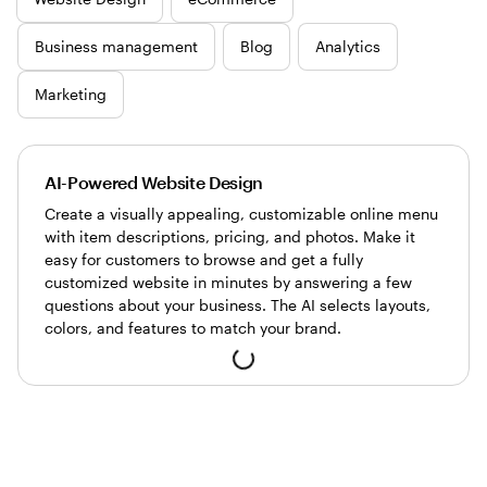
Business management
Blog
Analytics
Marketing
AI-Powered Website Design
Create a visually appealing, customizable online menu
with item descriptions, pricing, and photos. Make it
easy for customers to browse and get a fully
customized website in minutes by answering a few
questions about your business. The AI selects layouts,
colors, and features to match your brand.
Loading...