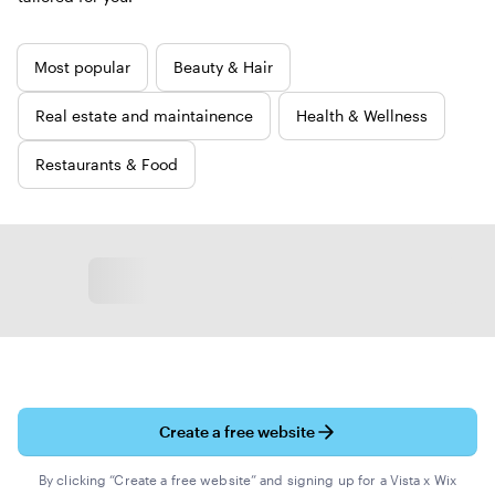
New
Most popular
Beauty & Hair
templates
Real estate and maintainence
Health & Wellness
Restaurants & Food
Create a free website
By clicking “Create a free website” and signing up for a Vista x Wix